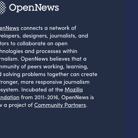
enNews
connects a network of
elopers, designers, journalists, and
tors to collaborate on open
hnologies and processes within
rnalism. OpenNews believes that a
munity of peers working, learning,
 solving problems together can create
tronger, more responsive journalism
system. Incubated at the
Mozilla
ndation
from 2011-2016, OpenNews is
 a project of
Community Partners
.