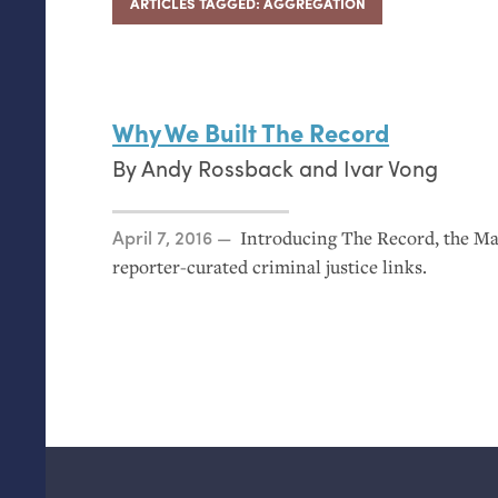
ARTICLES TAGGED: AGGREGATION
Why We Built The Record
By
Andy Rossback
and
Ivar Vong
Posted on
April 7, 2016
Introducing The Record, the Ma
reporter-curated criminal justice links.