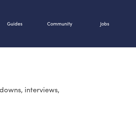
Guides
Community
Jobs
Search SOURCE:
n
rdowns, interviews,