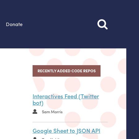
Donate
RECENTLY ADDED CODE REPOS
Interactives Feed (Twitter
bot)
Sam Morris
Google Sheet to JSON API