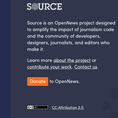
Source is an OpenNews project designed
to amplify the impact of journalism code
and the community of developers,
designers, journalists, and editors who
make it.
Learn more
about the project
or
contribute your work
.
Contact us
.
Donate
to OpenNews.
CC Attribution 3.0