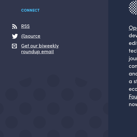
CONNECT
RSS
Op
dev
@source
edi
Get our biweekly
tec
roundup email
jou
com
and
a s
eco
Fou
now