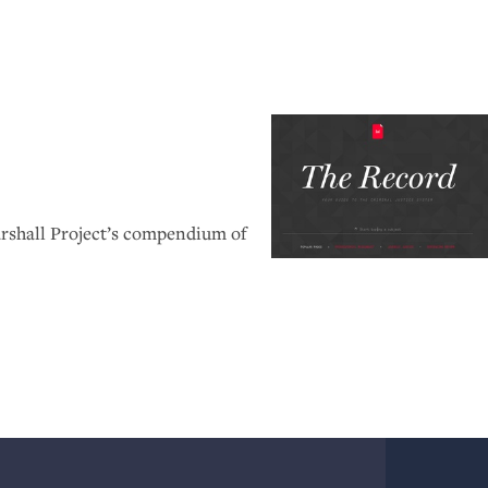
rshall Project’s compendium of