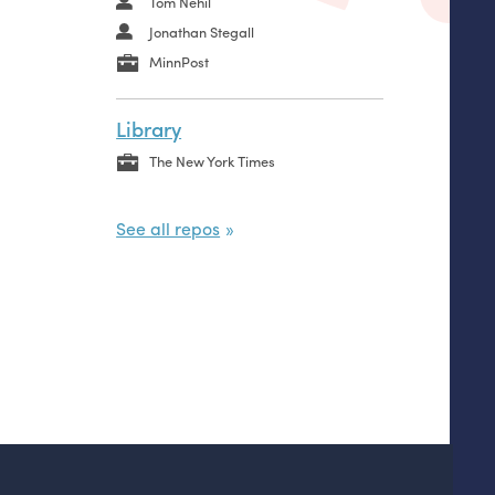
Tom Nehil
Jonathan Stegall
MinnPost
Library
The New York Times
See all repos