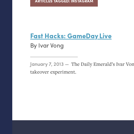
ARTICLES TAGGED: INSTAGRAM
Fast Hacks: GameDay Live
By
Ivar Vong
Posted on
January 7, 2013
The Daily Emerald’s Ivar V
takeover experiment.