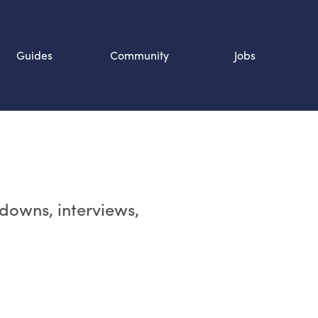
Guides
Community
Jobs
Search SOURCE:
n
rdowns, interviews,