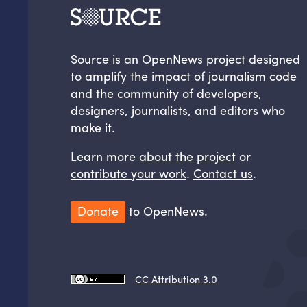
Source is an OpenNews project designed
to amplify the impact of journalism code
and the community of developers,
designers, journalists, and editors who
make it.
Learn more
about the project
or
contribute your work
.
Contact us
.
Donate
to OpenNews.
CC Attribution 3.0