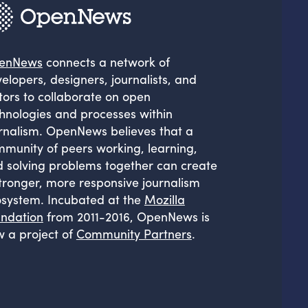
enNews
connects a network of
elopers, designers, journalists, and
tors to collaborate on open
hnologies and processes within
rnalism. OpenNews believes that a
munity of peers working, learning,
 solving problems together can create
tronger, more responsive journalism
system. Incubated at the
Mozilla
ndation
from 2011-2016, OpenNews is
 a project of
Community Partners
.