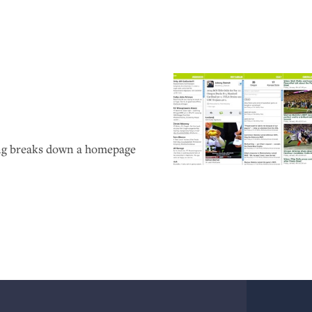
ong breaks down a homepage