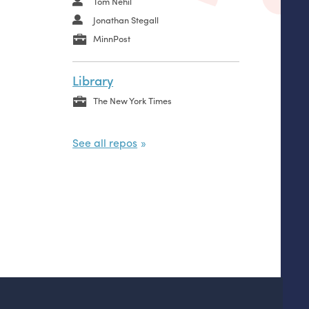
Tom Nehil
Jonathan Stegall
MinnPost
Library
The New York Times
See all repos