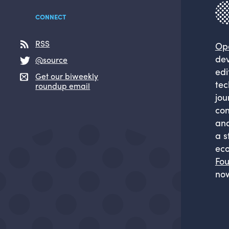
CONNECT
RSS
Op
dev
@source
edi
Get our biweekly
tec
roundup email
jou
com
and
a s
eco
Fou
now