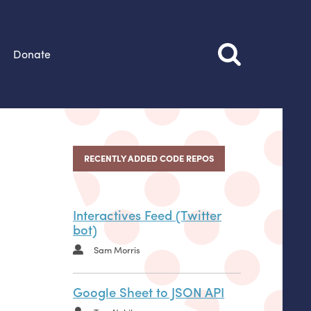
Donate
RECENTLY ADDED CODE REPOS
Interactives Feed (Twitter
bot)
Sam Morris
Google Sheet to JSON API