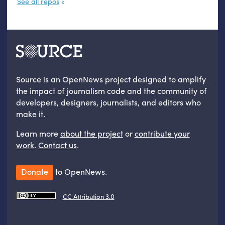
See all repos
Source is an OpenNews project designed to amplify
the impact of journalism code and the community of
developers, designers, journalists, and editors who
make it.
Learn more
about the project
or
contribute your
work
.
Contact us
.
Donate
to OpenNews.
CC Attribution 3.0