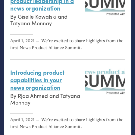
product leadership in a
news organization
By
Giselle Kowalski
and
Tatyana Monnay
Posted on
April 1, 2021
We’re excited to share highlights from the
first News Product Alliance Summit.
Introducing product
capabilities in your
news organization
By
Rjaa Ahmed
and
Tatyana
Monnay
Posted on
April 1, 2021
We’re excited to share highlights from the
first News Product Alliance Summit.