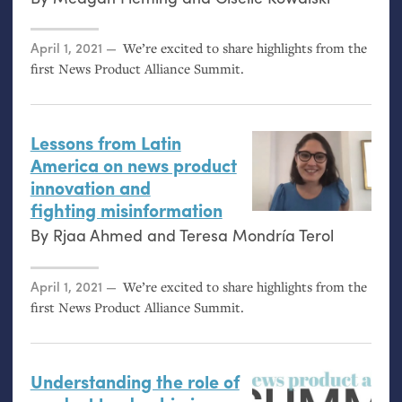
Posted on
April 1, 2021
We’re excited to share highlights from the
first News Product Alliance Summit.
Lessons from Latin
America on news product
innovation and
fighting misinformation
By
Rjaa Ahmed
and
Teresa Mondría Terol
Posted on
April 1, 2021
We’re excited to share highlights from the
first News Product Alliance Summit.
Understanding the role of