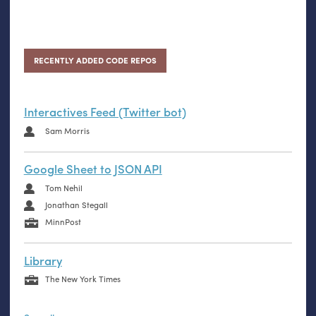
RECENTLY ADDED CODE REPOS
Interactives Feed (Twitter bot)
Sam Morris
Google Sheet to JSON API
Tom Nehil
Jonathan Stegall
MinnPost
Library
The New York Times