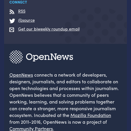
CONNECT
RSS
@source
Get our biweekly roundup email
OpenNews
connects a network of developers,
designers, journalists, and editors to collaborate on
open technologies and processes within journalism.
OpenNews believes that a community of peers
working, learning, and solving problems together
can create a stronger, more responsive journalism
ecosystem. Incubated at the
Mozilla Foundation
from 2011-2016, OpenNews is now a project of
Community Partners
.