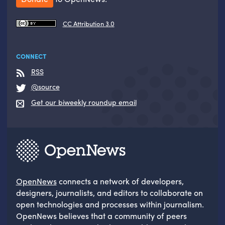
CC Attribution 3.0
CONNECT
RSS
@source
Get our biweekly roundup email
OpenNews
connects a network of developers,
designers, journalists, and editors to collaborate on
open technologies and processes within journalism.
OpenNews believes that a community of peers