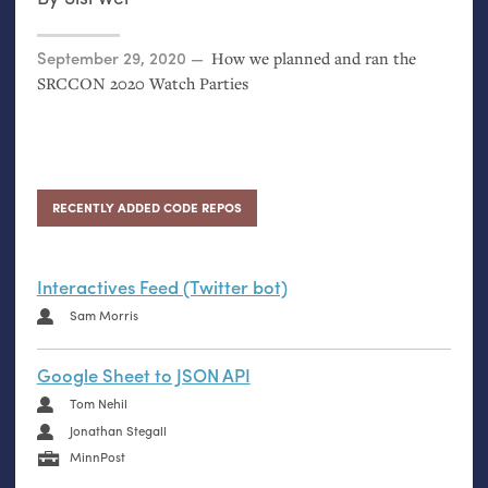
Posted on
September 29, 2020
How we planned and ran the
SRCCON
2020 Watch Parties
RECENTLY ADDED CODE REPOS
Interactives Feed (Twitter bot)
Sam Morris
Google Sheet to JSON API
Tom Nehil
Jonathan Stegall
MinnPost