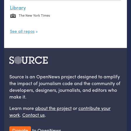
Library
The New York Times
See all repos
Source is an OpenNews project designed to amplify
the impact of journalism code and the community of
developers, designers, journalists, and editors who
make it.
Learn more
about the project
or
contribute your
work
.
Contact us
.
Donate
to OpenNews.