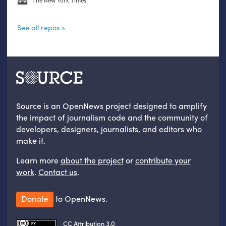
The New York Times
See all repos
Source is an OpenNews project designed to amplify
the impact of journalism code and the community of
developers, designers, journalists, and editors who
make it.
Learn more
about the project
or
contribute your
work
.
Contact us
.
Donate
to OpenNews.
CC Attribution 3.0