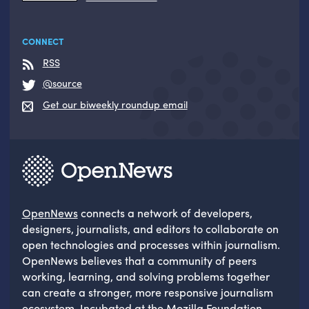
CONNECT
RSS
@source
Get our biweekly roundup email
OpenNews
connects a network of developers,
designers, journalists, and editors to collaborate on
open technologies and processes within journalism.
OpenNews believes that a community of peers
working, learning, and solving problems together
can create a stronger, more responsive journalism
ecosystem. Incubated at the
Mozilla Foundation