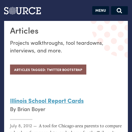
Articles
Guides
Community
Jobs
Search this site
Articles
Search SOURCE:
From our Archives:
Donate
Data by
Projects walkthroughs, tool teardowns,
hand:
interviews, and more.
Analog
datavis &
self-reflection
ARTICLES TAGGED: TWITTER BOOTSTRAP
Illinois School Report Cards
By
Brian Boyer
Posted on
July 8, 2012
A tool for Chicago-area parents to compare