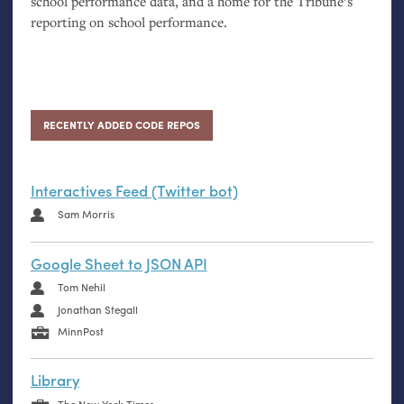
school performance data, and a home for the Tribune’s
reporting on school performance.
RECENTLY ADDED CODE REPOS
Interactives Feed (Twitter bot)
Sam Morris
Google Sheet to JSON API
Tom Nehil
Jonathan Stegall
MinnPost
Library