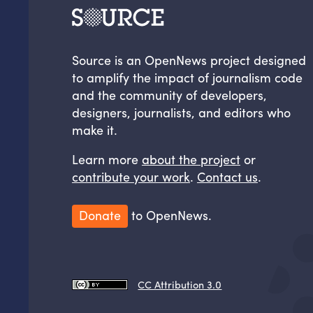
Source is an OpenNews project designed
to amplify the impact of journalism code
and the community of developers,
designers, journalists, and editors who
make it.
Learn more
about the project
or
contribute your work
.
Contact us
.
Donate
to OpenNews.
CC Attribution 3.0