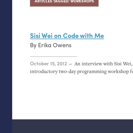
ARTICLES TAGGED: WORKSHOPS
Sisi Wei on Code with Me
By
Erika Owens
Posted on
October 15, 2012
An interview with Sisi Wei
introductory two-day programming workshop for