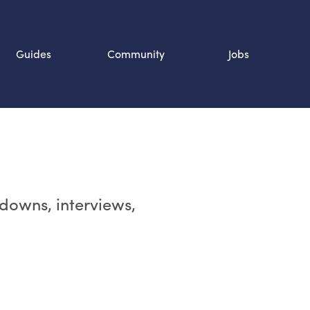
Guides
Community
Jobs
Search SOURCE:
n
rdowns, interviews,