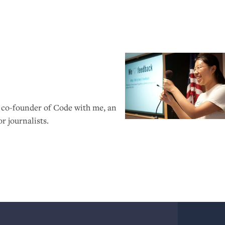
, co-founder of Code with me, an
 journalists.