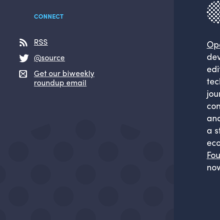
CONNECT
RSS
Op
dev
@source
edi
Get our biweekly
tec
roundup email
jou
com
and
a s
eco
Fou
now