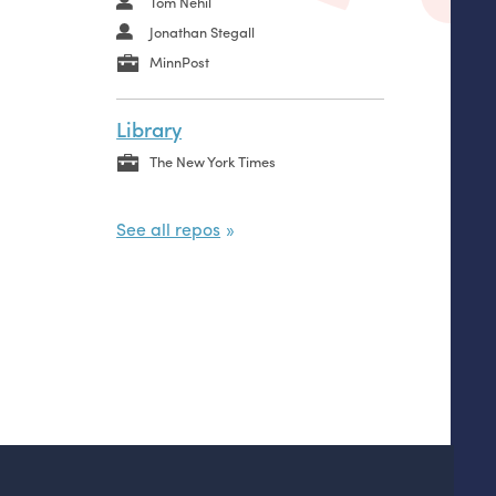
Tom Nehil
Jonathan Stegall
MinnPost
Library
The New York Times
See all repos