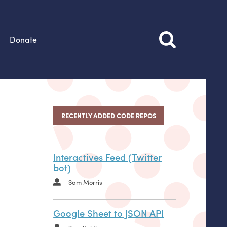
Donate
RECENTLY ADDED CODE REPOS
Interactives Feed (Twitter
bot)
Sam Morris
Google Sheet to JSON API