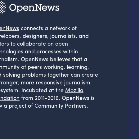
enNews
connects a network of
elopers, designers, journalists, and
tors to collaborate on open
hnologies and processes within
rnalism. OpenNews believes that a
munity of peers working, learning,
 solving problems together can create
tronger, more responsive journalism
system. Incubated at the
Mozilla
ndation
from 2011-2016, OpenNews is
 a project of
Community Partners
.