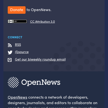
Donate
to OpenNews.
CC Attribution 3.0
CONNECT
RSS
@source
Get our biweekly roundup email
OpenNews
connects a network of developers,
designers, journalists, and editors to collaborate on