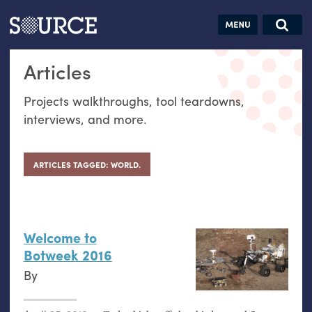
Articles
Guides
Community
Jobs
Search this site
Articles
Search SOURCE:
From our Archives:
Donate
Data by
Projects walkthroughs, tool teardowns,
hand:
interviews, and more.
Analog
datavis &
self-reflection
ARTICLES TAGGED: WORLD.
Welcome to
Botweek 2016
By