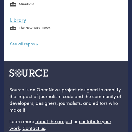
MinnPost
Library
The New York Times
See all repos
Source is an OpenNews project designed to amplify
the impact of journalism code and the community of
developers, designers, journalists, and editors who
make it.
Learn more
about the project
or
contribute your
work
.
Contact us
.