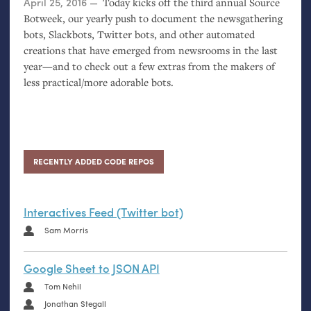
Posted on
April 25, 2016
Today kicks off the third annual Source
Botweek, our yearly push to document the newsgathering
bots, Slackbots, Twitter bots, and other automated
creations that have emerged from newsrooms in the last
year—and to check out a few extras from the makers of
less practical/more adorable bots.
RECENTLY ADDED CODE REPOS
Interactives Feed (Twitter bot)
Sam Morris
Google Sheet to JSON API
Tom Nehil
Jonathan Stegall