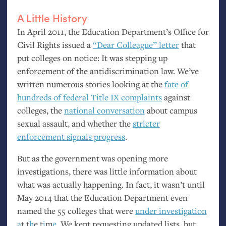
A Little History
In April 2011, the Education Department’s Office for
Civil Rights issued a
“Dear Colleague” letter
that
put colleges on notice: It was stepping up
enforcement of the antidiscrimination law. We’ve
written numerous stories looking at the
fate of
hundreds of federal Title
IX
complaints
against
colleges, the
national conversation
about campus
sexual assault, and whether the
stricter
enforcement signals progress
.
But as the government was opening more
investigations, there was little information about
what was actually happening. In fact, it wasn’t until
May 2014 that the Education Department even
named the 55 colleges that were
under investigation
a
t
t
h
e
t
i
m
e
. We kept requesting updated lists, but