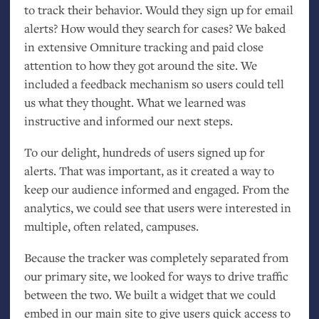
to track their behavior. Would they sign up for email
alerts? How would they search for cases? We baked
in extensive Omniture tracking and paid close
attention to how they got around the site. We
included a feedback mechanism so users could tell
us what they thought. What we learned was
instructive and informed our next steps.
To our delight, hundreds of users signed up for
alerts. That was important, as it created a way to
keep our audience informed and engaged. From the
analytics, we could see that users were interested in
multiple, often related, campuses.
Because the tracker was completely separated from
our primary site, we looked for ways to drive traffic
between the two. We built a widget that we could
embed in our main site to give users quick access to