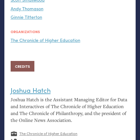
Andy Thomason
Ginnie Titterton
ORGANIZATIONS
The Chronicle of Higher Education
CREDITS
Joshua Hatch
Joshua Hatch is the Assistant Managing Editor for Data
and Interactives of The Chronicle of Higher Education
and The Chronicle of Philanthropy, and the president of
the Online News Association.
The Chronicle of Higher Education