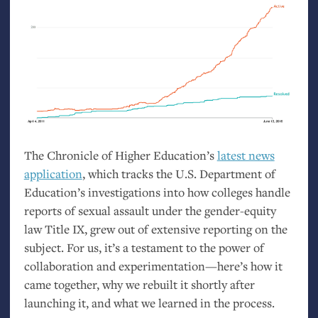
The Chronicle of Higher Education’s
latest news
application
, which tracks the
U.S.
Department of
Education’s investigations into how colleges handle
reports of sexual assault under the gender-equity
law Title
IX
, grew out of extensive reporting on the
subject. For us, it’s a testament to the power of
collaboration and experimentation—here’s how it
came together, why we rebuilt it shortly after
launching it, and what we learned in the process.