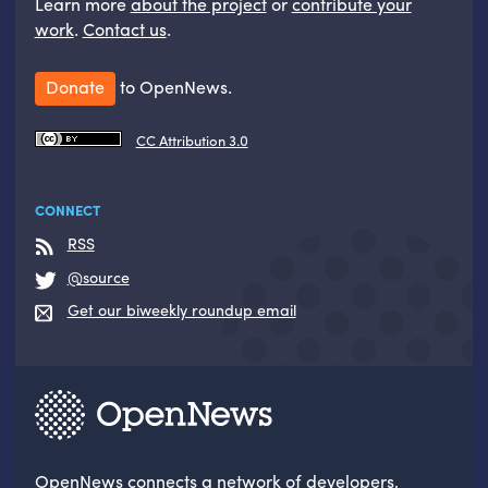
Learn more
about the project
or
contribute your
work
.
Contact us
.
Donate
to OpenNews.
CC Attribution 3.0
CONNECT
RSS
@source
Get our biweekly roundup email
OpenNews
connects a network of developers,