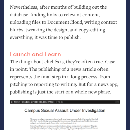
Nevertheless, after months of building out the
database, finding links to relevant content,
uploading files to DocumentCloud, writing context
blurbs, tweaking the design, and copy-editing
everything, it was time to publish.
Launch and Learn
The thing about clichés is, they’re often true. Case
in point: The publishing of a news article often
represents the final step in a long process, from
pitching to reporting to writing. But for a news app,
publishing is just the start of a whole new phase.