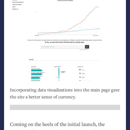
Incorporating data visualizations into the main page gave
the site a better sense of currency.
Coming on the heels of the initial launch, the