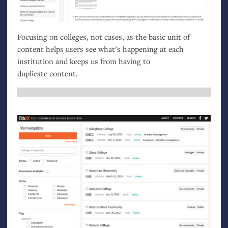
Focusing on colleges, not cases, as the basic unit of
content helps users see what’s happening at each
institution and keeps us from having to
duplicate content.