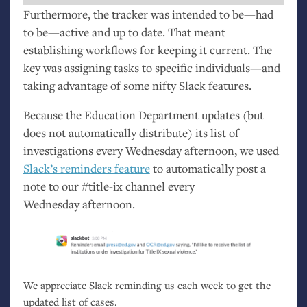
Furthermore, the tracker was intended to be—had
to be—active and up to date. That meant
establishing workflows for keeping it current. The
key was assigning tasks to specific individuals—and
taking advantage of some nifty Slack features.
Because the Education Department updates (but
does not automatically distribute) its list of
investigations every Wednesday afternoon, we used
Slack’s reminders feature
to automatically post a
note to our #title-ix channel every
Wednesday afternoon.
We appreciate Slack reminding us each week to get the
updated list of cases.