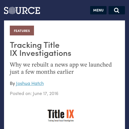
Articles
Guides
Community
Jobs
Search this site
Search SOURCE:
From our Archives:
FEATURES
:
Donate
Data by
hand:
Tracking Title
Analog
IX
Investigations
datavis &
Why we rebuilt a news app we launched
self-reflection
just a few months earlier
By
Joshua Hatch
Posted on:
June 17, 2016