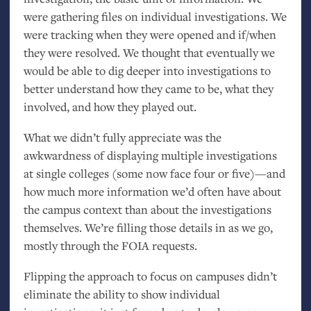
were gathering files on individual investigations. We
were tracking when they were opened and if/when
they were resolved. We thought that eventually we
would be able to dig deeper into investigations to
better understand how they came to be, what they
involved, and how they played out.
What we didn’t fully appreciate was the
awkwardness of displaying multiple investigations
at single colleges (some now face four or five)—and
how much more information we’d often have about
the campus context than about the investigations
themselves. We’re filling those details in as we go,
mostly through the
FOIA
requests.
Flipping the approach to focus on campuses didn’t
eliminate the ability to show individual