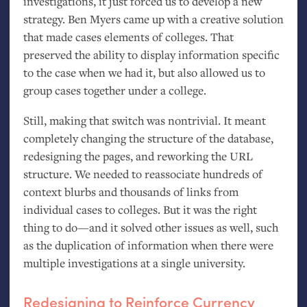
investigations, it just forced us to develop a new
strategy. Ben Myers came up with a creative solution
that made cases elements of colleges. That
preserved the ability to display information specific
to the case when we had it, but also allowed us to
group cases together under a college.
Still, making that switch was nontrivial. It meant
completely changing the structure of the database,
redesigning the pages, and reworking the
URL
structure. We needed to reassociate hundreds of
context blurbs and thousands of links from
individual cases to colleges. But it was the right
thing to do—and it solved other issues as well, such
as the duplication of information when there were
multiple investigations at a single university.
Redesigning to Reinforce Currency