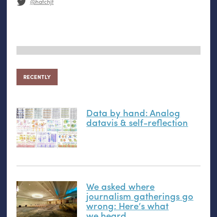
@hatchjt
RECENTLY
Data by hand: Analog
datavis
&
self-reflection
We asked where
journalism gatherings go
wrong: Here’s what
we heard