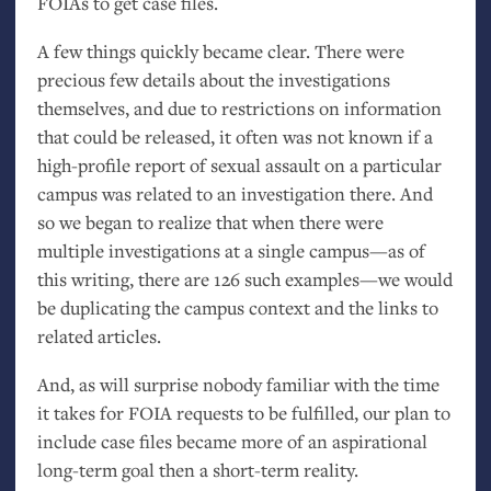
FOIAs to get case files.
A few things quickly became clear. There were
precious few details about the investigations
themselves, and due to restrictions on information
that could be released, it often was not known if a
high-profile report of sexual assault on a particular
campus was related to an investigation there. And
so we began to realize that when there were
multiple investigations at a single campus—as of
this writing, there are 126 such examples—we would
be duplicating the campus context and the links to
related articles.
And, as will surprise nobody familiar with the time
it takes for
FOIA
requests to be fulfilled, our plan to
include case files became more of an aspirational
long-term goal then a short-term reality.