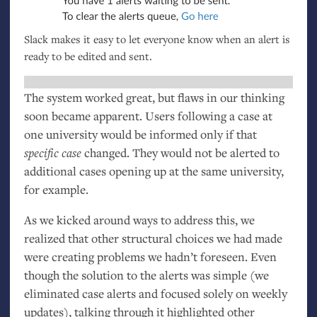
Slack makes it easy to let everyone know when an alert is
ready to be edited and sent.
The system worked great, but flaws in our thinking
soon became apparent. Users following a case at
one university would be informed only if that
specific case
changed. They would not be alerted to
additional cases opening up at the same university,
for example.
As we kicked around ways to address this, we
realized that other structural choices we had made
were creating problems we hadn’t foreseen. Even
though the solution to the alerts was simple (we
eliminated case alerts and focused solely on weekly
updates), talking through it highlighted other