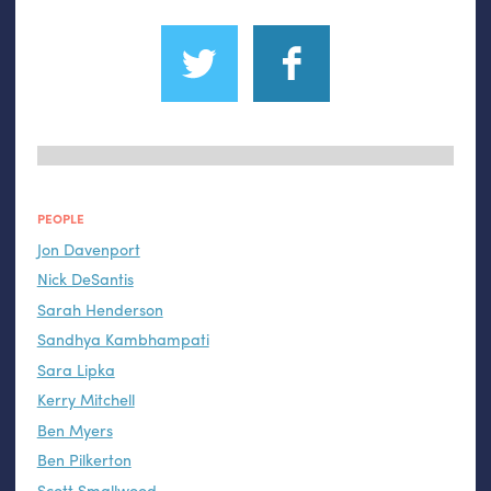
PEOPLE
Jon Davenport
Nick DeSantis
Sarah Henderson
Sandhya Kambhampati
Sara Lipka
Kerry Mitchell
Ben Myers
Ben Pilkerton
Scott Smallwood