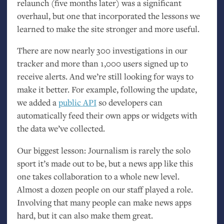
relaunch (five months later) was a significant
overhaul, but one that incorporated the lessons we
learned to make the site stronger and more useful.
There are now nearly 300 investigations in our
tracker and more than 1,000 users signed up to
receive alerts. And we’re still looking for ways to
make it better. For example, following the update,
we added a
public
API
so developers can
automatically feed their own apps or widgets with
the data we’ve collected.
Our biggest lesson: Journalism is rarely the solo
sport it’s made out to be, but a news app like this
one takes collaboration to a whole new level.
Almost a dozen people on our staff played a role.
Involving that many people can make news apps
hard, but it can also make them great.