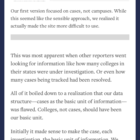
Our first version focused on cases, not campuses. While
this seemed like the sensible approach, we realized it
actually made the site more difficult to use.
This was most apparent when other reporters went
looking for information like how many colleges in
their states were under investigation. Or even how
many cases being tracked had been resolved.
All of it boiled down to a realization that our data
structure—cases as the basic unit of information—
was flawed. Colleges, not cases, should have been
our basic unit.
Initially it made sense to make the case, each
investigation, the basic unit of information. We