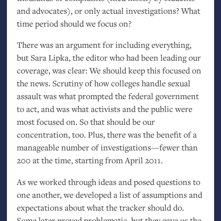
and advocates), or only actual investigations? What
time period should we focus on?
There was an argument for including everything,
but Sara Lipka, the editor who had been leading our
coverage, was clear: We should keep this focused on
the news. Scrutiny of how colleges handle sexual
assault was what prompted the federal government
to act, and was what activists and the public were
most focused on. So that should be our
concentration, too. Plus, there was the benefit of a
manageable number of investigations—fewer than
200 at the time, starting from April 2011.
As we worked through ideas and posed questions to
one another, we developed a list of assumptions and
expectations about what the tracker should do.
Some later proved problematic, but they gave us the