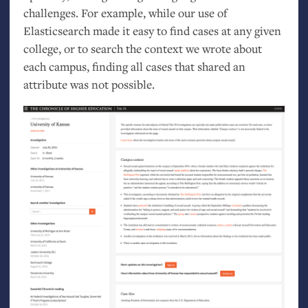
challenges. For example, while our use of
Elasticsearch made it easy to find cases at any given
college, or to search the context we wrote about
each campus, finding all cases that shared an
attribute was not possible.