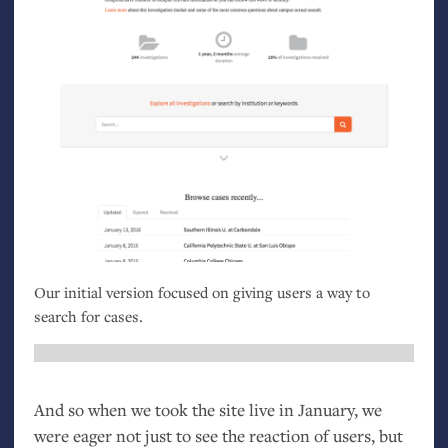
Our initial version focused on giving users a way to
search for cases.
And so when we took the site live in January, we
were eager not just to see the reaction of users, but