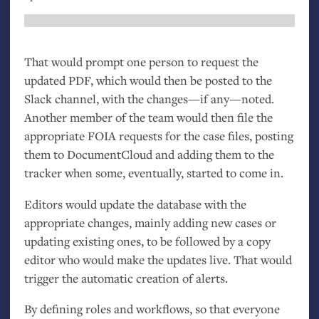
That would prompt one person to request the
updated
PDF
, which would then be posted to the
Slack channel, with the changes—if any—noted.
Another member of the team would then file the
appropriate
FOIA
requests for the case files, posting
them to DocumentCloud and adding them to the
tracker when some, eventually, started to come in.
Editors would update the database with the
appropriate changes, mainly adding new cases or
updating existing ones, to be followed by a copy
editor who would make the updates live. That would
trigger the automatic creation of alerts.
By defining roles and workflows, so that everyone