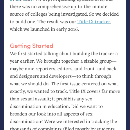
there was no comprehensive up-to-the-minute
source of colleges being investigated. So we decided
to build one. The result was our
Title
IX
tracker
,
which we launched in early 2016.
Getting Started
We first started talking about building the tracker a
year earlier. We brought together a sizable group—
maybe nine reporters, editors, and front- and back-
end designers and developers—to think through
what we should do. The first issue centered on what,
exactly, we wanted to track. Title
IX
covers far more
than sexual assault; it prohibits any sex
discrimination in education. Did we want to
broaden our look into all aspects of sex
discrimination? Were we interested in tracking the
thousands of complaints (filed mostly by students