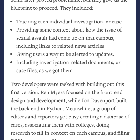
blueprint to proceed. They included:
Tracking each individual investigation, or case.
Providing some context about how the issue of
sexual assault had come up on that campus,
including links to related news articles
Giving users a way to be alerted to updates.
Including investigation-related documents, or
case files, as we got them.
Two developers were tasked with building out this
first version. Ben Myers focused on the front-end
design and development, while Jon Davenport built
the back end in Python. Meanwhile, a group of
editors and reporters got busy creating a database of
cases, associating them with colleges, doing
research to fill in context on each campus, and filing