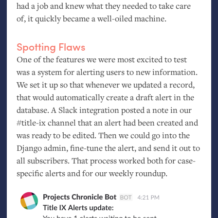
had a job and knew what they needed to take care
of, it quickly became a well-oiled machine.
Spotting Flaws
One of the features we were most excited to test
was a system for alerting users to new information.
We set it up so that whenever we updated a record,
that would automatically create a draft alert in the
database. A Slack integration posted a note in our
#title-ix channel that an alert had been created and
was ready to be edited. Then we could go into the
Django admin, fine-tune the alert, and send it out to
all subscribers. That process worked both for case-
specific alerts and for our weekly roundup.