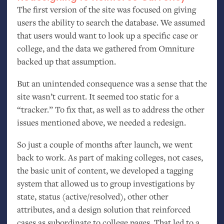
The first version of the site was focused on giving
users the ability to search the database. We assumed
that users would want to look up a specific case or
college, and the data we gathered from Omniture
backed up that assumption.
But an unintended consequence was a sense that the
site wasn’t current. It seemed too static for a
“tracker.” To fix that, as well as to address the other
issues mentioned above, we needed a redesign.
So just a couple of months after launch, we went
back to work. As part of making colleges, not cases,
the basic unit of content, we developed a tagging
system that allowed us to group investigations by
state, status (active/resolved), other other
attributes, and a design solution that reinforced
cases as subordinate to college pages. That led to a