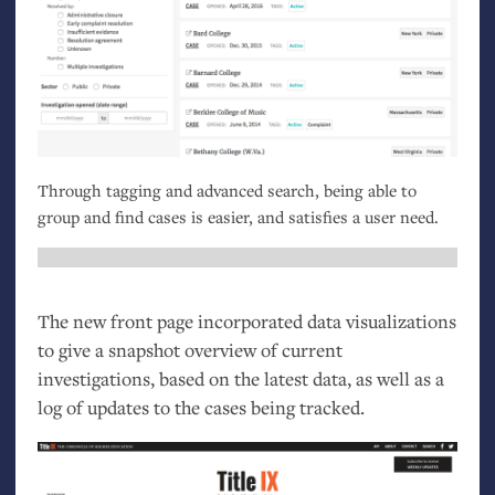
Through tagging and advanced search, being able to
group and find cases is easier, and satisfies a user need.
The new front page incorporated data visualizations
to give a snapshot overview of current
investigations, based on the latest data, as well as a
log of updates to the cases being tracked.