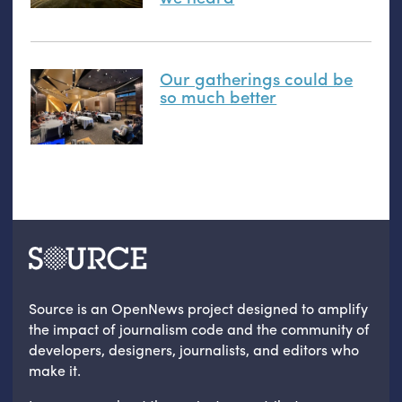
Our gatherings could be
so much better
Source is an OpenNews project designed to amplify
the impact of journalism code and the community of
developers, designers, journalists, and editors who
make it.