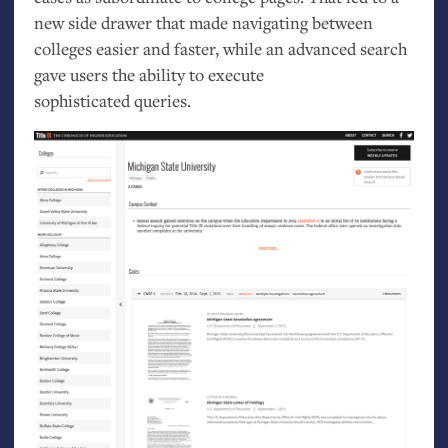
new side drawer that made navigating between
colleges easier and faster, while an advanced search
gave users the ability to execute
sophisticated queries.