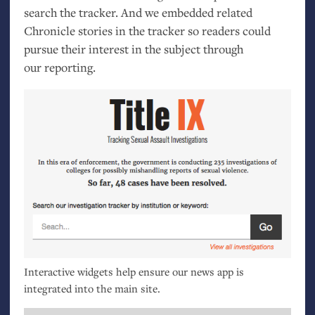
search the tracker. And we embedded related
Chronicle stories in the tracker so readers could
pursue their interest in the subject through
our reporting.
Interactive widgets help ensure our news app is
integrated into the main site.