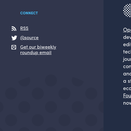
CONNECT
RSS
Op
dev
@source
edi
Get our biweekly
tec
roundup email
jou
com
and
a s
eco
Fou
now