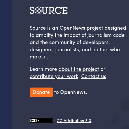
Source is an OpenNews project designed
to amplify the impact of journalism code
and the community of developers,
designers, journalists, and editors who
make it.
Learn more
about the project
or
contribute your work
.
Contact us
.
Donate
to OpenNews.
CC Attribution 3.0