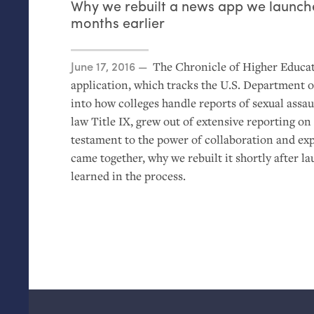
Why we rebuilt a news app we launche
months earlier
Posted on
June 17, 2016
The Chronicle of Higher Educat
application, which tracks the
U.S.
Department of
into how colleges handle reports of sexual assa
law Title
IX
, grew out of extensive reporting on t
testament to the power of collaboration and e
came together, why we rebuilt it shortly after l
learned in the process.