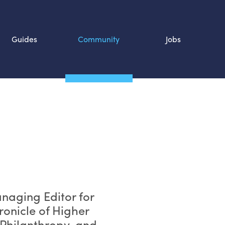
Guides
Community
Jobs
Search SOURCE:
n
anaging Editor for
ronicle of Higher
 Philanthropy, and