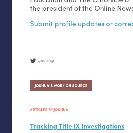
the president of the Online News
Submit profile updates or corre
@hatchjt
JOSHUA’S WORK ON SOURCE
ARTICLES BY JOSHUA
Tracking Title
IX
Investigations