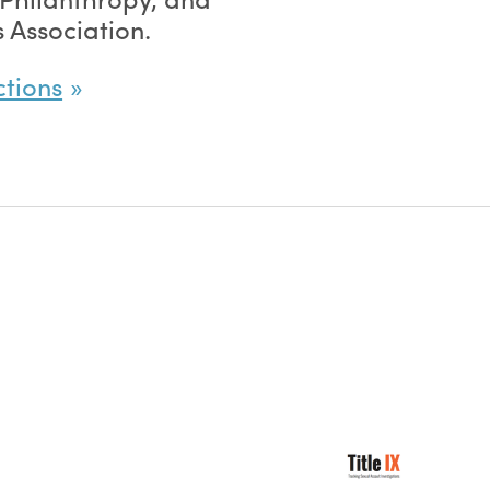
 Association.
ctions