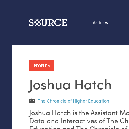
Articles
Search this site
From our Archives:
Data by hand: Analog
PEOPLE
datavis & self-reflectio
Joshua Hatch
The Chronicle of Higher Education
Joshua Hatch is the Assistant M
Data and Interactives of The Ch
Education and The Chronicle of