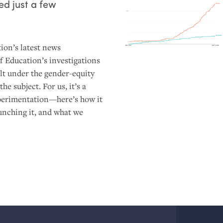
d just a few
ion’s latest news
 Education’s investigations
ult under the gender-equity
he subject. For us, it’s a
xperimentation—here’s how it
aunching it, and what we