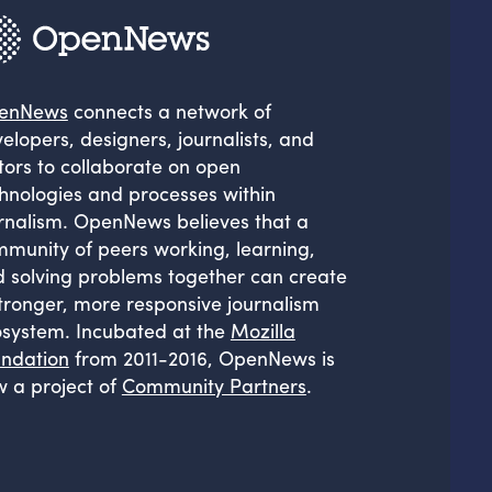
enNews
connects a network of
elopers, designers, journalists, and
tors to collaborate on open
hnologies and processes within
rnalism. OpenNews believes that a
munity of peers working, learning,
 solving problems together can create
tronger, more responsive journalism
system. Incubated at the
Mozilla
ndation
from 2011-2016, OpenNews is
 a project of
Community Partners
.