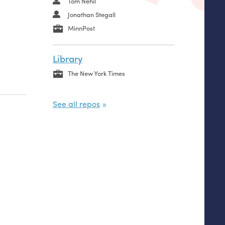
Tom Nehil
Jonathan Stegall
MinnPost
Library
The New York Times
See all repos