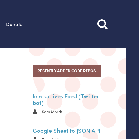
Donate
RECENTLY ADDED CODE REPOS
Interactives Feed (Twitter
bot)
Sam Morris
Google Sheet to JSON API