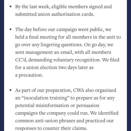
By the last week, eligible members signed and
submitted union authorization cards.
The day before our campaign went public, we
held a final meeting for all members in the unit to
go over any lingering questions. On go day, we
sent management an email, with all members
CC
’d, demanding voluntary recognition. We filed
for a union election two days later as
a precaution.
As part of our preparation,
CWA
also organized
an “inoculation training” to prepare us for any
potential misinformation or persuasion
campaigns the company could run. We identified
common anti-union phrases and practiced our
responses to counter their claims.