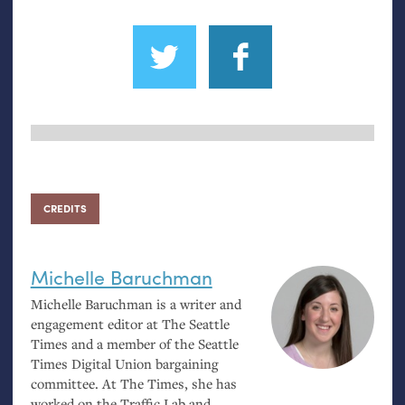
CREDITS
Michelle Baruchman
Michelle Baruchman is a writer and
engagement editor at The Seattle
Times and a member of the Seattle
Times Digital Union bargaining
committee. At The Times, she has
worked on the Traffic Lab and