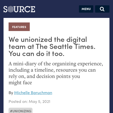
Articles
Guides
Community
Jobs
Search this site
Search SOURCE:
From our Archives:
FEATURES
:
Donate
Data by
hand:
We unionized the digital
Analog
team at The Seattle Times.
You can do it too.
datavis &
self-reflection
A mini-diary of the organizing experience,
including a timeline, resources you can
rely on, and decision points you
might face
By
Michelle Baruchman
Posted on:
May 5, 2021
UNIONIZING