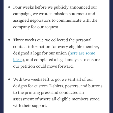
Four weeks before we publicly announced our
campaign, we wrote a mission statement and
assigned negotiators to communicate with the
company for our request.
Three weeks out, we collected the personal
contact information for every eligible member,
designed a logo for our union (
here are some
ideas
), and completed a legal analysis to ensure
our petition could move forward.
With two weeks left to go, we sent all of our
designs for custom T-shirts, posters, and buttons
to the printing press and conducted an
assessment of where all eligible members stood
with their support.