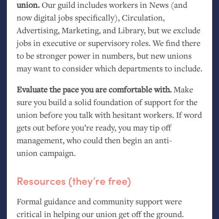
union.
Our guild includes workers in News (and
now digital jobs specifically), Circulation,
Advertising, Marketing, and Library, but we exclude
jobs in executive or supervisory roles. We find there
to be stronger power in numbers, but new unions
may want to consider which departments to include.
Evaluate the pace you are comfortable with.
Make
sure you build a solid foundation of support for the
union before you talk with hesitant workers. If word
gets out before you’re ready, you may tip off
management, who could then begin an anti-
union campaign.
Resources (they’re free)
Formal guidance and community support were
critical in helping our union get off the ground.