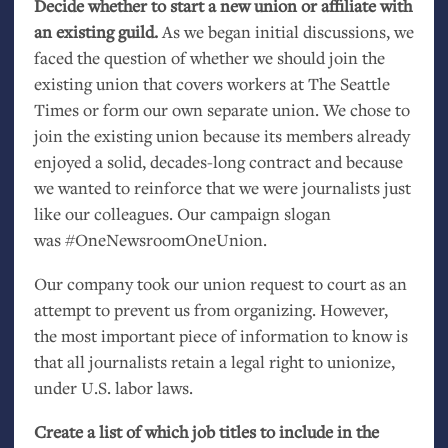
Decide whether to start a new union or affiliate with
an existing guild.
As we began initial discussions, we
faced the question of whether we should join the
existing union that covers workers at The Seattle
Times or form our own separate union. We chose to
join the existing union because its members already
enjoyed a solid, decades-long contract and because
we wanted to reinforce that we were journalists just
like our colleagues. Our campaign slogan
was #OneNewsroomOneUnion.
Our company took our union request to court as an
attempt to prevent us from organizing. However,
the most important piece of information to know is
that all journalists retain a legal right to unionize,
under
U.S.
labor laws.
Create a list of which job titles to include in the