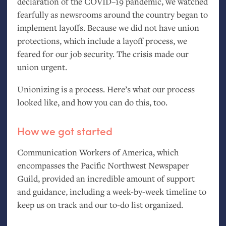
declaration of the
COVID
–19 pandemic, we watched
fearfully as newsrooms around the country began to
implement layoffs. Because we did not have union
protections, which include a layoff process, we
feared for our job security. The crisis made our
union urgent.
Unionizing is a process. Here’s what our process
looked like, and how you can do this, too.
How we got started
Communication Workers of America, which
encompasses the Pacific Northwest Newspaper
Guild, provided an incredible amount of support
and guidance, including a week-by-week timeline to
keep us on track and our to-do list organized.