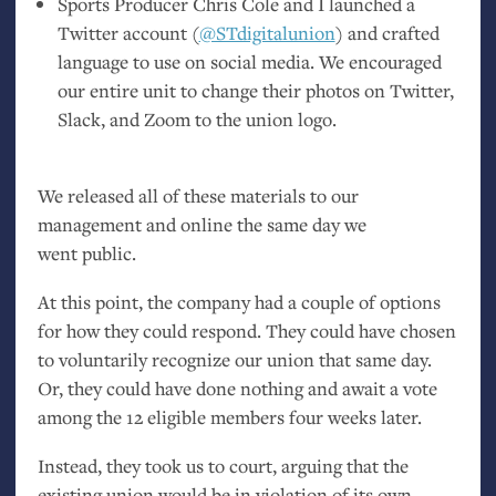
Sports Producer Chris Cole and I launched a
Twitter account (
@STdigitalunion
) and crafted
language to use on social media. We encouraged
our entire unit to change their photos on Twitter,
Slack, and Zoom to the union logo.
We released all of these materials to our
management and online the same day we
went public.
At this point, the company had a couple of options
for how they could respond. They could have chosen
to voluntarily recognize our union that same day.
Or, they could have done nothing and await a vote
among the 12 eligible members four weeks later.
Instead, they took us to court, arguing that the
existing union would be in violation of its own