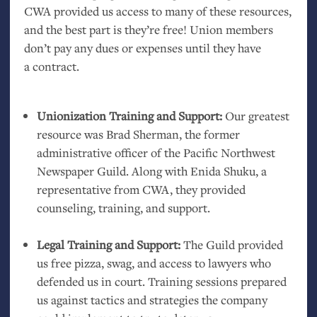
CWA
provided us access to many of these resources,
and the best part is they’re free! Union members
don’t pay any dues or expenses until they have
a contract.
Unionization Training and Support:
Our greatest
resource was Brad Sherman, the former
administrative officer of the Pacific Northwest
Newspaper Guild. Along with Enida Shuku, a
representative from
CWA
, they provided
counseling, training, and support.
Legal Training and Support:
The Guild provided
us free pizza, swag, and access to lawyers who
defended us in court. Training sessions prepared
us against tactics and strategies the company