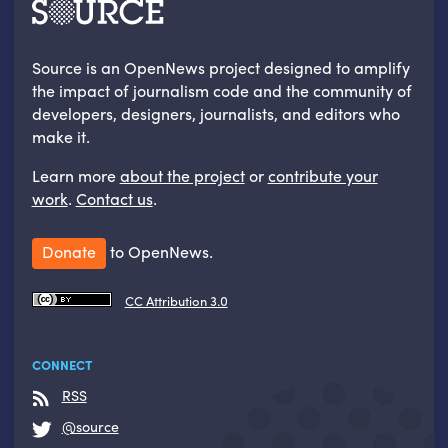
Source is an OpenNews project designed to amplify
the impact of journalism code and the community of
developers, designers, journalists, and editors who
make it.
Learn more
about the project
or
contribute your
work
.
Contact us
.
Donate
to OpenNews.
CC Attribution 3.0
CONNECT
RSS
@source