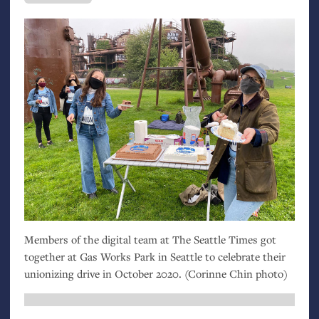
Members of the digital team at The Seattle Times got
together at Gas Works Park in Seattle to celebrate their
unionizing drive in October 2020. (Corinne Chin photo)