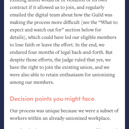
contract if it allowed us to join, and regularly
emailed the digital team about how the Guild was
making the process more difficult (see the “What to
expect and watch out for” section below for
details), which could have led our eligible members
to lose faith or leave the effort. In the end, we
endured four months of legal back-and-forth. But
despite those efforts, the judge ruled that yes, we
have the right to join the existing union, and we
were also able to retain enthusiasm for unionizing
among our members.
Decision points you might face
Our process was unique because we were a subset of
workers within an already-unionized workplace.