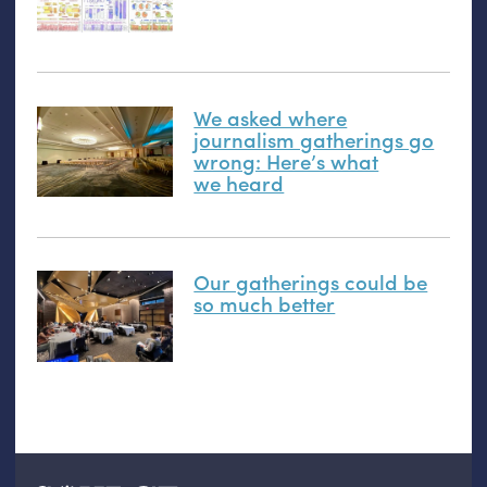
We asked where
journalism gatherings go
wrong: Here’s what
we heard
Our gatherings could be
so much better