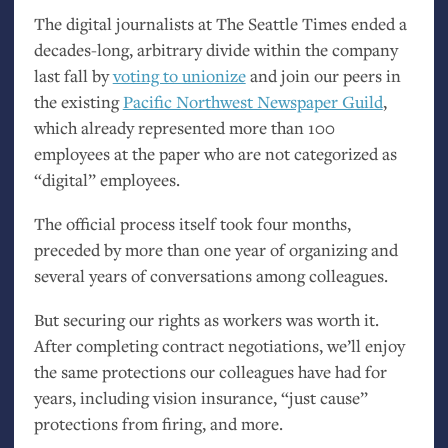
The digital journalists at The Seattle Times ended a
decades-long, arbitrary divide within the company
last fall by
voting to unionize
and join our peers in
the existing
Pacific Northwest Newspaper Guild
,
which already represented more than 100
employees at the paper who are not categorized as
“digital” employees.
The official process itself took four months,
preceded by more than one year of organizing and
several years of conversations among colleagues.
But securing our rights as workers was worth it.
After completing contract negotiations, we’ll enjoy
the same protections our colleagues have had for
years, including vision insurance, “just cause”
protections from firing, and more.