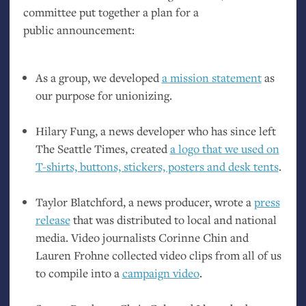
committee put together a plan for a
public announcement:
As a group, we developed
a mission statement
as
our purpose for unionizing.
Hilary Fung, a news developer who has since left
The Seattle Times, created
a logo that we used on
T-shirts, buttons, stickers, posters and desk tents
.
Taylor Blatchford, a news producer, wrote a
press
release
that was distributed to local and national
media. Video journalists Corinne Chin and
Lauren Frohne collected video clips from all of us
to compile into a
campaign video
.