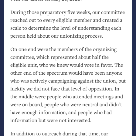
During those preparatory five weeks, our committee
reached out to every eligible member and created a
scale to determine the level of understanding each
person held about our unionizing process.
On one end were the members of the organizing
committee, which represented about half the
eligible unit, who we knew would vote in favor. The
other end of the spectrum would have been anyone
who was actively campaigning against the union, but
luckily we did not face that level of opposition. In
the middle were people who attended meetings and
were on board, people who were neutral and didn’t
have enough information, and people who had
information but were not interested.
In addition to outreach during that time, our