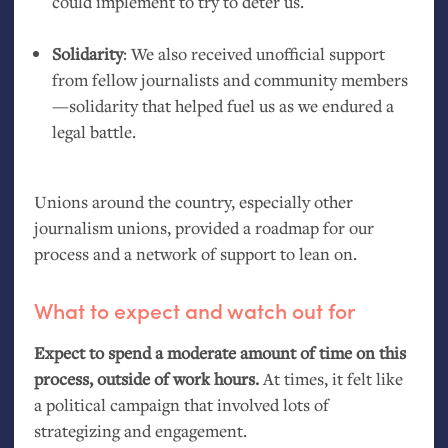
could implement to try to deter us.
Solidarity
: We also received unofficial support
from fellow journalists and community members
—solidarity that helped fuel us as we endured a
legal battle.
Unions around the country, especially other
journalism unions, provided a roadmap for our
process and a network of support to lean on.
What to expect and watch out for
Expect to spend a moderate amount of time on this
process, outside of work hours.
At times, it felt like
a political campaign that involved lots of
strategizing and engagement.