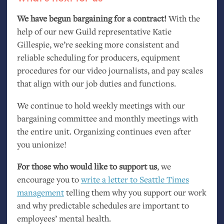
We have begun bargaining for a contract!
With the
help of our new Guild representative Katie
Gillespie, we’re seeking more consistent and
reliable scheduling for producers, equipment
procedures for our video journalists, and pay scales
that align with our job duties and functions.
We continue to hold weekly meetings with our
bargaining committee and monthly meetings with
the entire unit. Organizing continues even after
you unionize!
For those who would like to support us
, we
encourage you to
write a letter to Seattle Times
management
telling them why you support our work
and why predictable schedules are important to
employees’ mental health.