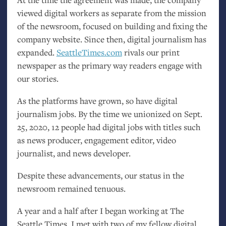
viewed digital workers as separate from the mission
of the newsroom, focused on building and fixing the
company website. Since then, digital journalism has
expanded.
SeattleTimes.com
rivals our print
newspaper as the primary way readers engage with
our stories.
As the platforms have grown, so have digital
journalism jobs. By the time we unionized on Sept.
25, 2020, 12 people had digital jobs with titles such
as news producer, engagement editor, video
journalist, and news developer.
Despite these advancements, our status in the
newsroom remained tenuous.
A year and a half after I began working at The
Seattle Times, I met with two of my fellow digital