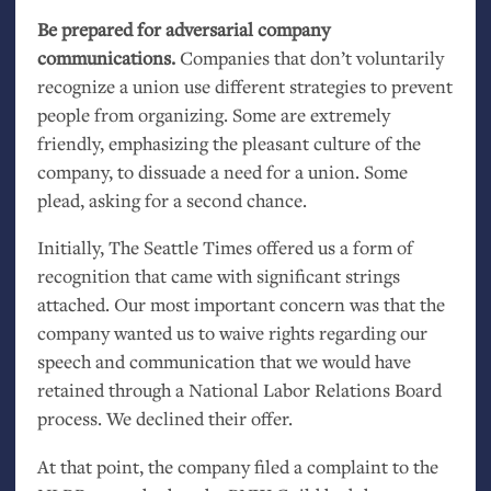
Be prepared for adversarial company
communications.
Companies that don’t voluntarily
recognize a union use different strategies to prevent
people from organizing. Some are extremely
friendly, emphasizing the pleasant culture of the
company, to dissuade a need for a union. Some
plead, asking for a second chance.
Initially, The Seattle Times offered us a form of
recognition that came with significant strings
attached. Our most important concern was that the
company wanted us to waive rights regarding our
speech and communication that we would have
retained through a National Labor Relations Board
process. We declined their offer.
At that point, the company filed a complaint to the