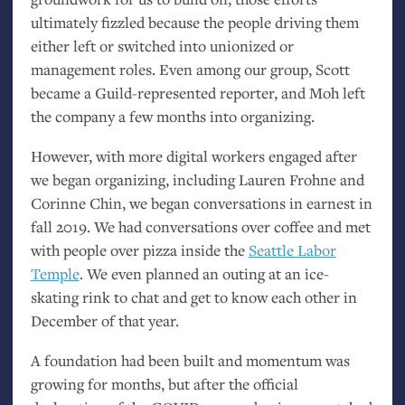
ultimately fizzled because the people driving them
either left or switched into unionized or
management roles. Even among our group, Scott
became a Guild-represented reporter, and Moh left
the company a few months into organizing.
However, with more digital workers engaged after
we began organizing, including Lauren Frohne and
Corinne Chin, we began conversations in earnest in
fall 2019. We had conversations over coffee and met
with people over pizza inside the
Seattle Labor
Temple
. We even planned an outing at an ice-
skating rink to chat and get to know each other in
December of that year.
A foundation had been built and momentum was
growing for months, but after the official