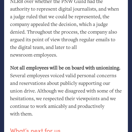
NLRB
over whether the
PNW
Guild had the
authority to represent digital journalists, and when
a judge ruled that we could be represented, the
company appealed the decision, which a judge
denied. Throughout the process, the company also
argued its point of view through regular emails to
the digital team, and later to all
newsroom employees.
Not all employees will be on board with unionizing.
Several employees voiced valid personal concerns
and reservations about publicly supporting our
union drive. Although we disagreed with some of the
hesitations, we respected their viewpoints and we
continue to work amicably and productively
with them.
What’s next for us