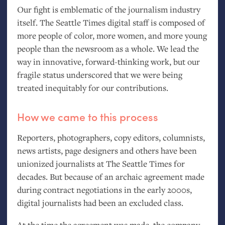
Our fight is emblematic of the journalism industry
itself. The Seattle Times digital staff is composed of
more people of color, more women, and more young
people than the newsroom as a whole. We lead the
way in innovative, forward-thinking work, but our
fragile status underscored that we were being
treated inequitably for our contributions.
How we came to this process
Reporters, photographers, copy editors, columnists,
news artists, page designers and others have been
unionized journalists at The Seattle Times for
decades. But because of an archaic agreement made
during contract negotiations in the early 2000s,
digital journalists had been an excluded class.
At the time the agreement was made, the company