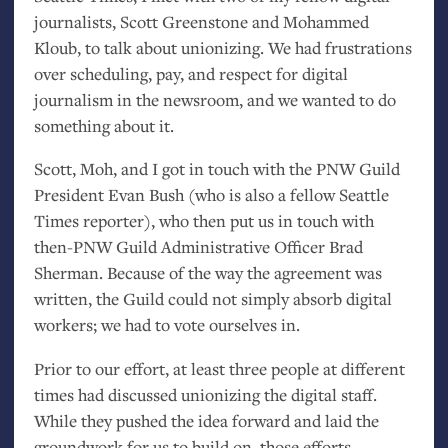
journalists, Scott Greenstone and Mohammed
Kloub, to talk about unionizing. We had frustrations
over scheduling, pay, and respect for digital
journalism in the newsroom, and we wanted to do
something about it.
Scott, Moh, and I got in touch with the
PNW
Guild
President Evan Bush (who is also a fellow Seattle
Times reporter), who then put us in touch with
then-
PNW
Guild Administrative Officer Brad
Sherman. Because of the way the agreement was
written, the Guild could not simply absorb digital
workers; we had to vote ourselves in.
Prior to our effort, at least three people at different
times had discussed unionizing the digital staff.
While they pushed the idea forward and laid the
groundwork for us to build on, those efforts