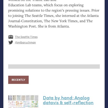
Education Lab teams, which focus on exploring
promising solutions to the region’s pressing issues. Prior
to joining The Seattle Times, she interned at the Atlanta
Journal-Constitution, The New York Times, and The
Washington Post. She is from Atlanta.
The Seattle Times
@mlbaruchman
RECENTLY
Data by hand: Analog
datavis
&
self-reflection