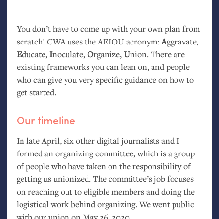
You don’t have to come up with your own plan from
scratch!
CWA
uses the
AEIOU
acronym:
A
ggravate,
E
ducate,
I
noculate,
O
rganize,
U
nion. There are
existing frameworks you can lean on, and people
who can give you very specific guidance on how to
get started.
Our timeline
In late April, six other digital journalists and I
formed an organizing committee, which is a group
of people who have taken on the responsibility of
getting us unionized. The committee’s job focuses
on reaching out to eligible members and doing the
logistical work behind organizing. We went public
with our union on May 26, 2020.