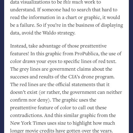
data visualizations to be
this much
work to
understand. If someone had to search that hard to
read the information in a chart or graphic, it would
be a failure. So if you’re in the business of displaying
data, avoid the Waldo strategy.
Instead, take advantage of those preattentive
features! In this graphic from ProPublica, the use of
color draws your eyes to specific lines of red text.
The grey lines are government claims about the
succeses and results of the
CIA
’s drone program.
The red lines are the official statements that it
doesn’t exist (or rather, the government can neither
confirm nor deny). The graphic uses the
preattentive feature of color to call out these
contradictions. And this similar graphic from the
New York Times uses size to highlight how much
longer movie credits have gotten over the years.