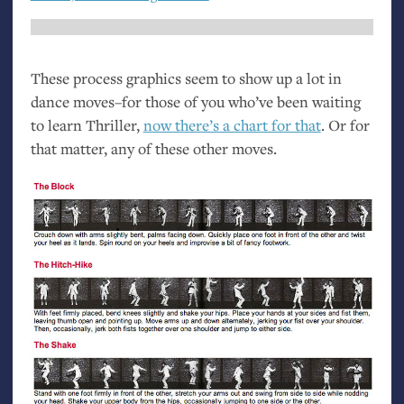
These process graphics seem to show up a lot in
dance moves–for those of you who’ve been waiting
to learn Thriller,
now there’s a chart for that
. Or for
that matter, any of these other moves.