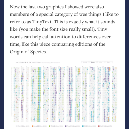
Now the last two graphics I showed were also
members of a special category of wee things I like to
refer to as TinyText. This is exactly what it sounds
like (you make the font size really small). Tiny
words can help call attention to differences over
time, like this piece comparing editions of the
Origin of Species.