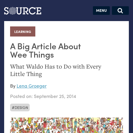
Articles
Guides
Community
Jobs
Search this site
Search SOURCE:
From our Archives:
LEARNING
:
Donate
Data by
hand:
A Big Article About
Analog
Wee Things
datavis &
What Waldo Has to Do with Every
self-reflection
Little Thing
By
Lena Groeger
Posted on:
September 25, 2014
DESIGN