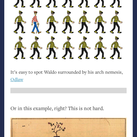
It’s easy to spot Waldo surrounded by his arch nemesis,
Odlaw
Or in this example, right? This is not hard.