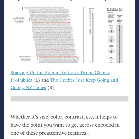
Stacking Up the Administration’s Drone Claims,
ProPublica
(L) and
The Credits Just Keep Going and
Going,
NY
Times
(R)
Whether it’s size, color, contrast, etc, it helps to
have the point you want to get across encoded in
one of these preattentive features..