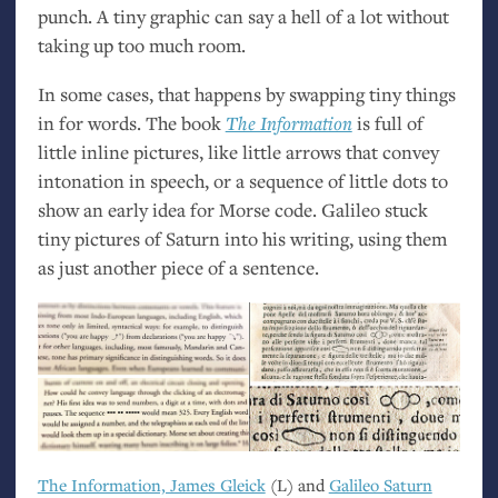
punch. A tiny graphic can say a hell of a lot without
taking up too much room.
In some cases, that happens by swapping tiny things
in for words. The book
The Information
is full of
little inline pictures, like little arrows that convey
intonation in speech, or a sequence of little dots to
show an early idea for Morse code. Galileo stuck
tiny pictures of Saturn into his writing, using them
as just another piece of a sentence.
The Information, James Gleick
(L) and
Galileo Saturn