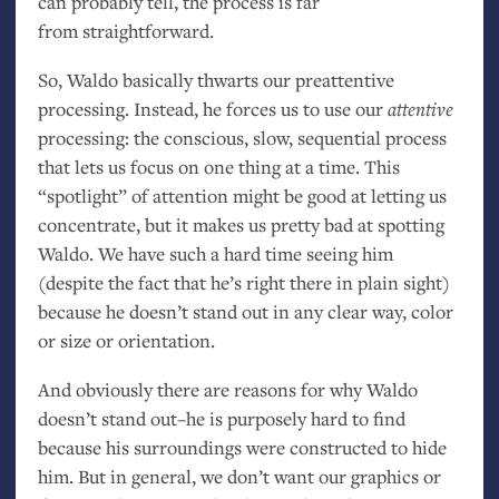
can probably tell, the process is far
from straightforward.
So, Waldo basically thwarts our preattentive
processing. Instead, he forces us to use our
attentive
processing: the conscious, slow, sequential process
that lets us focus on one thing at a time. This
“spotlight” of attention might be good at letting us
concentrate, but it makes us pretty bad at spotting
Waldo. We have such a hard time seeing him
(despite the fact that he’s right there in plain sight)
because he doesn’t stand out in any clear way, color
or size or orientation.
And obviously there are reasons for why Waldo
doesn’t stand out–he is purposely hard to find
because his surroundings were constructed to hide
him. But in general, we don’t want our graphics or