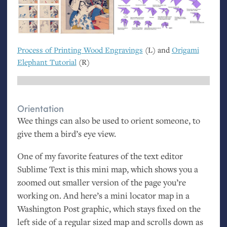
Process of Printing Wood Engravings
(L) and
Origami
Elephant Tutorial
(R)
Orientation
Wee things can also be used to orient someone, to
give them a bird’s eye view.
One of my favorite features of the text editor
Sublime Text is this mini map, which shows you a
zoomed out smaller version of the page you’re
working on. And here’s a mini locator map in a
Washington Post graphic, which stays fixed on the
left side of a regular sized map and scrolls down as