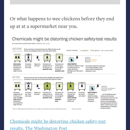
Or what happens to wee chickens before they end
up at at a supermarket near you.
Chemicals might be distorting chicken safety-test
results, The Washington Post