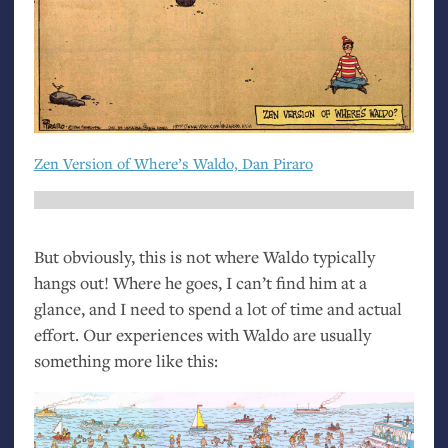
Zen Version of Where’s Waldo, Dan Piraro
But obviously, this is not where Waldo typically
hangs out! Where he goes, I can’t find him at a
glance, and I need to spend a lot of time and actual
effort. Our experiences with Waldo are usually
something more like this: