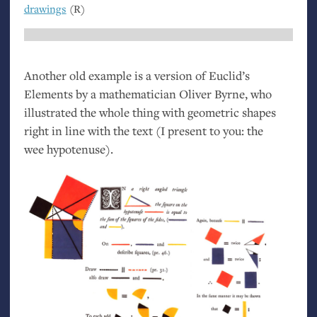
drawings
(R)
Another old example is a version of Euclid’s
Elements by a mathematician Oliver Byrne, who
illustrated the whole thing with geometric shapes
right in line with the text (I present to you: the
wee hypotenuse).