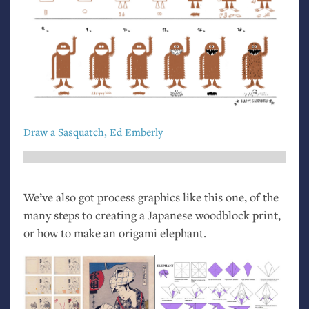
Draw a Sasquatch, Ed Emberly
We’ve also got process graphics like this one, of the
many steps to creating a Japanese woodblock print,
or how to make an origami elephant.