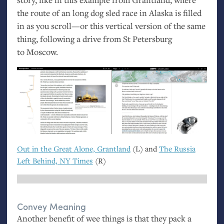
the route of an long dog sled race in Alaska is filled
in as you scroll—or this vertical version of the same
thing, following a drive from St Petersburg
to Moscow.
Out in the Great Alone, Grantland
(L) and
The Russia
Left Behind,
NY
Times
(R)
Convey Meaning
Another benefit of wee things is that they pack a