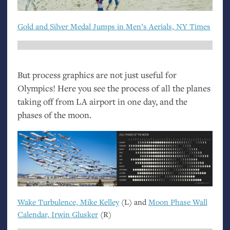
Gold and Silver Medal Jumps in Men’s Aerials,
NY
Times
But process graphics are not just useful for
Olympics! Here you see the process of all the planes
taking off from
LA
airport in one day, and the
phases of the moon.
Wake Turbulence, Mike Kelley
(L) and
Moon Phase Wall
Calendar, Irwin Glusker
(R)