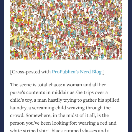
[Cross-posted with
ProPublica’s Nerd Blog
.]
The scene is total chaos: a woman and all her
purse’s contents in middair as she trips over a
child’s toy, a man hastily trying to gather his spilled
laundry, a screaming child weaving through the
crowd. Somewhere, in the midst of it all, is the
person you’ve been looking for: wearing a red and
white striped shirt, black rimmed glasses and a