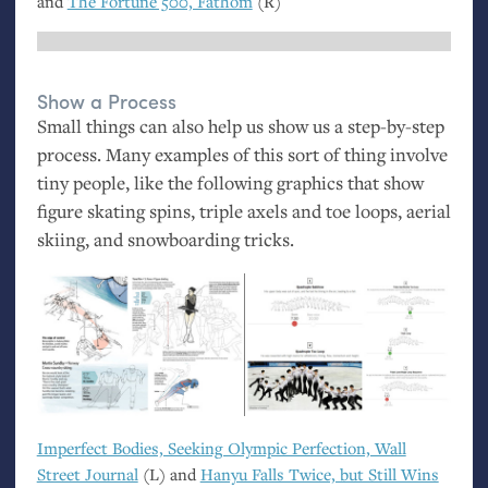
and
The Fortune 500, Fathom
(R)
Show a Process
Small things can also help us show us a step-by-step
process. Many examples of this sort of thing involve
tiny people, like the following graphics that show
figure skating spins, triple axels and toe loops, aerial
skiing, and snowboarding tricks.
Imperfect Bodies, Seeking Olympic Perfection, Wall
Street Journal
(L) and
Hanyu Falls Twice, but Still Wins