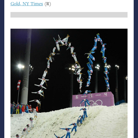
Gold,
NY
Times
(R)