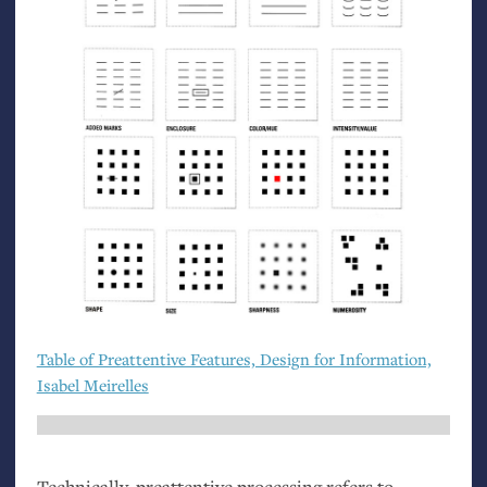
Table of Preattentive Features, Design for Information,
Isabel Meirelles
Technically, preattentive processing refers to