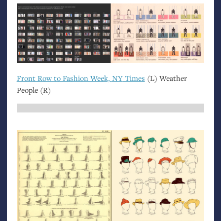
Front Row to Fashion Week,
NY
Times
(L) Weather
People (R)