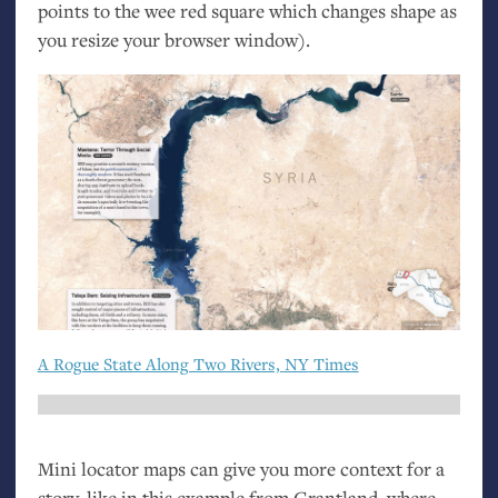
points to the wee red square which changes shape as
you resize your browser window).
A Rogue State Along Two Rivers,
NY
Times
Mini locator maps can give you more context for a
story, like in this example from Grantland, where