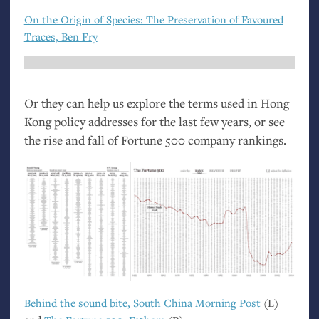
On the Origin of Species: The Preservation of Favoured
Traces, Ben Fry
Or they can help us explore the terms used in Hong
Kong policy addresses for the last few years, or see
the rise and fall of Fortune 500 company rankings.
Behind the sound bite, South China Morning Post
(L)