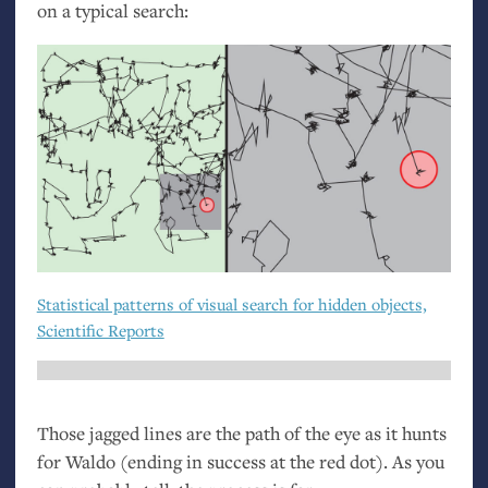
on a typical search:
Statistical patterns of visual search for hidden objects,
Scientific Reports
Those jagged lines are the path of the eye as it hunts
for Waldo (ending in success at the red dot). As you