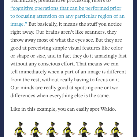
“cognitive operations that can be performed prior
to focusing attention on any particular region of an
image.”
But basically, it means the stuff you notice
right away. Our brains aren’t like scanners, they
throw away most of what the eyes see. But they are
good at perceiving simple visual features like color
or shape or size, and in fact they do it amazingly fast
without any conscious effort. That means we can
tell immediately when a part of an image is different
from the rest, without really having to focus on it.
Our minds are really good at spotting one or two
differences when everything else is the same.
Like in this example, you can easily spot Waldo.