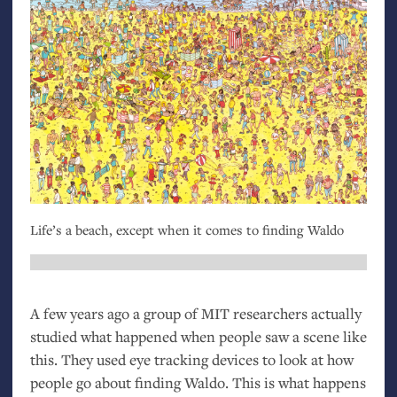
Life’s a beach, except when it comes to finding Waldo
A few years ago a group of
MIT
researchers actually
studied what happened when people saw a scene like
this. They used eye tracking devices to look at how
people go about finding Waldo. This is what happens