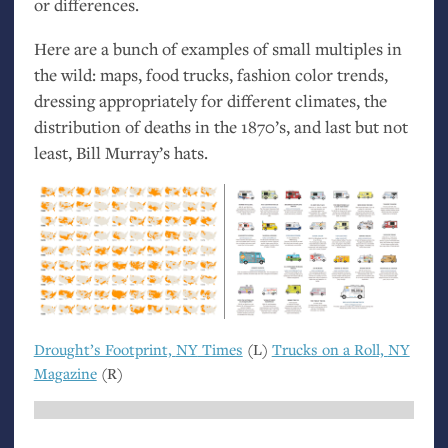
or differences.
Here are a bunch of examples of small multiples in
the wild: maps, food trucks, fashion color trends,
dressing appropriately for different climates, the
distribution of deaths in the 1870’s, and last but not
least, Bill Murray’s hats.
Drought’s Footprint,
NY
Times
(L)
Trucks on a Roll,
NY
Magazine
(R)