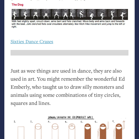
Sixties Dance Crazes
Just as wee things are used in dance, they are also
used in art. You might remember the wonderful Ed
Emberly, who taught us to draw silly monsters and
animals using some combinations of tiny circles,
squares and lines.