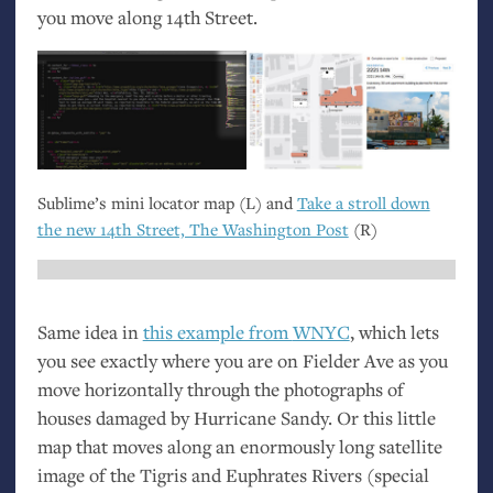
you move along 14th Street.
Sublime’s mini locator map (L) and
Take a stroll down
the new 14th Street, The Washington Post
(R)
Same idea in
this example from
WNYC
, which lets
you see exactly where you are on Fielder Ave as you
move horizontally through the photographs of
houses damaged by Hurricane Sandy. Or this little
map that moves along an enormously long satellite
image of the Tigris and Euphrates Rivers (special