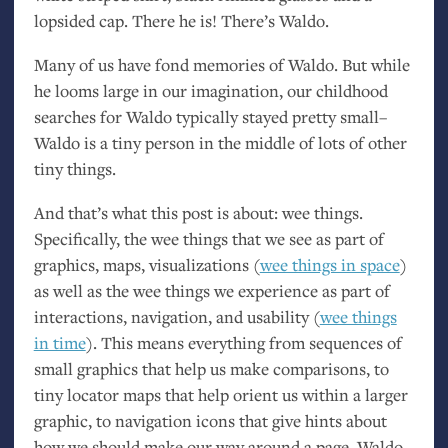
lopsided cap. There he is! There’s Waldo.
Many of us have fond memories of Waldo. But while
he looms large in our imagination, our childhood
searches for Waldo typically stayed pretty small–
Waldo is a tiny person in the middle of lots of other
tiny things.
And that’s what this post is about: wee things.
Specifically, the wee things that we see as part of
graphics, maps, visualizations (
wee things in space
)
as well as the wee things we experience as part of
interactions, navigation, and usability (
wee things
in time
). This means everything from sequences of
small graphics that help us make comparisons, to
tiny locator maps that help orient us within a larger
graphic, to navigation icons that give hints about
how we should make our way around a page. Waldo,