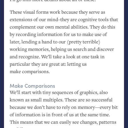
These visual forms work because they serve as
extensions of our mind–they are cognitive tools that
complement our own mental abilities. They do this
by recording information for us to make use of
later, lending a hand to our (pretty terrible)
working memories, helping us search and discover
and recognize. We’ll take a look at one task in
particular they are great at: letting us
make comparisons.
Make Comparisons
We’ll start with tiny sequences of graphics, also
known as small multiples. These are so successful
because we don’t have to rely on memory—every bit
of information is in front of us at the same time.
This means that we can easily see changes, patterns