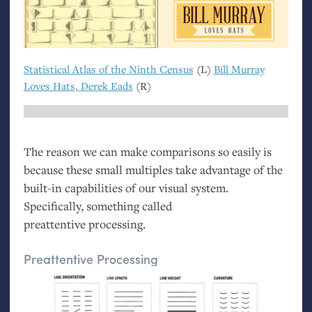
Statistical Atlas of the Ninth Census
(L)
Bill Murray
Loves Hats, Derek Eads
(R)
The reason we can make comparisons so easily is
because these small multiples take advantage of the
built-in capabilities of our visual system.
Specifically, something called
preattentive processing.
Preattentive Processing