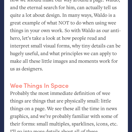
and the eternal search for him, can actually tell us
quite a lot about design. In many ways, Waldo is a
great example of what
NOT
to do when using wee
things in your own work. So with Waldo as our anti-
hero, let’s take a look at how people read and
interpret small visual forms, why tiny details can be
hugely useful, and what principles we can apply to
make all these little images and moments work for
us as designers.
Wee Things In Space
Probably the most immediate definition of wee
things are things that are physically small: little
things on a page. We see these all the time in news
graphics, and we’re probably familiar with some of
their forms: small multiples, sparklines, icons, etc.
I’ll go into more details about all of these.