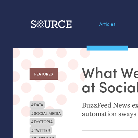
Articles
Search this site
From our Archives:
What We
Data by hand: Analog
FEATURES
:
datavis & self-reflectio
at Socia
BuzzFeed News exp
DATA
automation sways 
SOCIAL MEDIA
DYSTOPIA
TWITTER