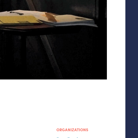
ORGANIZATIONS