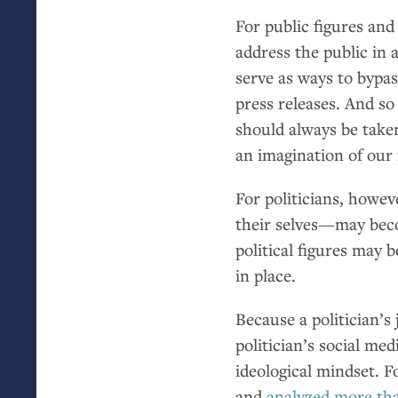
For public figures and
address the public in 
serve as ways to bypa
press releases. And 
should always be taken
an imagination of our i
For politicians, howe
their selves—may beco
political figures may 
in place.
Because a politician’s 
politician’s social me
ideological mindset. F
and
analyzed more th