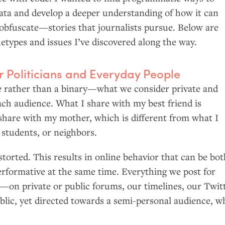
data and develop a deeper understanding of how it can
obfuscate—stories that journalists pursue. Below are
etypes and issues I’ve discovered along the way.
 Politicians and Everyday People
ale rather than a binary—what we consider private and
ach audience. What I share with my best friend is
 share with my mother, which is different from what I
 students, or neighbors.
istorted. This results in online behavior that can be bo
erformative at the same time. Everything we post for
on private or public forums, our timelines, our Twit
blic, yet directed towards a semi-personal audience, w
.