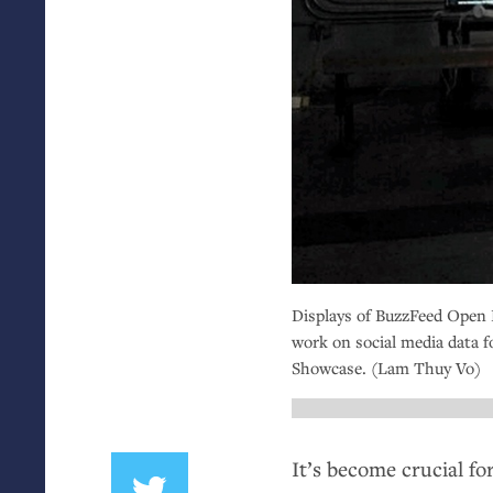
Displays of BuzzFeed Open 
work on social media data f
Showcase. (Lam Thuy Vo)
It’s become crucial for