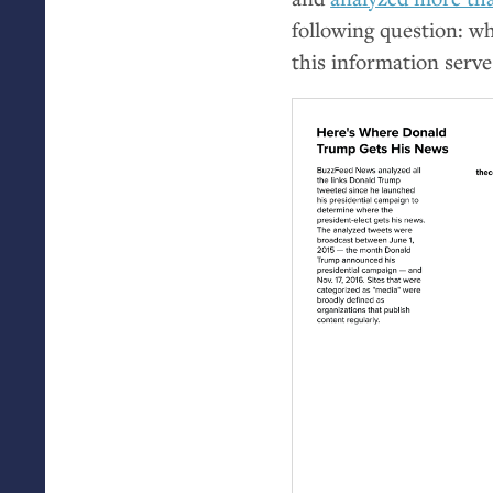
following question: w
this information serv