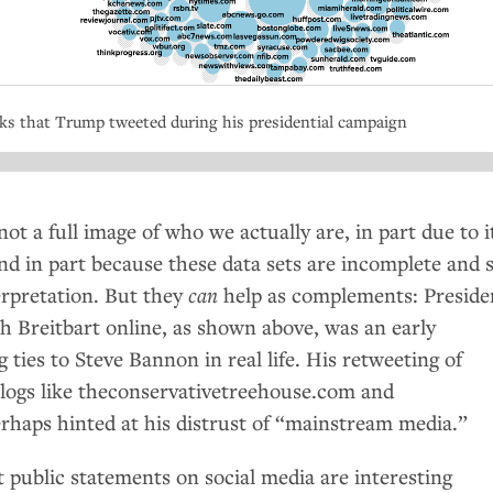
nks that Trump tweeted during his presidential campaign
not a full image of who we actually are, in part due to i
nd in part because these data sets are incomplete and 
erpretation. But they
can
help as complements: Preside
th Breitbart online, as shown above, was an early
g ties to Steve Bannon in real life. His retweeting of
blogs like theconservativetreehouse.com and
haps hinted at his distrust of “mainstream media.”
t public statements on social media are interesting