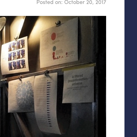
Posted on:
October 20, 2017