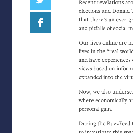
Recent revelations ar
elections and Donald 
that there’s an ever-g
and pitfalls of social 
Our lives online are n
lives in the “real w
and have experiences o
views based on inform
expanded into the virt
Now, we also understa
where economically and
personal gain.
During the BuzzFeed 
to investigate this sp