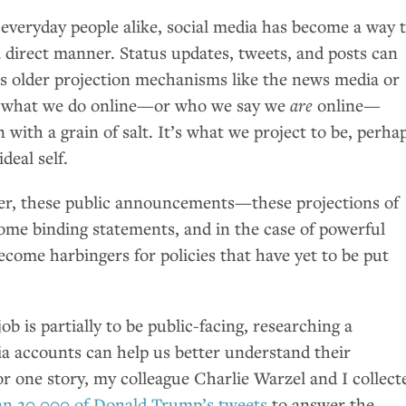
 everyday people alike, social media has become a way 
a direct manner. Status updates, tweets, and posts can
ss older projection mechanisms like the news media or
so what we do online—or who we say we
are
online—
 with a grain of salt. It’s what we project to be, perha
deal self.
ver, these public announcements—these projections of
me binding statements, and in the case of powerful
become harbingers for policies that have yet to be put
job is partially to be public-facing, researching a
dia accounts can help us better understand their
or one story, my colleague Charlie Warzel and I collect
an 20,000 of Donald Trump’s tweets
to answer the