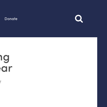
Donate
ng
ear
w