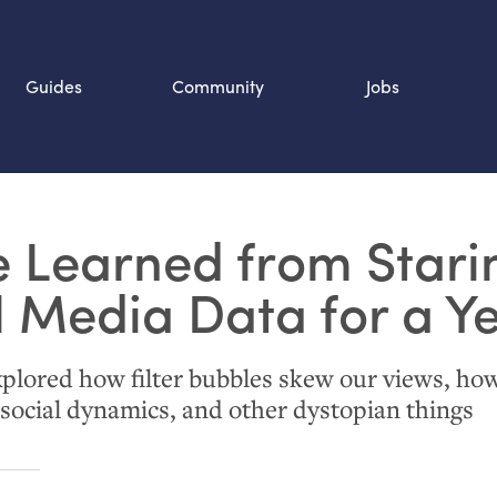
Guides
Community
Jobs
Search SOURCE:
 Learned from Stari
n
l Media Data for a Y
lored how filter bubbles skew our views, ho
social dynamics, and other dystopian things