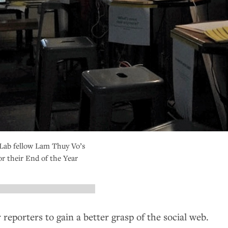
Lab fellow Lam Thuy Vo’s
or their End of the Year
 reporters to gain a better grasp of the social web.