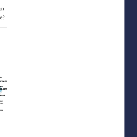
an
e?