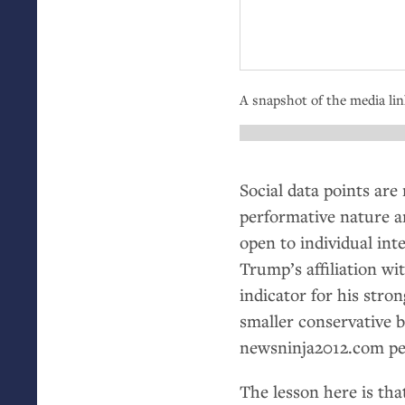
A snapshot of the media li
Social data points are 
performative nature a
open to individual int
Trump’s affiliation wi
indicator for his stron
smaller conservative 
newsninja2012.com per
The lesson here is tha