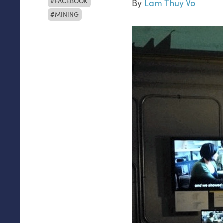
FACEBOOK
By
Lam Thuy Vo
MINING