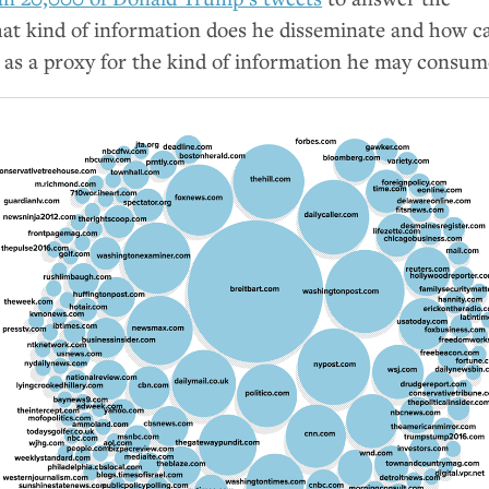
hat kind of information does he disseminate and how c
e as a proxy for the kind of information he may consum