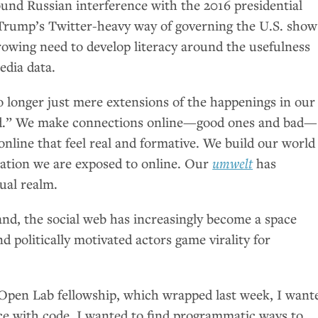
ound Russian interference with the 2016 presidential
Trump’s Twitter-heavy way of governing the
U.S.
show
rowing need to develop literacy around the usefulness
media data.
o longer just mere extensions of the happenings in our
orld.” We make connections online—good ones and bad—
nline that feel real and formative. We build our world
ation we are exposed to online. Our
umwelt
has
ual realm.
nd, the social web has increasingly become a space
 politically motivated actors game virality for
Open Lab fellowship, which wrapped last week, I want
ace with code. I wanted to find programmatic ways to