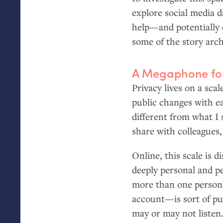
explore social media 
help—and potentially 
some of the story arch
A Megaphone for
Privacy lives on a sc
public changes with e
different from what I
share with colleagues,
Online, this scale is d
deeply personal and p
more than one person—
account—is sort of pu
may or may not listen