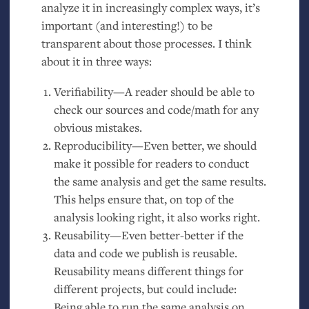
analyze it in increasingly complex ways, it’s
important (and interesting!) to be
transparent about those processes. I think
about it in three ways:
Verifiability—A reader should be able to
check our sources and code/math for any
obvious mistakes.
Reproducibility—Even better, we should
make it possible for readers to conduct
the same analysis and get the same results.
This helps ensure that, on top of the
analysis looking right, it also works right.
Reusability—Even better-better if the
data and code we publish is reusable.
Reusability means different things for
different projects, but could include:
Being able to run the same analysis on