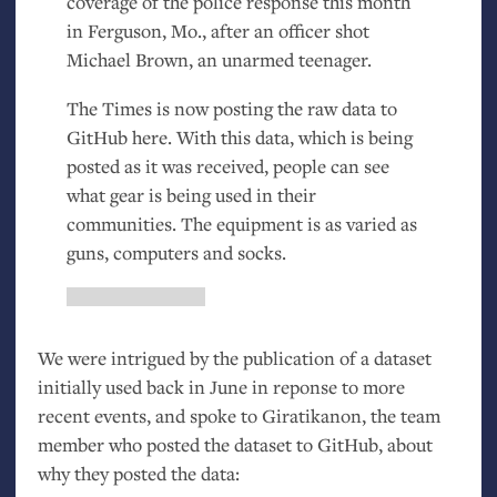
coverage of the police response this month
in Ferguson, Mo., after an officer shot
Michael Brown, an unarmed teenager.
The Times is now posting the raw data to
GitHub here. With this data, which is being
posted as it was received, people can see
what gear is being used in their
communities. The equipment is as varied as
guns, computers and socks.
We were intrigued by the publication of a dataset
initially used back in June in reponse to more
recent events, and spoke to Giratikanon, the team
member who posted the dataset to GitHub, about
why they posted the data: