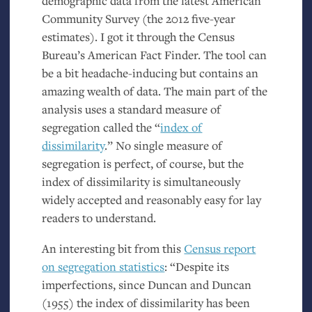
demographic data from the latest American
Community Survey (the 2012 five-year
estimates). I got it through the Census
Bureau’s American Fact Finder. The tool can
be a bit headache-inducing but contains an
amazing wealth of data. The main part of the
analysis uses a standard measure of
segregation called the “
index of
dissimilarity
.” No single measure of
segregation is perfect, of course, but the
index of dissimilarity is simultaneously
widely accepted and reasonably easy for lay
readers to understand.
An interesting bit from this
Census report
on segregation statistics
: “Despite its
imperfections, since Duncan and Duncan
(1955) the index of dissimilarity has been