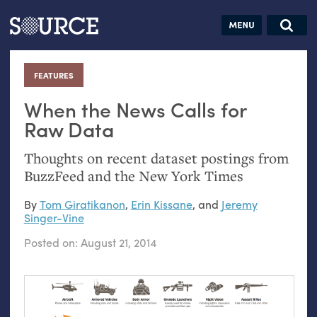
Articles
Guides
Community
Jobs
Search this site
Search SOURCE:
From our Archives:
FEATURES
:
Donate
Data by
hand:
When the News Calls for
Analog
Raw Data
datavis &
Thoughts on recent dataset postings from
self-reflection
BuzzFeed and the New York Times
By
Tom Giratikanon
,
Erin Kissane
, and
Jeremy
Singer-Vine
Posted on:
August 21, 2014