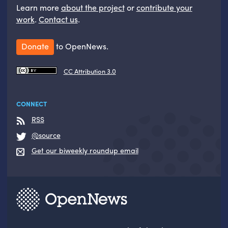
Learn more
about the project
or
contribute your
work
.
Contact us
.
Donate
to OpenNews.
CC Attribution 3.0
CONNECT
RSS
@source
Get our biweekly roundup email