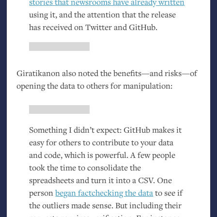
stories that newsrooms have already written
using it, and the attention that the release
has received on Twitter and GitHub.
Giratikanon also noted the benefits—and risks—of
opening the data to others for manipulation:
Something I didn’t expect: GitHub makes it
easy for others to contribute to your data
and code, which is powerful. A few people
took the time to consolidate the
spreadsheets and turn it into a
CSV
. One
person
began factchecking the data
to see if
the outliers made sense. But including their