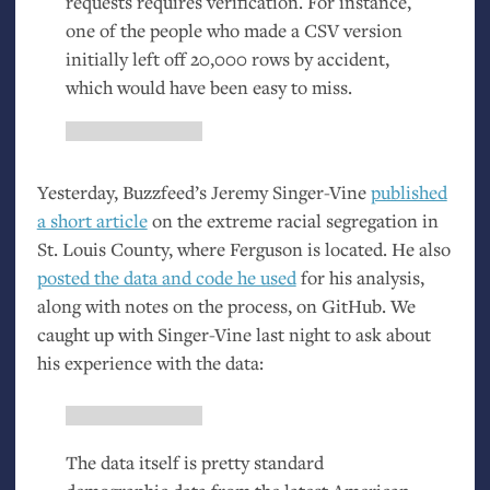
requests requires verification. For instance,
one of the people who made a
CSV
version
initially left off 20,000 rows by accident,
which would have been easy to miss.
Yesterday, Buzzfeed’s Jeremy Singer-Vine
published
a short article
on the extreme racial segregation in
St. Louis County, where Ferguson is located. He also
posted the data and code he used
for his analysis,
along with notes on the process, on GitHub. We
caught up with Singer-Vine last night to ask about
his experience with the data:
The data itself is pretty standard