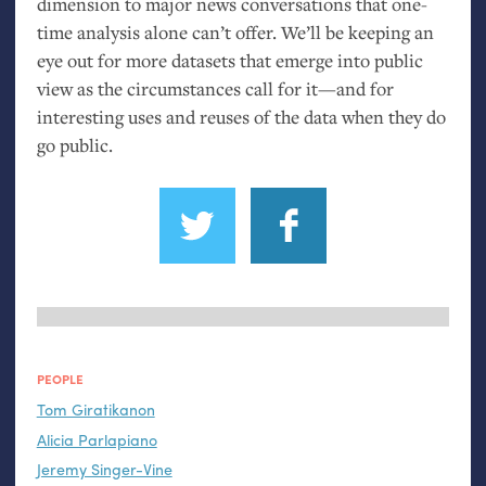
dimension to major news conversations that one-
time analysis alone can’t offer. We’ll be keeping an
eye out for more datasets that emerge into public
view as the circumstances call for it—and for
interesting uses and reuses of the data when they do
go public.
PEOPLE
Tom Giratikanon
Alicia Parlapiano
Jeremy Singer-Vine