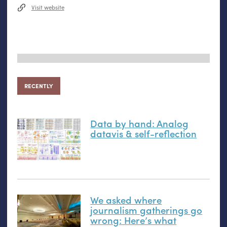
Visit website
RECENTLY
Data by hand: Analog
datavis
&
self-reflection
We asked where
journalism gatherings go
wrong: Here’s what