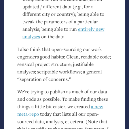
updated / different data (e.g., for a
different city or country); being able to
tweak the parameters of a particular
analysis; being able to run
entirely new
analyses
on the data.
I also think that open-sourcing our work
engenders good habits: Clean, readable code;
sensical project structure; justifiable
analyses; scriptable workflows; a general
“separation of concerns.”
We’re trying to publish as much of our data
and code as possible. To make finding these
things a little bit easier, we created
a new
meta-repo
today that lists all our open-
sourced data, analysis, et cetera. (Note that
this is specific to the newsroom data team; I