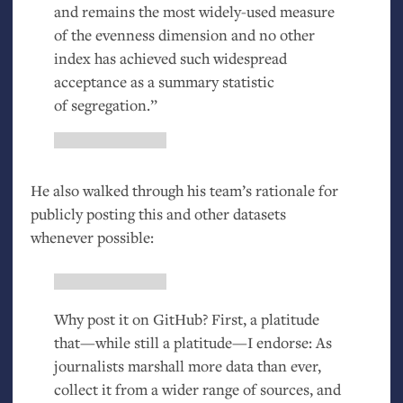
and remains the most widely-used measure
of the evenness dimension and no other
index has achieved such widespread
acceptance as a summary statistic
of segregation.”
He also walked through his team’s rationale for
publicly posting this and other datasets
whenever possible:
Why post it on GitHub? First, a platitude
that—while still a platitude—I endorse: As
journalists marshall more data than ever,
collect it from a wider range of sources, and