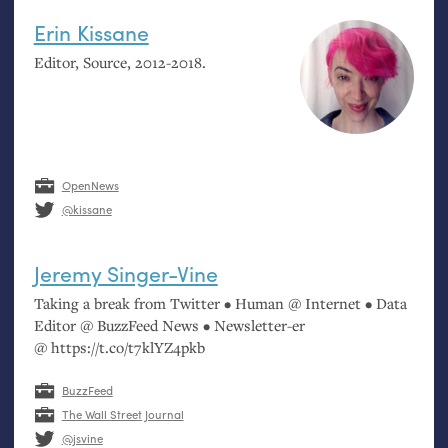
Erin Kissane
Editor, Source, 2012-2018.
OpenNews
@kissane
Jeremy Singer-Vine
Taking a break from Twitter • Human @ Internet • Data
Editor @ BuzzFeed News • Newsletter-er
@ https://t.co/t7klYZ4pkb
BuzzFeed
The Wall Street Journal
@jsvine