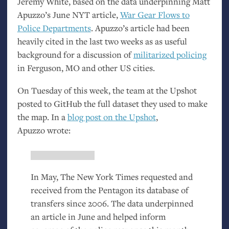
Jeremy White, based on the data underpinning Matt
Apuzzo’s June
NYT
article,
War Gear Flows to
Police Departments
. Apuzzo’s article had been
heavily cited in the last two weeks as as useful
background for a discussion of
militarized policing
in Ferguson,
MO
and other
US
cities.
On Tuesday of this week, the team at the Upshot
posted to GitHub the full dataset they used to make
the map. In a
blog post on the Upshot
,
Apuzzo wrote:
In May, The New York Times requested and
received from the Pentagon its database of
transfers since 2006. The data underpinned
an article in June and helped inform