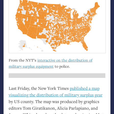
From the
NYT
’s
interactive on the distribution of
military surplus equipment
to police.
Last Friday, the New York Times
published a map
visualizing the distribution of military surplus gear
by
US
county. The map was produced by graphics
editors Tom Giratikanon, Alicia Parlapiano, and