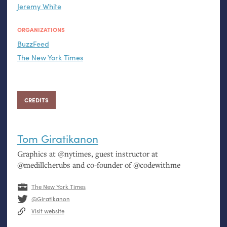
Jeremy White
ORGANIZATIONS
BuzzFeed
The New York Times
CREDITS
Tom Giratikanon
Graphics at @nytimes, guest instructor at
@medillcherubs and co-founder of @codewithme
The New York Times
@Giratikanon
Visit website