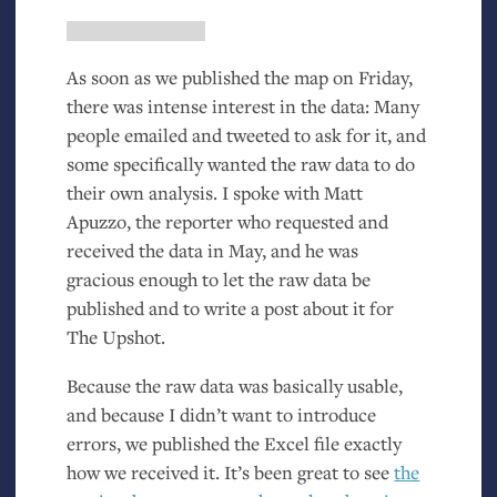
As soon as we published the map on Friday,
there was intense interest in the data: Many
people emailed and tweeted to ask for it, and
some specifically wanted the raw data to do
their own analysis. I spoke with Matt
Apuzzo, the reporter who requested and
received the data in May, and he was
gracious enough to let the raw data be
published and to write a post about it for
The Upshot.
Because the raw data was basically usable,
and because I didn’t want to introduce
errors, we published the Excel file exactly
how we received it. It’s been great to see
the