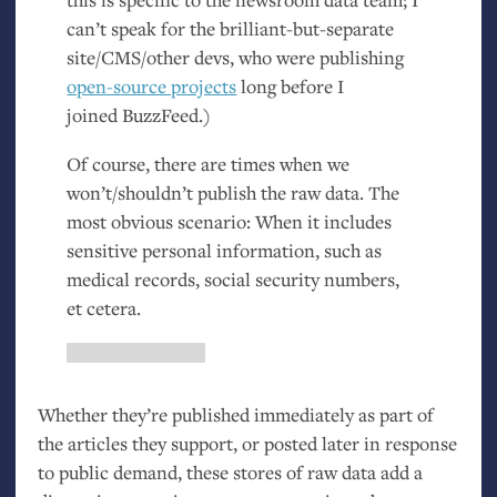
can’t speak for the brilliant-but-separate
site/
CMS
/other devs, who were publishing
open-source projects
long before I
joined BuzzFeed.)
Of course, there are times when we
won’t/shouldn’t publish the raw data. The
most obvious scenario: When it includes
sensitive personal information, such as
medical records, social security numbers,
et cetera.
Whether they’re published immediately as part of
the articles they support, or posted later in response
to public demand, these stores of raw data add a