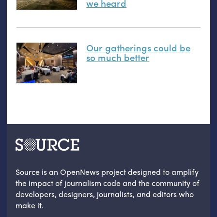
we heard
Our gatherings could be
so much better
Source is an OpenNews project designed to amplify
the impact of journalism code and the community of
developers, designers, journalists, and editors who
make it.