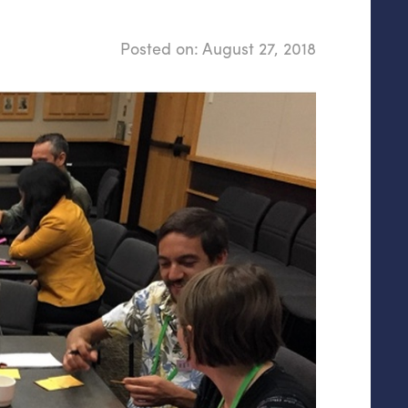
Posted on:
August 27, 2018