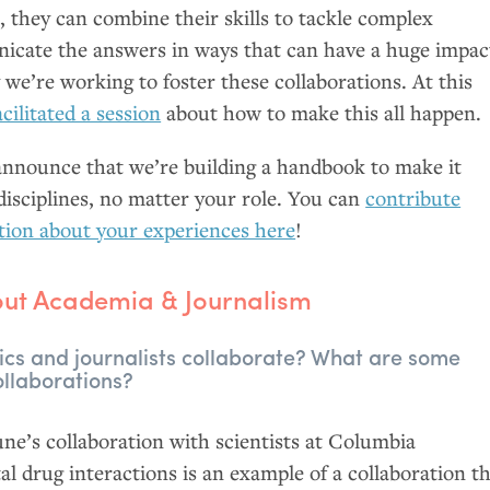
e, they can combine their skills to tackle complex
icate the answers in ways that can have a huge impac
 we’re working to foster these collaborations. At this
acilitated a session
about how to make this all happen.
 announce that we’re building a handbook to make it
disciplines, no matter your role. You can
contribute
tion about your experiences here
!
bout Academia
&
Journalism
s and journalists collaborate? What are some
llaborations?
e’s collaboration with scientists at Columbia
tal drug interactions is an example of a collaboration t