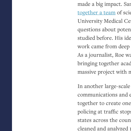
made a big impact. Sam
together a team
of sci
University Medical Ce
questions about poten
studied before. His id
work came from deep r
As a journalist, Roe w
bringing together aca
massive project with 
In another large-scale
communications and e
together to create on
policing at traffic sto
states across the coun
cleaned and analyzed 1