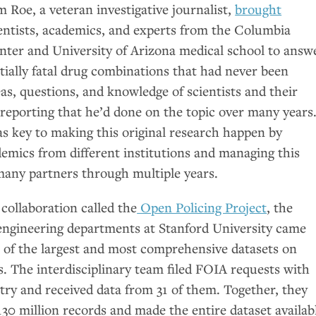
 Roe, a veteran investigative journalist,
brought
entists, academics, and experts from the Columbia
nter and University of Arizona medical school to answ
tially fatal drug combinations that had never been
eas, questions, and knowledge of scientists and their
eporting that he’d done on the topic over many years
as key to making this original research happen by
demics from different institutions and managing this
many partners through multiple years.
 collaboration called the
Open Policing Project
, the
ngineering departments at Stanford University came
e of the largest and most comprehensive datasets on
ps. The interdisciplinary team filed
FOIA
requests with
try and received data from 31 of them. Together, they
30 million records and made the entire dataset availab