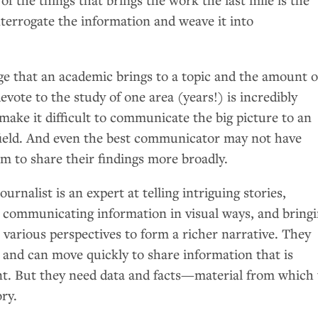
nterrogate the information and weave it into
e that an academic brings to a topic and the amount o
evote to the study of one area (years!) is incredibly
 make it difficult to communicate the big picture to an
field. And even the best communicator may not have
um to share their findings more broadly.
urnalist is an expert at telling intriguing stories,
s, communicating information in visual ways, and bring
various perspectives to form a richer narrative. They
 and can move quickly to share information that is
t. But they need data and facts—material from which 
ory.