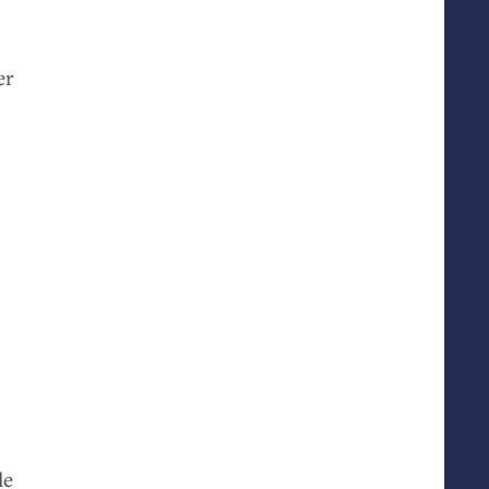
er
.
le