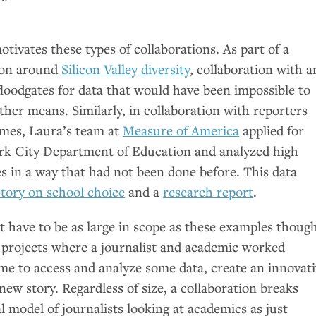
.
otivates these types of collaborations. As part of a
d on around
Silicon Valley diversity
, collaboration with a
loodgates for data that would have been impossible to
her means. Similarly, in collaboration with reporters
mes, Laura’s team at
Measure of America
applied for
rk City Department of Education and analyzed high
s in a way that had not been done before. This data
story on school choice
and a
research report
.
t have to be as large in scope as these examples though
projects where a journalist and academic worked
ime to access and analyze some data, create an innovat
a new story. Regardless of size, a collaboration breaks
l model of journalists looking at academics as just