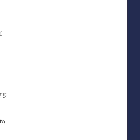
f
ing
to