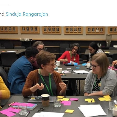
nd
Sinduja Rangarajan