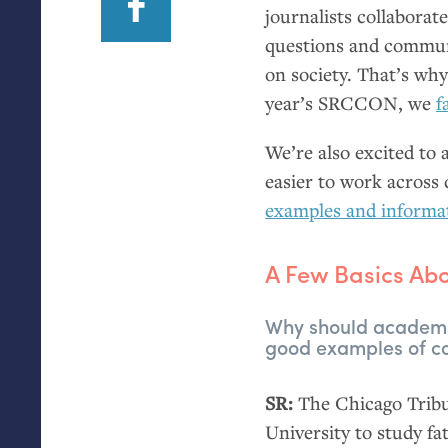
journalists collaborat
questions and commun
on society. That’s why
year’s
SRCCON
, we
f
We’re also excited to
easier to work across 
examples and informa
A Few Basics A
Why should academic
good examples of co
SR
:
The Chicago Tribun
University to study fa