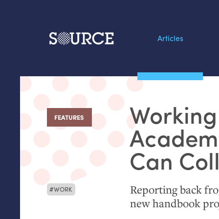
Articles
Search this site
From our Archives:
Working
Data by hand: Analog
FEATURES
:
datavis & self-reflectio
Academ
Can Col
Reporting back fr
WORK
new handbook pro