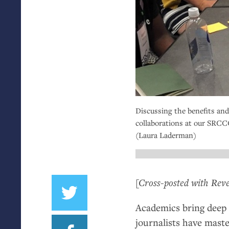
Discussing the benefits and
collaborations at our
SRCC
(Laura Laderman)
[Cross-posted with Reve
Academics bring deep 
journalists have maste