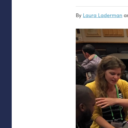
By
Laura Laderman
a