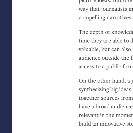
way that journalists i
compelling narratives.
The depth of knowledg
time they are able to d
valuable, but can also
audience outside the 
access to a public for
On the other hand, a jo
synthesizing big idea
together sources from 
have a broad audience
relevant in the momen
build an innovative st