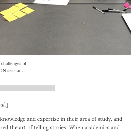
 challenges of
ON
session.
al.]
knowledge and expertise in their area of study, and
red the art of telling stories. When academics and