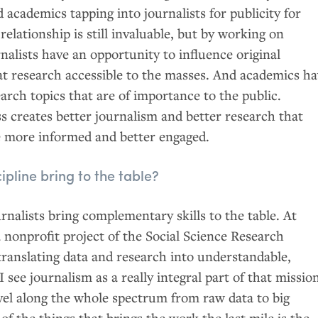
d academics tapping into journalists for publicity for
relationship is still invaluable, but by working on
rnalists have an opportunity to influence original
t research accessible to the masses. And academics h
arch topics that are of importance to the public.
ss creates better journalism and better research that
be more informed and better engaged.
pline bring to the table?
nalists bring complementary skills to the table. At
 nonprofit project of the Social Science Research
translating data and research into understandable,
 see journalism as a really integral part of that missio
avel along the whole spectrum from raw data to big
of the things that brings the work the last mile is the