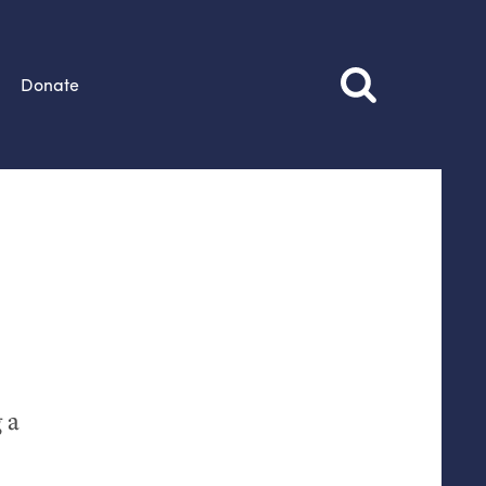
Donate
 a