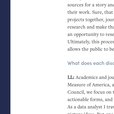
sources for a story an
their work. Sure, that 
projects together, jou
research and make tha
an opportunity to rese
Ultimately, this proce
allows the public to 
What does each disci
LL
:
Academics and jour
Measure of America, a
Council, we focus on 
actionable forms, and I
As a data analyst I tr
picture ideas. But one 