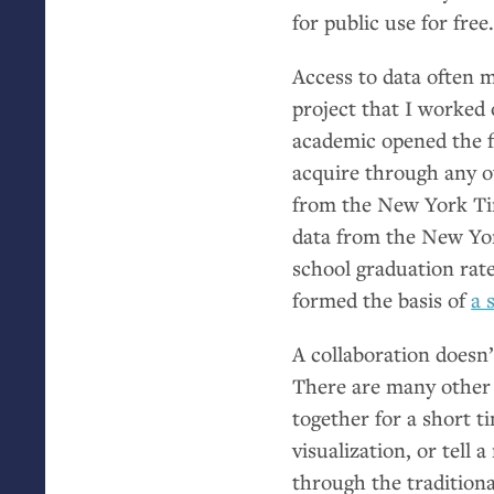
for public use for free
Access to data often m
project that I worke
academic opened the f
acquire through any ot
from the New York Ti
data from the New Yo
school graduation rate
formed the basis of
a 
A collaboration doesn’
There are many other 
together for a short t
visualization, or tell 
through the traditiona