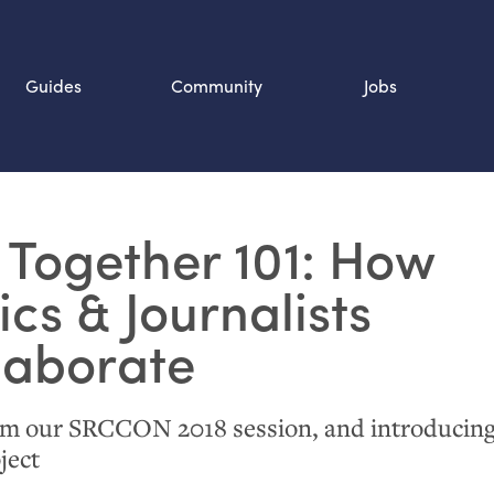
Guides
Community
Jobs
Search SOURCE:
 Together 101: How
n
ics
&
Journalists
laborate
om our
SRCCON
2018 session, and introducing
ject