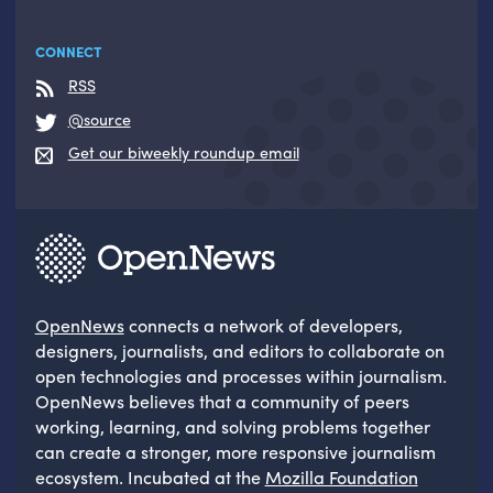
CONNECT
RSS
@source
Get our biweekly roundup email
OpenNews
connects a network of developers,
designers, journalists, and editors to collaborate on
open technologies and processes within journalism.
OpenNews believes that a community of peers
working, learning, and solving problems together
can create a stronger, more responsive journalism
ecosystem. Incubated at the
Mozilla Foundation