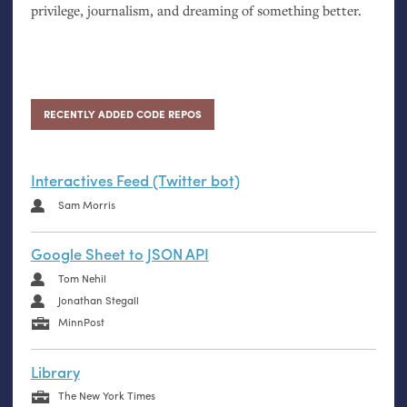
privilege, journalism, and dreaming of something better.
RECENTLY ADDED CODE REPOS
Interactives Feed (Twitter bot)
Sam Morris
Google Sheet to JSON API
Tom Nehil
Jonathan Stegall
MinnPost
Library
The New York Times