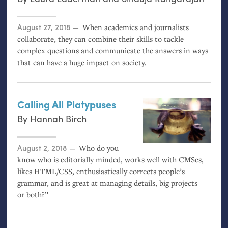
Posted on
August 27, 2018
When academics and journalists
collaborate, they can combine their skills to tackle
complex questions and communicate the answers in ways
that can have a huge impact on society.
Calling All Platypuses
By
Hannah Birch
Posted on
August 2, 2018
Who do you
know who is editorially minded, works well with CMSes,
likes
HTML
/
CSS
, enthusiastically corrects people’s
grammar, and is great at managing details, big projects
or both?”