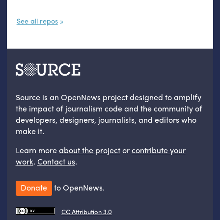
See all repos
Source is an OpenNews project designed to amplify
the impact of journalism code and the community of
developers, designers, journalists, and editors who
make it.
Learn more
about the project
or
contribute your
work
.
Contact us
.
Donate
to OpenNews.
CC Attribution 3.0