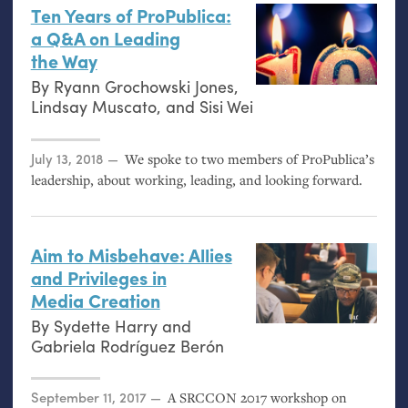
Ten Years of ProPublica:
a Q&A on Leading
the Way
By
Ryann Grochowski Jones
,
Lindsay Muscato
, and
Sisi Wei
Posted on
July 13, 2018
We spoke to two members of ProPublica’s
leadership, about working, leading, and looking forward.
Aim to Misbehave: Allies
and Privileges in
Media Creation
By
Sydette Harry
and
Gabriela Rodríguez Berón
Posted on
September 11, 2017
A
SRCCON
2017 workshop on