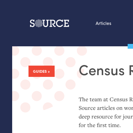
Articles
Search this site
From our Archives:
Census 
Data by hand: Analog
GUIDES
:
datavis & self-reflectio
The team at Census Re
Source articles on wo
deep resource for jour
for the first time.