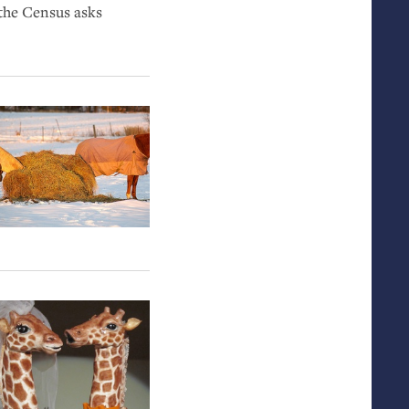
 the Census asks