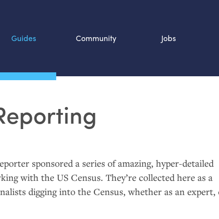
Guides
Community
Jobs
Search SOURCE:
Reporting
n
porter sponsored a series of amazing, hyper-detailed
rking with the
US
Census. They’re collected here as a
nalists digging into the Census, whether as an expert, 