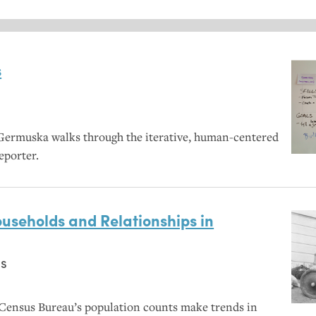
s
Germuska walks through the iterative, human-centered
eporter.
useholds and Relationships in
s
Census Bureau’s population counts make trends in