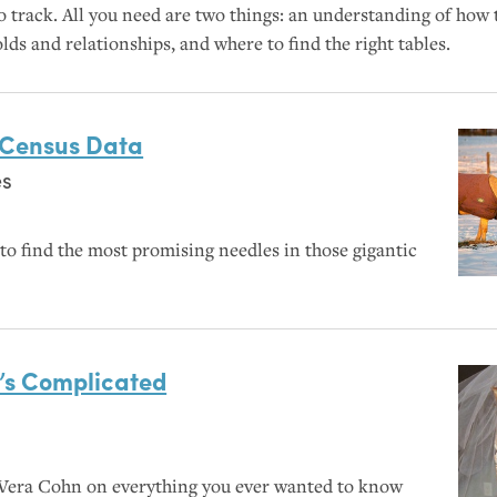
 track. All you need are two things: an understanding of how
s and relationships, and where to find the right tables.
n Census Data
es
o find the most promising needles in those gigantic
’s Complicated
Vera Cohn on everything you ever wanted to know