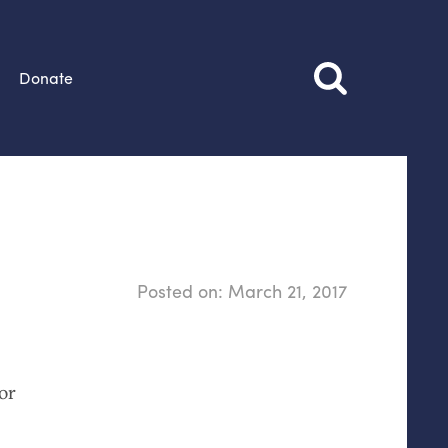
Donate
Posted on:
March 21, 2017
or