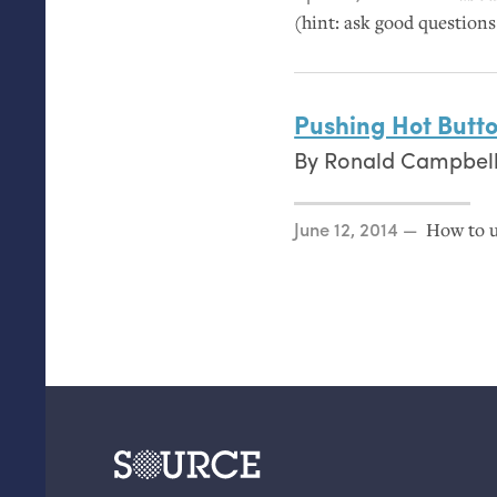
(hint: ask good questions
Pushing Hot Butt
By
Ronald Campbel
Posted on
June 12, 2014
How to u