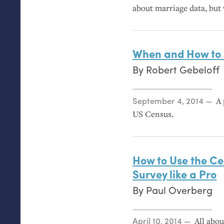
about marriage data, but 
When and How to 
By
Robert Gebeloff
Posted on
September 4, 2014
A 
US
Census.
How to Use the C
Survey like a Pro
By
Paul Overberg
Posted on
April 10, 2014
All abou