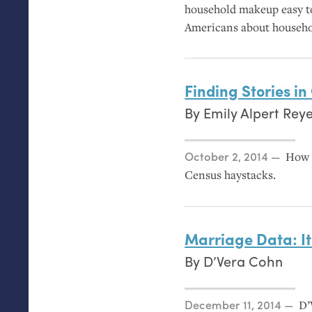
household makeup easy to
Americans about household
Finding Stories i
By
Emily Alpert Rey
Posted on
October 2, 2014
How t
Census haystacks.
Marriage Data: It
By
D’Vera Cohn
Posted on
December 11, 2014
D’