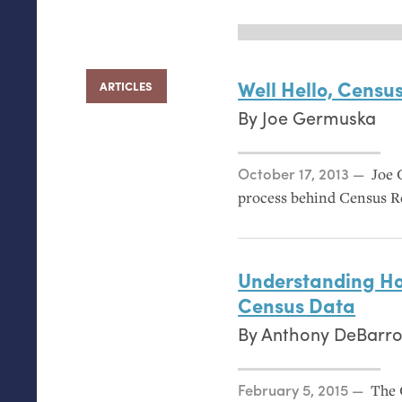
Well Hello, Censu
ARTICLES
By
Joe Germuska
Posted on
October 17, 2013
Joe 
process behind Census R
Understanding Ho
Census Data
By
Anthony DeBarro
Posted on
February 5, 2015
The 