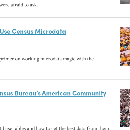
were afraid to ask.
Use Census Microdata
primer on working microdata magic with the
ensus Bureau’s American Community
t base tables and how to get the best data from them