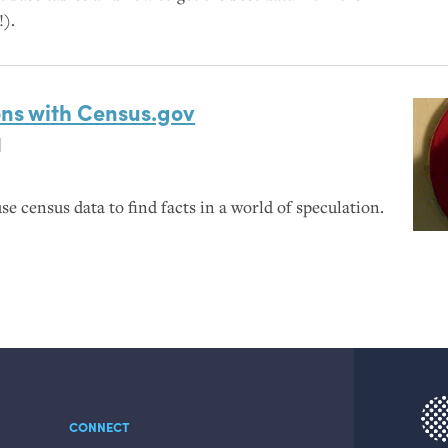
!).
ons with Census.gov
l
se census data to find facts in a world of speculation.
CONNECT