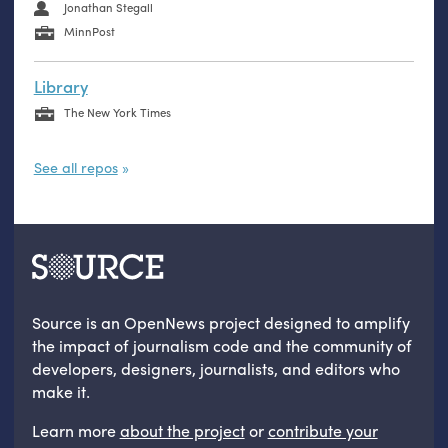
Jonathan Stegall
MinnPost
Library
The New York Times
See all repos
Source is an OpenNews project designed to amplify
the impact of journalism code and the community of
developers, designers, journalists, and editors who
make it.
Learn more
about the project
or
contribute your