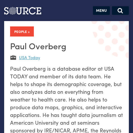
Articles
Guides
Community
Jobs
Search this site
Search SOURCE:
From our Archives:
PEOPLE
Donate
Data by
hand:
Paul Overberg
Analog
USA Today
datavis &
Paul Overberg is a database editor at USA
self-reflection
TODAY and member of its data team. He
helps to shape its demographic coverage, but
also analyzes data on everything from
weather to health care. He also helps to
produce data maps, graphics, and interactive
applications. He has taught data journalism at
American University and at seminars
sponsored by IRE/NICAR, APME, the Reynolds