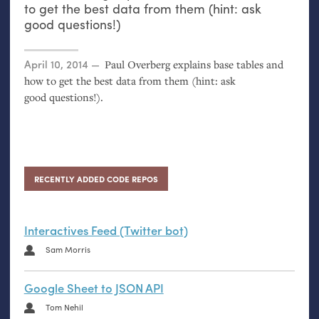
to get the best data from them (hint: ask
good questions!)
Posted on
April 10, 2014
Paul Overberg explains base tables and
how to get the best data from them (hint: ask
good questions!).
RECENTLY ADDED CODE REPOS
Interactives Feed (Twitter bot)
Sam Morris
Google Sheet to JSON API
Tom Nehil