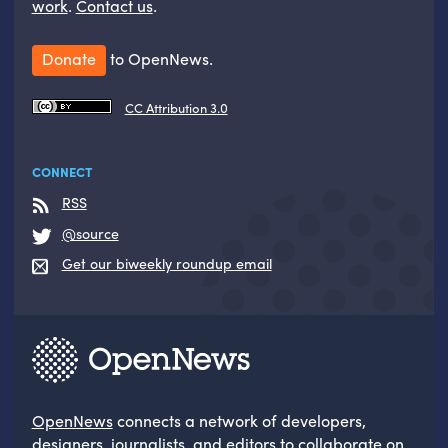
work
.
Contact us
.
Donate
to OpenNews.
CC Attribution 3.0
CONNECT
RSS
@source
Get our biweekly roundup email
OpenNews
connects a network of developers,
designers, journalists, and editors to collaborate on