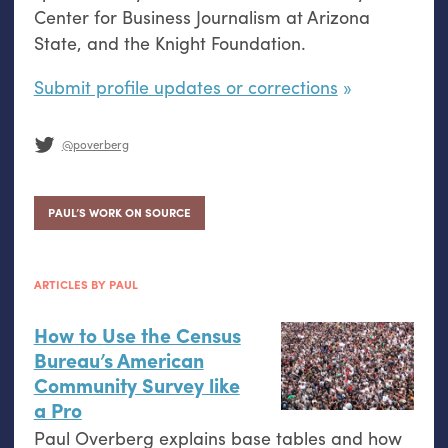
Center for Business Journalism at Arizona
State, and the Knight Foundation.
Submit profile updates or corrections
@poverberg
PAUL’S WORK ON SOURCE
ARTICLES BY PAUL
How to Use the Census
Bureau’s American
Community Survey like
a Pro
Paul Overberg explains base tables and how