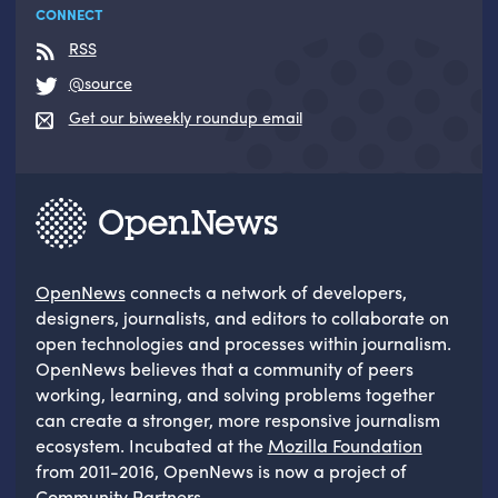
CONNECT
RSS
@source
Get our biweekly roundup email
OpenNews
connects a network of developers,
designers, journalists, and editors to collaborate on
open technologies and processes within journalism.
OpenNews believes that a community of peers
working, learning, and solving problems together
can create a stronger, more responsive journalism
ecosystem. Incubated at the
Mozilla Foundation
from 2011-2016, OpenNews is now a project of
Community Partners
.