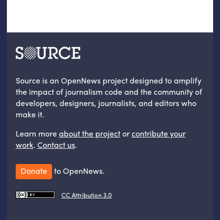
Source is an OpenNews project designed to amplify
the impact of journalism code and the community of
developers, designers, journalists, and editors who
make it.
Learn more
about the project
or
contribute your
work
.
Contact us
.
Donate
to OpenNews.
CC Attribution 3.0