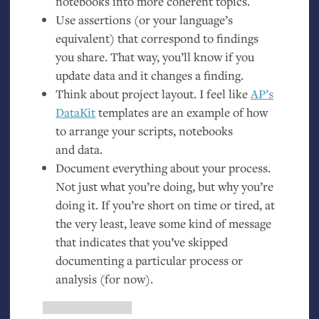
notebooks into more coherent topics.
Use assertions (or your language’s
equivalent) that correspond to findings
you share. That way, you’ll know if you
update data and it changes a finding.
Think about project layout. I feel like
AP
’s
DataKit
templates are an example of how
to arrange your scripts, notebooks
and data.
Document everything about your process.
Not just what you’re doing, but why you’re
doing it. If you’re short on time or tired, at
the very least, leave some kind of message
that indicates that you’ve skipped
documenting a particular process or
analysis (for now).