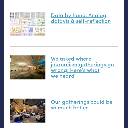
Data by hand: Analog
datavis
&
self-reflection
We asked where
journalism gatherings go
wrong: Here’s what
we heard
Our gatherings could be
so much better