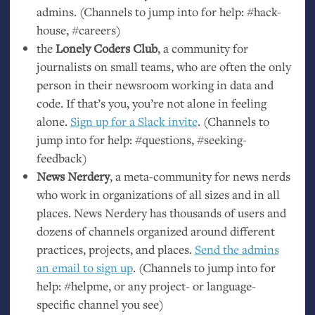
admins. (Channels to jump into for help: #hack-
house, #careers)
the
Lonely Coders Club
, a community for
journalists on small teams, who are often the only
person in their newsroom working in data and
code. If that’s you, you’re not alone in feeling
alone.
Sign up for a Slack invite
. (Channels to
jump into for help: #questions, #seeking-
feedback)
News Nerdery
, a meta-community for news nerds
who work in organizations of all sizes and in all
places. News Nerdery has thousands of users and
dozens of channels organized around different
practices, projects, and places.
Send the admins
an email to sign up
. (Channels to jump into for
help: #helpme, or any project- or language-
specific channel you see)