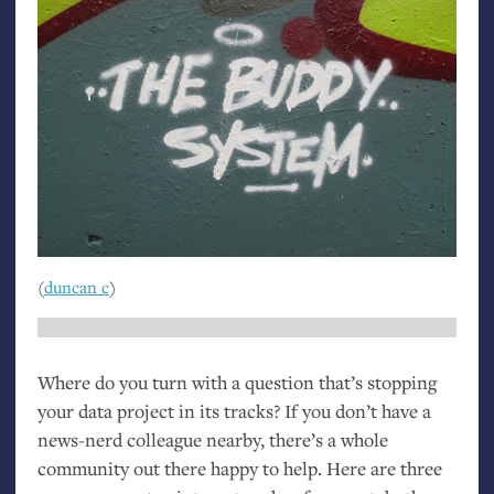
(
duncan c
)
Where do you turn with a question that’s stopping
your data project in its tracks? If you don’t have a
news-nerd colleague nearby, there’s a whole
community out there happy to help. Here are three