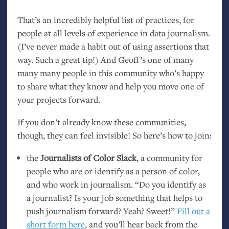
That’s an incredibly helpful list of practices, for
people at all levels of experience in data journalism.
(I’ve never made a habit out of using assertions that
way. Such a great tip!) And Geoff’s one of many
many many people in this community who’s happy
to share what they know and help you move one of
your projects forward.
If you don’t already know these communities,
though, they can feel invisible! So here’s how to join:
the
Journalists of Color Slack
, a community for
people who are or identify as a person of color,
and who work in journalism. “Do you identify as
a journalist? Is your job something that helps to
push journalism forward? Yeah? Sweet!”
Fill out a
short form here
, and you’ll hear back from the