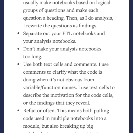
usually make notebooks based on logical
groups of questions and make each
question a heading. Then, as I do analysis,
I rewrite the questions as findings.
Separate out your
ETL
notebooks and
your analysis notebooks.
Don’t make your analysis notebooks
too long.
Use both text cells and comments. I use
comments to clarify what the code is
doing when it’s not obvious from
variable/function names. I use text cells to
describe the motivation for the code cells,
or the findings that they reveal.
Refactor often. This means both pulling
code used in multiple notebooks into a
module, but also breaking up big