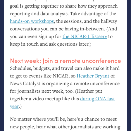
goal is getting together to share how they approach
reporting and data analysis. Take advantage of the
hands-on workshops
, the sessions, and the hallway
conversations you can be having in-between. (And
you can even sign up for
the
NICAR
-L listserv
to
keep in touch and ask questions later.)
Next week: Join a remote unconference
Schedules, budgets, and travel can also make it hard
to get to events like
NICAR
, so
Heather Bryant
of
News Catalyst is organizing a remote unconference
for journalists next week, too. (Heather put
together a video meetup like this
during
ONA
last
year
.)
No matter where you’ll be, here’s a chance to meet
new people, hear what other journalists are working