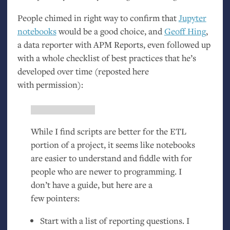
People chimed in right way to confirm that
Jupyter
notebooks
would be a good choice, and
Geoff Hing
,
a data reporter with
APM
Reports, even followed up
with a whole checklist of best practices that he’s
developed over time (reposted here
with permission):
While I find scripts are better for the
ETL
portion of a project, it seems like notebooks
are easier to understand and fiddle with for
people who are newer to programming. I
don’t have a guide, but here are a
few pointers:
Start with a list of reporting questions. I