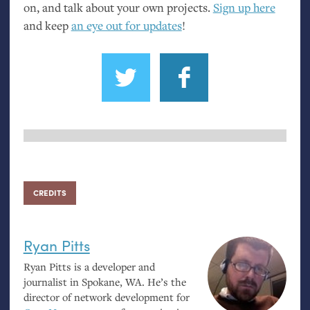
on, and talk about your own projects.
Sign up here
and keep
an eye out for updates
!
CREDITS
Ryan Pitts
Ryan Pitts is a developer and
journalist in Spokane,
WA
. He’s the
director of network development for