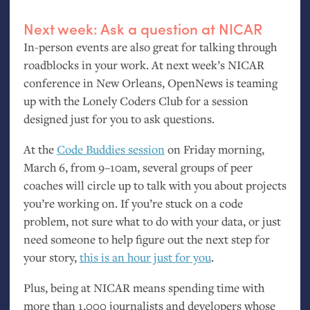
Next week: Ask a question at
NICAR
In-person events are also great for talking through
roadblocks in your work. At next week’s
NICAR
conference in New Orleans, OpenNews is teaming
up with the Lonely Coders Club for a session
designed just for you to ask questions.
At the
Code Buddies session
on Friday morning,
March 6, from 9–10am, several groups of peer
coaches will circle up to talk with you about projects
you’re working on. If you’re stuck on a code
problem, not sure what to do with your data, or just
need someone to help figure out the next step for
your story,
this is an hour just for you
.
Plus, being at
NICAR
means spending time with
more than 1,000 journalists and developers whose