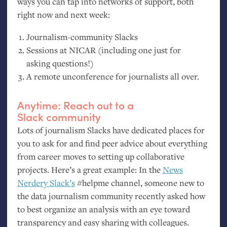
ways you can tap into networks of support, both
right now and next week:
Journalism-community Slacks
Sessions at
NICAR
(including one just for
asking questions!)
A remote unconference for journalists all over.
Anytime: Reach out to a
Slack community
Lots of journalism Slacks have dedicated places for
you to ask for and find peer advice about everything
from career moves to setting up collaborative
projects. Here’s a great example: In the
News
Nerdery Slack’s
#helpme channel, someone new to
the data journalism community recently asked how
to best organize an analysis with an eye toward
transparency and easy sharing with colleagues.