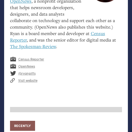
OpenNews
, a nonprofit organization
that helps newsroom developers,
designers, and data analysts
collaborate on technology and support each other as a
community. (OpenNews also publishes this website.)
Ryan is a board member and developer at
Census
Reporter
, and was the senior editor for digital media at
The Spokesman-Review
.
Census Reporter
OpenNews
@ryanpitts
Visit website
RECENTLY