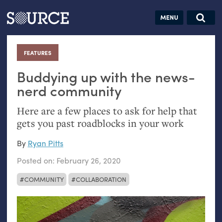
Articles
Guides
Community
Jobs
Search this site
Search SOURCE:
From our Archives:
FEATURES
:
Donate
Data by
hand:
Buddying up with the news-
Analog
nerd community
datavis &
Here are a few places to ask for help that
self-reflection
gets you past roadblocks in your work
By
Ryan Pitts
Posted on:
February 26, 2020
COMMUNITY
COLLABORATION