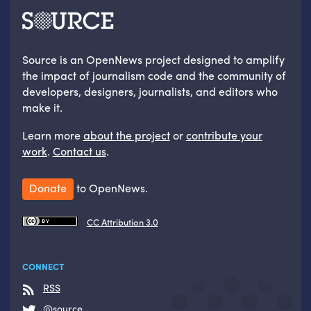
Source is an OpenNews project designed to amplify
the impact of journalism code and the community of
developers, designers, journalists, and editors who
make it.
Learn more
about the project
or
contribute your
work
.
Contact us
.
Donate
to OpenNews.
CC Attribution 3.0
CONNECT
RSS
@source