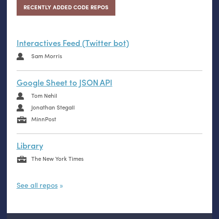
RECENTLY ADDED CODE REPOS
Interactives Feed (Twitter bot)
Sam Morris
Google Sheet to JSON API
Tom Nehil
Jonathan Stegall
MinnPost
Library
The New York Times
See all repos