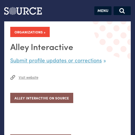
Articles
Guides
Community
Jobs
Search this site
Search SOURCE:
From our Archives:
ORGANIZATIONS
Donate
Data by
hand:
Alley Interactive
Analog
Submit profile updates or corrections
datavis &
self-reflection
Visit website
ALLEY INTERACTIVE ON SOURCE