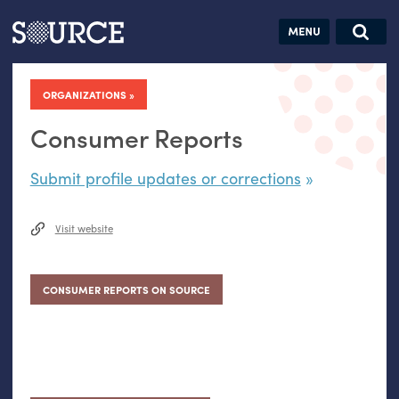
Articles
Guides
Community
Jobs
Search this site
Search SOURCE:
From our Archives:
ORGANIZATIONS
Donate
Data by
hand:
Consumer Reports
Analog
Submit profile updates or corrections
datavis &
self-reflection
Visit website
CONSUMER REPORTS ON SOURCE