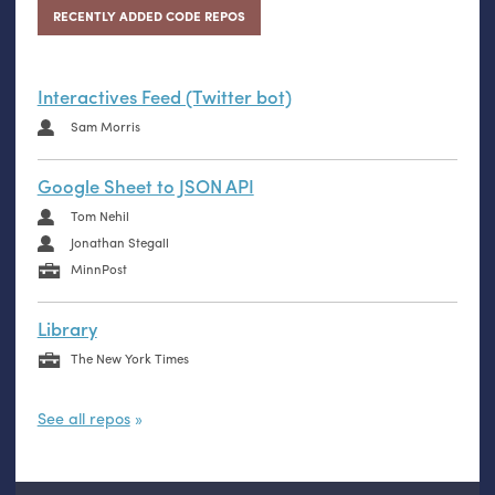
RECENTLY ADDED CODE REPOS
Interactives Feed (Twitter bot)
Sam Morris
Google Sheet to JSON API
Tom Nehil
Jonathan Stegall
MinnPost
Library
The New York Times
See all repos