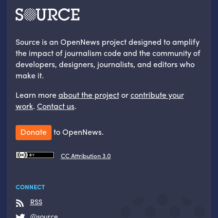
Source is an OpenNews project designed to amplify
the impact of journalism code and the community of
developers, designers, journalists, and editors who
make it.
Learn more
about the project
or
contribute your
work
.
Contact us
.
Donate
to OpenNews.
CC Attribution 3.0
CONNECT
RSS
@source