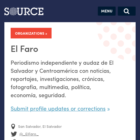
Articles
Guides
Community
Jobs
Search this site
Search SOURCE:
From our Archives:
ORGANIZATIONS
Donate
Data by
hand:
El Faro
Analog
Periodismo independiente y audaz de El
datavis &
Salvador y Centroamérica con noticias,
self-reflection
reportajes, investigaciones, crónicas,
fotografía, multimedia, política,
economía, seguridad.
Submit profile updates or corrections
San Salvador, El Salvador
@_ElFaro_