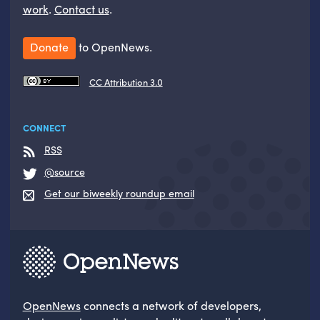
work
.
Contact us
.
Donate
to OpenNews.
CC Attribution 3.0
CONNECT
RSS
@source
Get our biweekly roundup email
OpenNews
connects a network of developers,