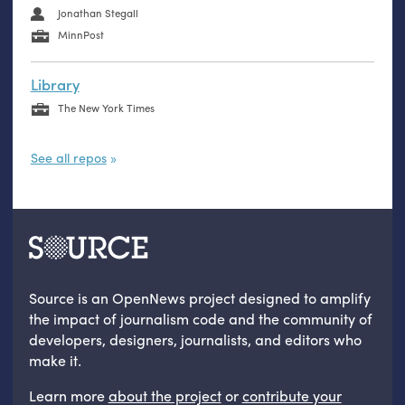
Jonathan Stegall
MinnPost
Library
The New York Times
See all repos
Source is an OpenNews project designed to amplify
the impact of journalism code and the community of
developers, designers, journalists, and editors who
make it.
Learn more
about the project
or
contribute your