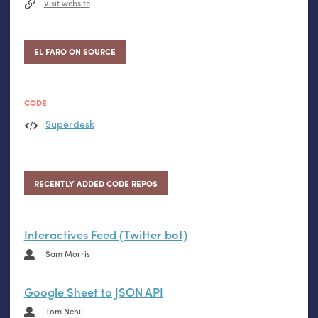
Visit website
EL FARO ON SOURCE
CODE
Superdesk
RECENTLY ADDED CODE REPOS
Interactives Feed (Twitter bot)
Sam Morris
Google Sheet to JSON API
Tom Nehil