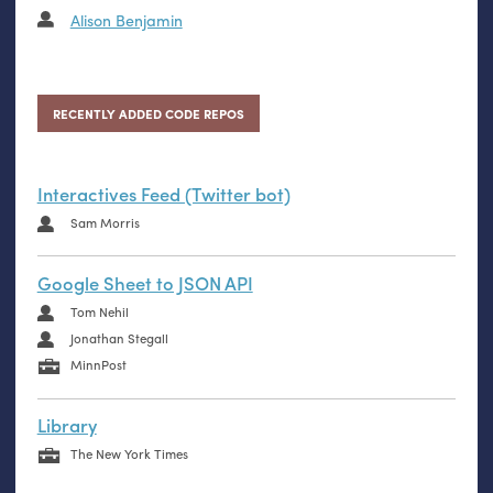
Alison Benjamin
RECENTLY ADDED CODE REPOS
Interactives Feed (Twitter bot)
Sam Morris
Google Sheet to JSON API
Tom Nehil
Jonathan Stegall
MinnPost
Library
The New York Times