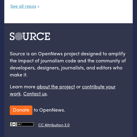
See all repos
Source is an OpenNews project designed to amplify
the impact of journalism code and the community of
developers, designers, journalists, and editors who
make it.
Learn more
about the project
or
contribute your
work
.
Contact us
.
Donate
to OpenNews.
CC Attribution 3.0