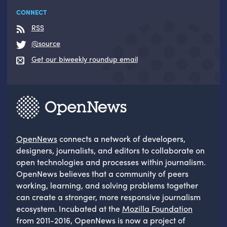
CONNECT
RSS
@source
Get our biweekly roundup email
OpenNews
connects a network of developers,
designers, journalists, and editors to collaborate on
open technologies and processes within journalism.
OpenNews believes that a community of peers
working, learning, and solving problems together
can create a stronger, more responsive journalism
ecosystem. Incubated at the
Mozilla Foundation
from 2011-2016, OpenNews is now a project of