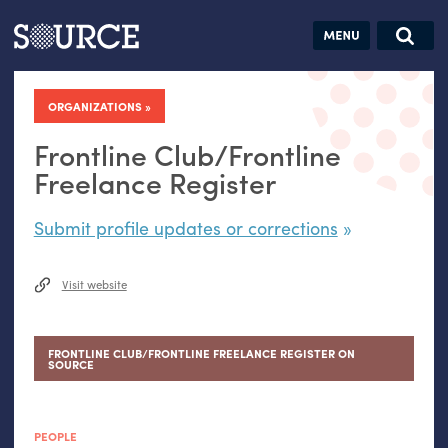
Articles
Guides
Community
Jobs
Search this site
Search SOURCE:
From our Archives:
ORGANIZATIONS
Donate
Data by
hand:
Frontline Club/Frontline
Analog
Freelance Register
datavis &
Submit profile updates or corrections
self-reflection
Visit website
FRONTLINE CLUB/FRONTLINE FREELANCE REGISTER ON
SOURCE
PEOPLE