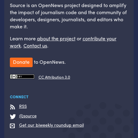
Source is an OpenNews project designed to amplify
the impact of journalism code and the community of
developers, designers, journalists, and editors who
make it.
Learn more
about the project
or
contribute your
work
.
Contact us
.
Donate
to OpenNews.
CC Attribution 3.0
CONNECT
RSS
@source
Get our biweekly roundup email