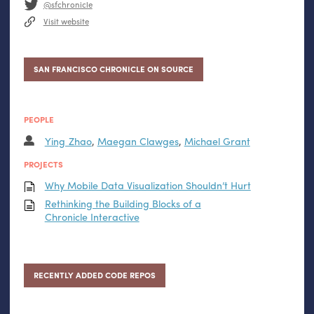
@sfchronicle
Visit website
SAN FRANCISCO CHRONICLE ON SOURCE
PEOPLE
Ying Zhao
,
Maegan Clawges
,
Michael Grant
PROJECTS
Why Mobile Data Visualization Shouldn’t Hurt
Rethinking the Building Blocks of a
Chronicle Interactive
RECENTLY ADDED CODE REPOS