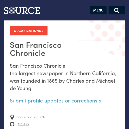
Articles
Guides
Community
Jobs
Search this site
Search SOURCE:
From our Archives:
ORGANIZATIONS
Donate
Data by
hand:
San Francisco
Analog
Chronicle
datavis &
San Francisco Chronicle,
self-reflection
the largest newspaper in Northern California,
was founded in 1865 by Charles and Michael
de Young.
Submit profile updates or corrections
San Francisco, CA
GitHub