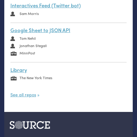
Interactives Feed (Twitter bot)
Sam Morris
Google Sheet to JSON API
Tom Nehil
Jonathan Stegall
MinnPost
Library
The New York Times
See all repos