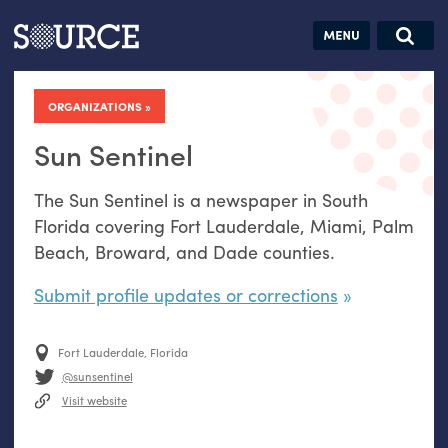
Articles
Guides
Community
Jobs
Search this site
Search SOURCE:
From our Archives:
ORGANIZATIONS
Donate
Data by
hand:
Sun Sentinel
Analog
The Sun Sentinel is a newspaper in South
datavis &
Florida covering Fort Lauderdale, Miami, Palm
self-reflection
Beach, Broward, and Dade counties.
Submit profile updates or corrections
Fort Lauderdale, Florida
@sunsentinel
Visit website