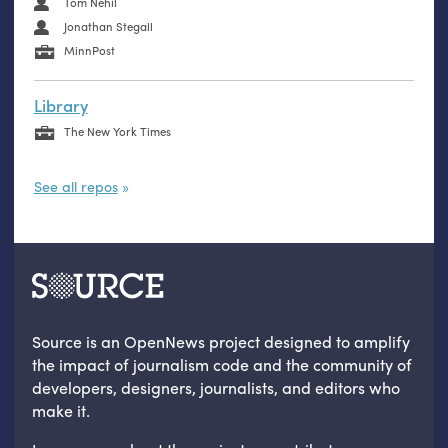
Tom Nehil
Jonathan Stegall
MinnPost
Library
The New York Times
See all repos
Source is an OpenNews project designed to amplify
the impact of journalism code and the community of
developers, designers, journalists, and editors who
make it.