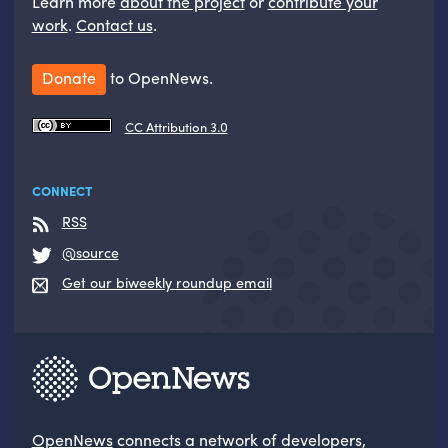
Learn more
about the project
or
contribute your
work
.
Contact us
.
Donate
to OpenNews.
CC Attribution 3.0
CONNECT
RSS
@source
Get our biweekly roundup email
OpenNews
connects a network of developers,