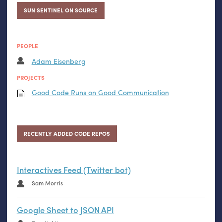
SUN SENTINEL ON SOURCE
PEOPLE
Adam Eisenberg
PROJECTS
Good Code Runs on Good Communication
RECENTLY ADDED CODE REPOS
Interactives Feed (Twitter bot)
Sam Morris
Google Sheet to JSON API