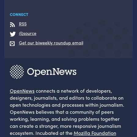
CONNECT
RSS
@source
Get our biweekly roundup email
OpenNews
connects a network of developers,
designers, journalists, and editors to collaborate on
open technologies and processes within journalism.
OpenNews believes that a community of peers
working, learning, and solving problems together
can create a stronger, more responsive journalism
ecosystem. Incubated at the
Mozilla Foundation