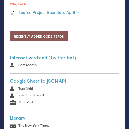
PROJECTS
Source Project Roundup, April 14
RECENTLY ADDED CODE REPOS
Interactives Feed (Twitter bot)
Sam Morris
Google Sheet to JSON API
Tom Nehil
Jonathan Stegall
MinnPost
Library
The New York Times