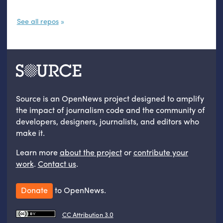
See all repos
Source is an OpenNews project designed to amplify
the impact of journalism code and the community of
developers, designers, journalists, and editors who
make it.
Learn more
about the project
or
contribute your
work
.
Contact us
.
Donate
to OpenNews.
CC Attribution 3.0