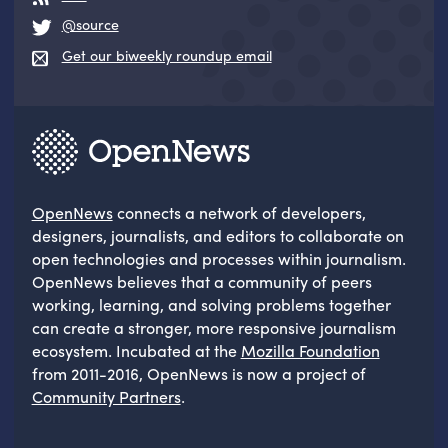
@source
Get our biweekly roundup email
OpenNews
connects a network of developers,
designers, journalists, and editors to collaborate on
open technologies and processes within journalism.
OpenNews believes that a community of peers
working, learning, and solving problems together
can create a stronger, more responsive journalism
ecosystem. Incubated at the
Mozilla Foundation
from 2011-2016, OpenNews is now a project of
Community Partners
.