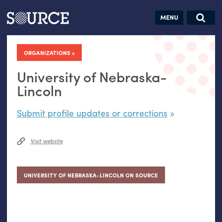
Articles
Guides
Community
Jobs
Search this site
Search SOURCE:
From our Archives:
ORGANIZATIONS
Donate
Data by
hand:
University of Nebraska-
Analog
Lincoln
datavis &
Submit profile updates or corrections
self-reflection
Visit website
UNIVERSITY OF NEBRASKA-LINCOLN ON SOURCE