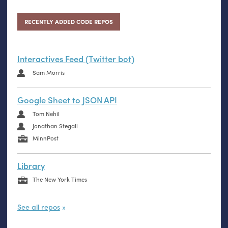
RECENTLY ADDED CODE REPOS
Interactives Feed (Twitter bot)
Sam Morris
Google Sheet to JSON API
Tom Nehil
Jonathan Stegall
MinnPost
Library
The New York Times
See all repos