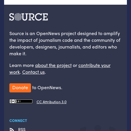
Source is an OpenNews project designed to amplify
the impact of journalism code and the community of
developers, designers, journalists, and editors who
make it.
Learn more
about the project
or
contribute your
work
.
Contact us
.
Donate
to OpenNews.
CC Attribution 3.0
CONNECT
RSS