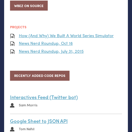
WBEZ ON SOURCE
PROJECTS
How (And Why) We Built A World Series Simulator
News Nerd Roundup, Oct 16
News Nerd Roundup, July 31, 2015
RECENTLY ADDED CODE REPOS
Interactives Feed (Twitter bot)
Sam Morris
Google Sheet to JSON API
Tom Nehil