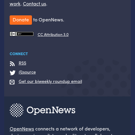
work
.
Contact us
.
Donate
to OpenNews.
CC Attribution 3.0
CONNECT
RSS
@source
Get our biweekly roundup email
OpenNews
connects a network of developers,