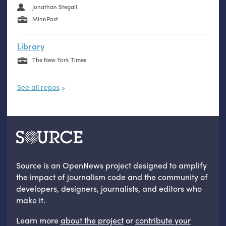
Jonathan Stegall
MinnPost
Library
The New York Times
See all repos
Source is an OpenNews project designed to amplify
the impact of journalism code and the community of
developers, designers, journalists, and editors who
make it.
Learn more
about the project
or
contribute your