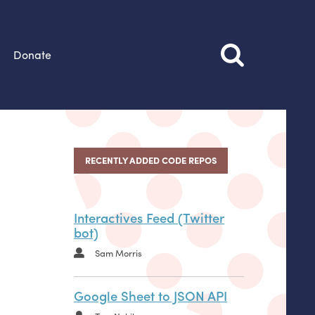
Donate
RECENTLY ADDED CODE REPOS
Interactives Feed (Twitter
bot)
Sam Morris
Google Sheet to JSON API