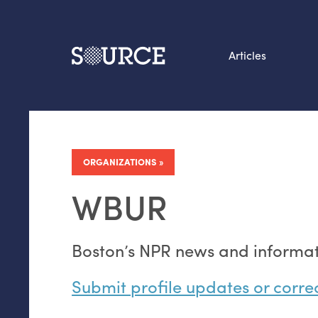
Articles
Search this site
From our Archives:
Data by hand: Analog
ORGANIZATIONS
datavis & self-reflectio
WBUR
Boston’s
NPR
news and informati
Submit profile updates or corre