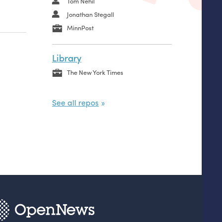
Tom Nehil
Jonathan Stegall
MinnPost
Library
The New York Times
See all repos