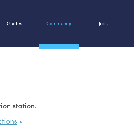
Guides
Community
Jobs
Search SOURCE:
n
on station.
ctions