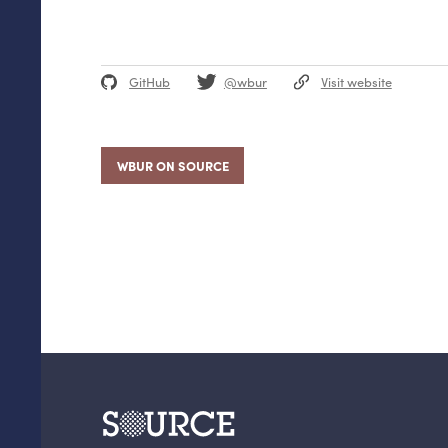
GitHub
@wbur
Visit website
WBUR ON SOURCE