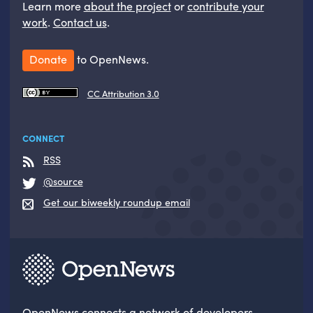
Learn more
about the project
or
contribute your
work
.
Contact us
.
Donate
to OpenNews.
CC Attribution 3.0
CONNECT
RSS
@source
Get our biweekly roundup email
OpenNews
connects a network of developers,