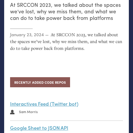
At
SRCCON
2023, we talked about the spaces
we’ve lost, why we miss them, and what we
can do to take power back from platforms
Posted on
January 23, 2024
At
SRCCON
2023, we talked about
the spaces we’ve lost, why we miss them, and what we can
do to take power back from platforms.
RECENTLY ADDED CODE REPOS
Interactives Feed (Twitter bot)
Sam Morris
Google Sheet to JSON API