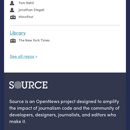
Tom Nehil
Jonathan Stegall
MinnPost
Library
The New York Times
See all repos
Source is an OpenNews project designed to amplify
the impact of journalism code and the community of
developers, designers, journalists, and editors who
make it.