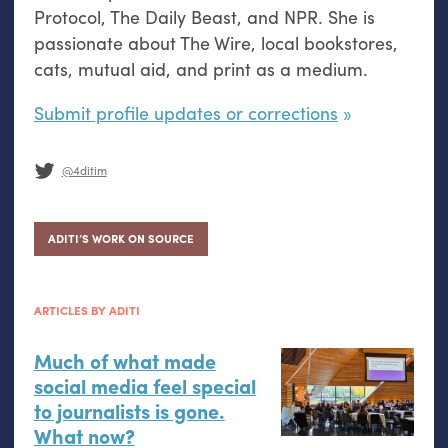
Protocol, The Daily Beast, and NPR. She is
passionate about The Wire, local bookstores,
cats, mutual aid, and print as a medium.
Submit profile updates or corrections
@4ditim
ADITI’S WORK ON SOURCE
ARTICLES BY ADITI
Much of what made
social media feel special
to journalists is gone.
What now?