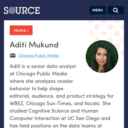
Articles
Guides
Community
Jobs
Search this site
Search SOURCE:
From our Archives:
PEOPLE
Donate
Data by
hand:
Aditi Mukund
Analog
Chicago Public Media
datavis &
Aditi is a senior data analyst
self-reflection
at Chicago Public Media
where she analyzes reader
behavior to help shape
editorial, audience, and product strategy for
WBEZ, Chicago Sun-Times, and Vocalo. She
studied Cognitive Science and Human
Computer Interaction at UC San Diego and
has held positions on the data teams at