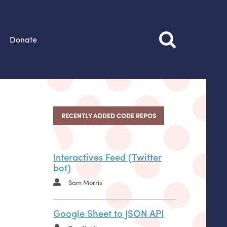
Donate
RECENTLY ADDED CODE REPOS
Interactives Feed (Twitter
bot)
Sam Morris
Google Sheet to JSON API