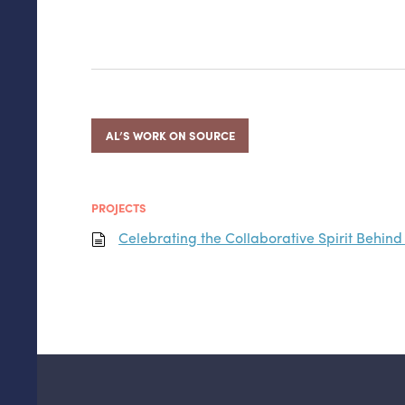
AL’S WORK ON SOURCE
PROJECTS
Celebrating the Collaborative Spirit Behi