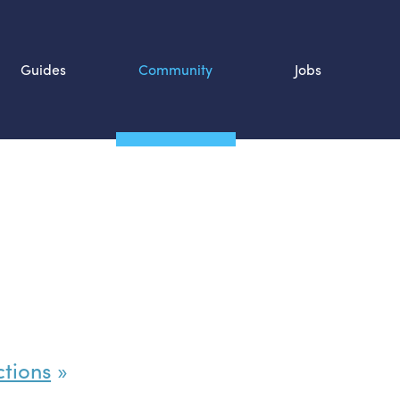
Guides
Community
Jobs
Search SOURCE:
n
ctions