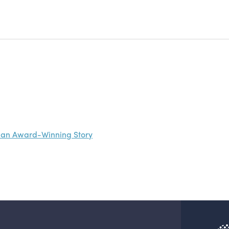
nd an Award-Winning Story