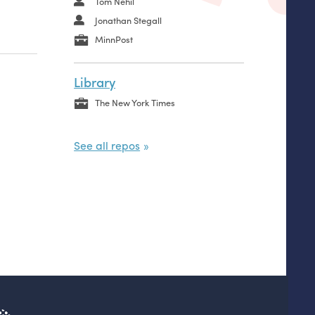
Tom Nehil
Jonathan Stegall
MinnPost
Library
The New York Times
See all repos