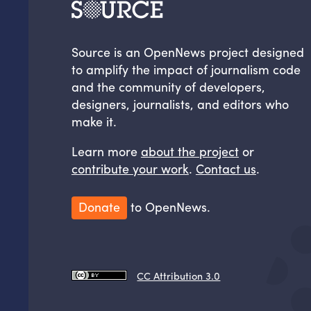
Source is an OpenNews project designed
to amplify the impact of journalism code
and the community of developers,
designers, journalists, and editors who
make it.
Learn more
about the project
or
contribute your work
.
Contact us
.
Donate
to OpenNews.
CC Attribution 3.0