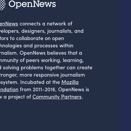
enNews
connects a network of
elopers, designers, journalists, and
tors to collaborate on open
hnologies and processes within
rnalism. OpenNews believes that a
munity of peers working, learning,
 solving problems together can create
tronger, more responsive journalism
system. Incubated at the
Mozilla
ndation
from 2011-2016, OpenNews is
 a project of
Community Partners
.