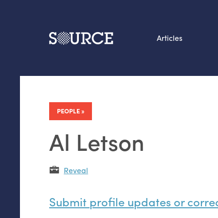
Articles
Search this site
From our Archives:
Data by hand: Analog
PEOPLE
datavis & self-reflectio
Al Letson
Reveal
Submit profile updates or corre