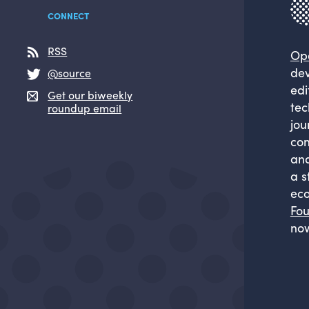
CONNECT
RSS
Op
dev
@source
edi
Get our biweekly
tec
roundup email
jou
com
and
a s
eco
Fou
now