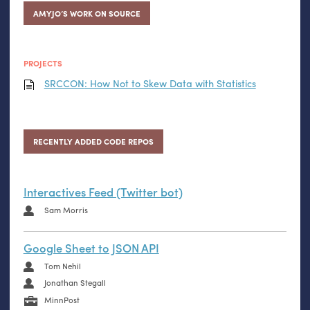
AMYJO’S WORK ON SOURCE
PROJECTS
SRCCON
: How Not to Skew Data with Statistics
RECENTLY ADDED CODE REPOS
Interactives Feed (Twitter bot)
Sam Morris
Google Sheet to JSON API
Tom Nehil
Jonathan Stegall
MinnPost