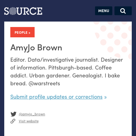
Articles
Guides
Community
Jobs
Search this site
Search SOURCE:
From our Archives:
PEOPLE
Donate
Data by
hand:
AmyJo Brown
Analog
Editor. Data/investigative journalist. Designer
datavis &
of information. Pittsburgh-based. Coffee
self-reflection
addict. Urban gardener. Genealogist. I bake
bread. @warstreets
Submit profile updates or corrections
@amyjo_brown
Visit website