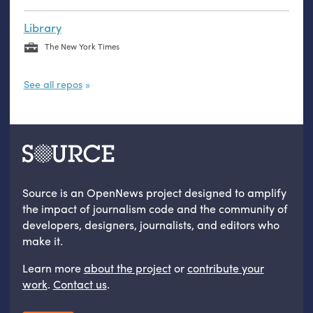
Library
The New York Times
See all repos
Source is an OpenNews project designed to amplify
the impact of journalism code and the community of
developers, designers, journalists, and editors who
make it.
Learn more
about the project
or
contribute your
work
.
Contact us
.