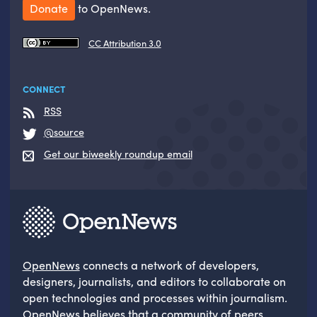
Donate
to OpenNews.
CC Attribution 3.0
CONNECT
RSS
@source
Get our biweekly roundup email
OpenNews
connects a network of developers,
designers, journalists, and editors to collaborate on
open technologies and processes within journalism.
OpenNews believes that a community of peers