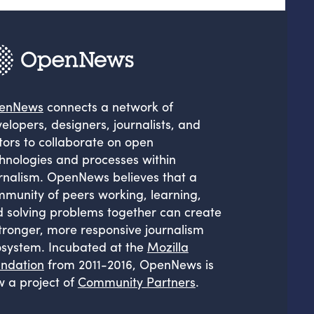
enNews
connects a network of
elopers, designers, journalists, and
tors to collaborate on open
hnologies and processes within
rnalism. OpenNews believes that a
munity of peers working, learning,
 solving problems together can create
tronger, more responsive journalism
system. Incubated at the
Mozilla
ndation
from 2011-2016, OpenNews is
 a project of
Community Partners
.