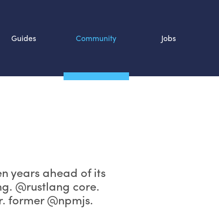
Guides
Community
Jobs
Search SOURCE:
n
ten years ahead of its
ng. @rustlang core.
. former @npmjs.