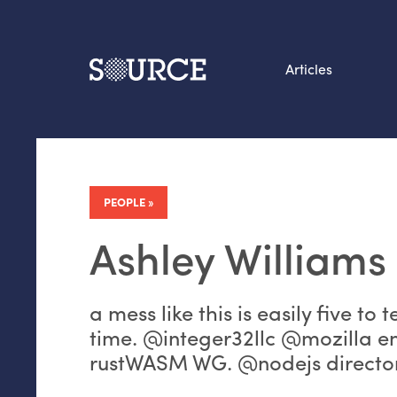
Articles
Search this site
From our Archives:
Data by hand: Analog
PEOPLE
datavis & self-reflectio
Ashley Williams
a mess like this is easily five to 
time. @integer32llc @mozilla e
rustWASM WG. @nodejs director