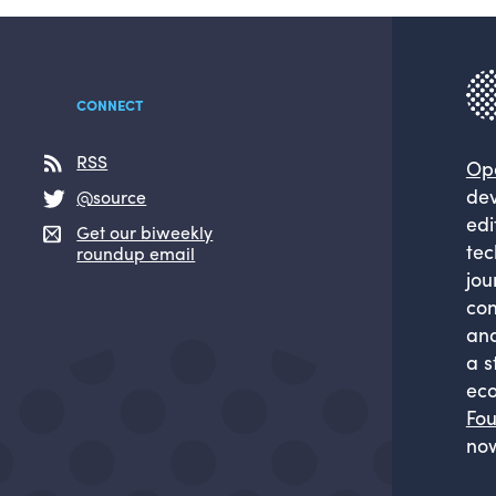
CONNECT
RSS
Op
dev
@source
edi
Get our biweekly
tec
roundup email
jou
com
and
a s
eco
Fou
now