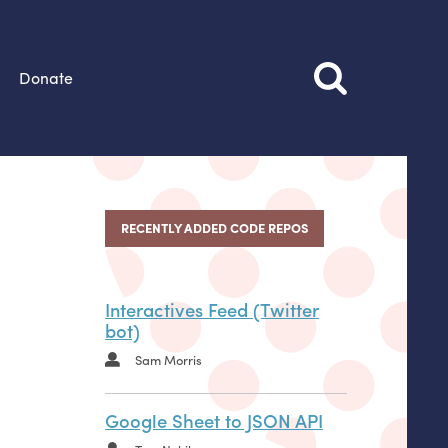
Donate
RECENTLY ADDED CODE REPOS
Interactives Feed (Twitter
bot)
Sam Morris
Google Sheet to JSON API