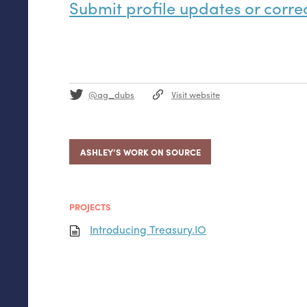
Submit profile updates or corre
@ag_dubs
Visit website
ASHLEY’S WORK ON SOURCE
PROJECTS
Introducing Treasury.
IO