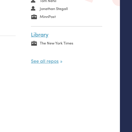
Tom Nehil
Jonathan Stegall
MinnPost
Library
The New York Times
See all repos