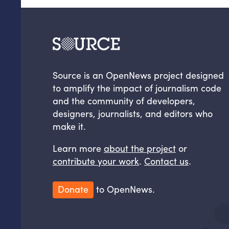
Source is an OpenNews project designed
to amplify the impact of journalism code
and the community of developers,
designers, journalists, and editors who
make it.
Learn more
about the project
or
contribute your work
.
Contact us
.
Donate
to OpenNews.