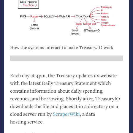
How the systems interact to make Treasury.
IO
work
Each day at 4pm, the Treasury updates its website
with the latest Daily Treasury Statement which
contains information about daily spending,
revenues, and borrowing. Shortly after, TreasuryIO
downloads the file and places it in a directory on a
cloud server run by
ScraperWiki
, a data
hosting service.