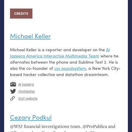
CREDITS
Michael Keller
Michael Keller is a reporter and developer on the
Al
Jazeera America Interactive Multimedia Team
where he
alternates between the phone and Sublime Text 2. He is
also the co-founder of
csv soundsystem
, a New York City-
based hacker collective and datathon dreamteam.
Al Jazeera
@mhkeller
Visit website
Cezary Podkul
@
WSJ
financial investigations team. @ProPublica and