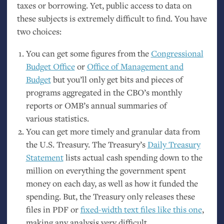
taxes or borrowing. Yet, public access to data on
these subjects is extremely difficult to find. You have
two choices:
You can get some figures from the
Congressional
Budget Office
or
Office of Management and
Budget
but you’ll only get bits and pieces of
programs aggregated in the
CBO
’s monthly
reports or
OMB
’s annual summaries of
various statistics.
You can get more timely and granular data from
the
U.S.
Treasury. The Treasury’s
Daily Treasury
Statement
lists actual cash spending down to the
million on everything the government spent
money on each day, as well as how it funded the
spending. But, the Treasury only releases these
files in
PDF
or
fixed-width text files like this one
,
making any analysis very difficult.