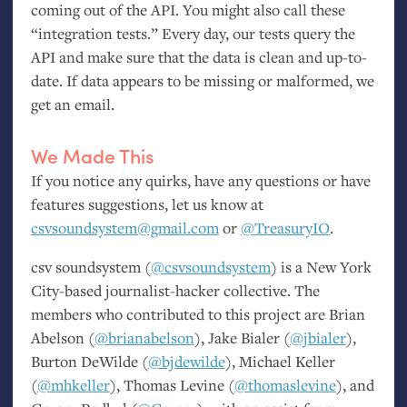
coming out of the
API
. You might also call these
“integration tests.” Every day, our tests query the
API
and make sure that the data is clean and up-to-
date. If data appears to be missing or malformed, we
get an email.
We Made This
If you notice any quirks, have any questions or have
features suggestions, let us know at
csvsoundsystem@gmail.com
or
@TreasuryIO
.
csv soundsystem (
@csvsoundsystem
) is a New York
City-based journalist-hacker collective. The
members who contributed to this project are Brian
Abelson (
@brianabelson
), Jake Bialer (
@jbialer
),
Burton DeWilde (
@bjdewilde
), Michael Keller
(
@mhkeller
), Thomas Levine (
@thomaslevine
), and