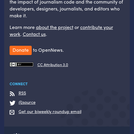
the impact of journalism code and the community of
developers, designers, journalists, and editors who
make it.
Learn more
about the project
or
contribute your
work
.
Contact us
.
Donate
to OpenNews.
CC Attribution 3.0
CONNECT
RSS
@source
Get our biweekly roundup email