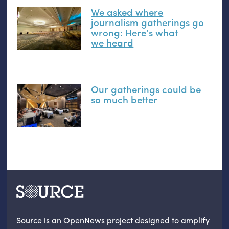
We asked where
journalism gatherings go
wrong: Here’s what
we heard
Our gatherings could be
so much better
Source is an OpenNews project designed to amplify