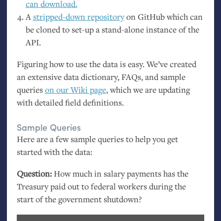
can download.
A
stripped-down repository
on GitHub which can
be cloned to set-up a stand-alone instance of the
API
.
Figuring how to use the data is easy. We’ve created
an extensive data dictionary, FAQs, and sample
queries
on our Wiki page
, which we are updating
with detailed field definitions.
Sample Queries
Here are a few sample queries to help you get
started with the data:
Question:
How much in salary payments has the
Treasury paid out to federal workers during the
start of the government shutdown?