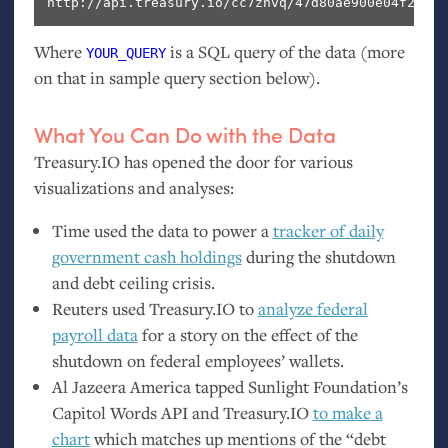
http://api.treasury.io/cc7znvq/47d80ae900e04f2/sql
Where
is a
SQL
query of the data (more
YOUR_QUERY
on that in sample query section below).
What You Can Do with the Data
Treasury.
IO
has opened the door for various
visualizations and analyses:
Time used the data to power a
tracker of daily
government cash holdings
during the shutdown
and debt ceiling crisis.
Reuters used Treasury.
IO
to
analyze federal
payroll data
for a story on the effect of the
shutdown on federal employees’ wallets.
Al Jazeera America tapped Sunlight Foundation’s
Capitol Words
API
and Treasury.
IO
to make a
chart
which matches up mentions of the “debt