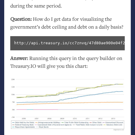
during the same period.
Question:
How do I get data for visualizing the
government’s debt ceiling and debt on a daily basis?
http://api.treasury.io/cc7znvq/47d80ae900e04f2/sql
Answer:
Running this query in the query builder on
Treasury.
IO
will give you this chart: