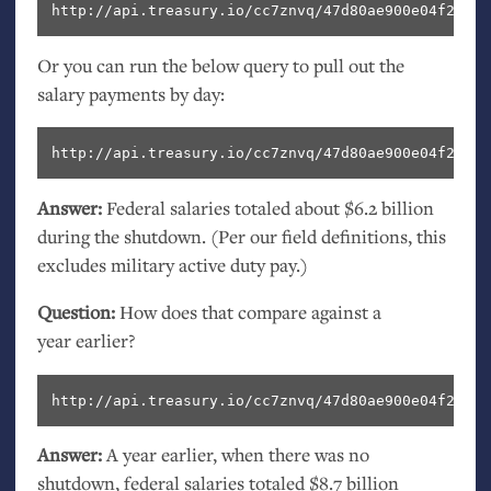
http://api.treasury.io/cc7znvq/47d80ae900e04f2/sql
Or you can run the below query to pull out the
salary payments by day:
http://api.treasury.io/cc7znvq/47d80ae900e04f2/sql
Answer:
Federal salaries totaled about $6.2 billion
during the shutdown. (Per our field definitions, this
excludes military active duty pay.)
Question:
How does that compare against a
year earlier?
http://api.treasury.io/cc7znvq/47d80ae900e04f2/sql
Answer:
A year earlier, when there was no
shutdown, federal salaries totaled $8.7 billion