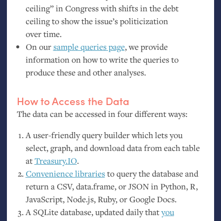
ceiling” in Congress with shifts in the debt
ceiling to show the issue’s politicization
over time.
On our
sample queries page
, we provide
information on how to write the queries to
produce these and other analyses.
How to Access the Data
The data can be accessed in four different ways:
A user-friendly query builder which lets you
select, graph, and download data from each table
at
Treasury.
IO
.
Convenience libraries
to query the database and
return a
CSV
, data.frame, or
JSON
in Python, R,
JavaScript, Node.js, Ruby, or Google Docs.
A SQLite database, updated daily that
you