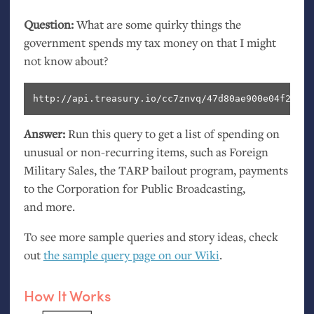
Question:
What are some quirky things the
government spends my tax money on that I might
not know about?
http://api.treasury.io/cc7znvq/47d80ae900e04f2/sql
Answer:
Run this query to get a list of spending on
unusual or non-recurring items, such as Foreign
Military Sales, the
TARP
bailout program, payments
to the Corporation for Public Broadcasting,
and more.
To see more sample queries and story ideas, check
out
the sample query page on our Wiki
.
How It Works