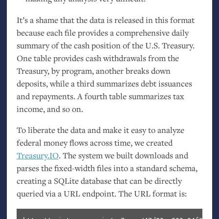
It’s a shame that the data is released in this format
because each file provides a comprehensive daily
summary of the cash position of the
U.S.
Treasury.
One table provides cash withdrawals from the
Treasury, by program, another breaks down
deposits, while a third summarizes debt issuances
and repayments. A fourth table summarizes tax
income, and so on.
To liberate the data and make it easy to analyze
federal money flows across time, we created
Treasury.
IO
. The system we built downloads and
parses the fixed-width files into a standard schema,
creating a SQLite database that can be directly
queried via a
URL
endpoint. The
URL
format is: