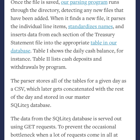
Once the file is saved,
our parsing program
runs
through the directory, detecting any new files that
have been added. When it finds a new file, it parses
the individual line items,
standardizes names
, and
inserts data from each section of the Treasury
Statement file into the appropriate
table in our
database
. Table I shows the daily cash balance, for
instance. Table
II
lists cash deposits and
withdrawals by program.
The parser stores all of the tables for a given day as
a
CSV
, which later gets concatenated with the rest
of the day and stored in our master
SQLite3 database.
The data from the SQLite3 database is served out
using
GET
requests. To prevent the occasional
bottleneck when a lot of requests come in all at