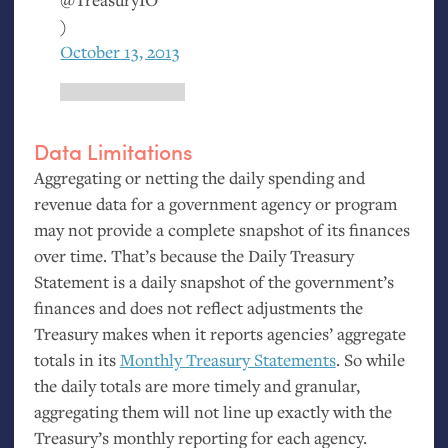
)
October 13, 2013
Data Limitations
Aggregating or netting the daily spending and
revenue data for a government agency or program
may not provide a complete snapshot of its finances
over time. That’s because the Daily Treasury
Statement is a daily snapshot of the government’s
finances and does not reflect adjustments the
Treasury makes when it reports agencies’ aggregate
totals in its
Monthly Treasury Statements
. So while
the daily totals are more timely and granular,
aggregating them will not line up exactly with the
Treasury’s monthly reporting for each agency.