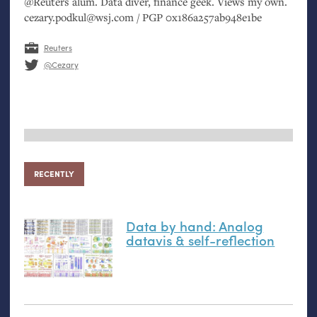
@Reuters alum. Data diver, finance geek. Views my own.
cezary.podkul@wsj.com /
PGP
0x186a257ab948e1be
Reuters
@Cezary
RECENTLY
Data by hand: Analog
datavis
&
self-reflection