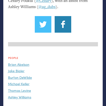
Cezary Podkul (
@Cezary
), with an assist from
Ashley Williams (
@ag_dubs
).
PEOPLE
Brian Abelson
Jake Bialer
Burton DeWilde
Michael Keller
Thomas Levine
Ashley Williams