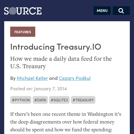
Articles
Guides
Community
Jobs
Search this site
Search SOURCE:
From our Archives:
FEATURES
:
Donate
Data by
hand:
Introducing Treasury.
IO
Analog
How we made a daily data feed for the
datavis &
U.S.
Treasury
self-reflection
By
Michael Keller
and
Cezary Podkul
Posted on:
January 7, 2014
PYTHON
DATA
SQLITE3
TREASURY
If there’s been one recent theme in Washington it’s
the deep disagreements over how federal money
should be spent and how we fund the spending: