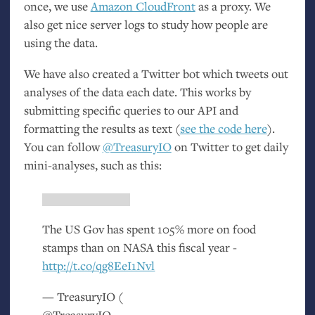
once, we use
Amazon CloudFront
as a proxy. We
also get nice server logs to study how people are
using the data.
We have also created a Twitter bot which tweets out
analyses of the data each date. This works by
submitting specific queries to our
API
and
formatting the results as text (
see the code here
).
You can follow
@TreasuryIO
on Twitter to get daily
mini-analyses, such as this:
The
US
Gov has spent 105% more on food
stamps than on
NASA
this fiscal year -
http://t.co/qg8EeI1Nvl
— TreasuryIO (
@TreasuryIO