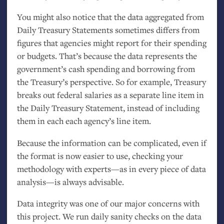
You might also notice that the data aggregated from
Daily Treasury Statements sometimes differs from
figures that agencies might report for their spending
or budgets. That’s because the data represents the
government’s cash spending and borrowing from
the Treasury’s perspective. So for example, Treasury
breaks out federal salaries as a separate line item in
the Daily Treasury Statement, instead of including
them in each each agency’s line item.
Because the information can be complicated, even if
the format is now easier to use, checking your
methodology with experts—as in every piece of data
analysis—is always advisable.
Data integrity was one of our major concerns with
this project. We run daily sanity checks on the data