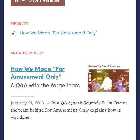
BILLY’S WORK ON SOURCE
PROJECTS
How We Made “For Amusement Only”
ARTICLES BY BILLY
How We Made “For
Amusement Only”
A Q&A with the Verge team
Posted on
January 21, 2013
In a Q&A; with Source’s Erika Owens,
the team behind For Amusement Only explains how it
was done.