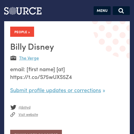
Articles
Guides
Community
Jobs
Search this site
Search SOURCE:
From our Archives:
PEOPLE
Donate
Data by
hand:
Billy Disney
Analog
The Verge
datavis &
email: [first name] [at]
self-reflection
https://t.co/S75wUXS5Z4
Submit profile updates or corrections
@billyd
Visit website