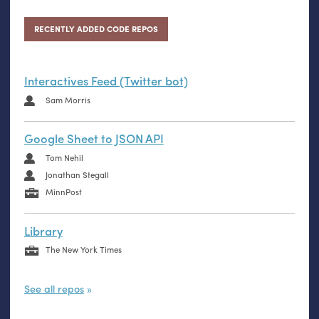
RECENTLY ADDED CODE REPOS
Interactives Feed (Twitter bot)
Sam Morris
Google Sheet to JSON API
Tom Nehil
Jonathan Stegall
MinnPost
Library
The New York Times
See all repos