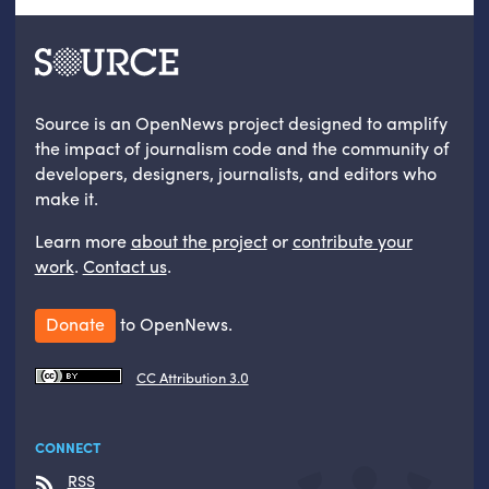
Source is an OpenNews project designed to amplify
the impact of journalism code and the community of
developers, designers, journalists, and editors who
make it.
Learn more
about the project
or
contribute your
work
.
Contact us
.
Donate
to OpenNews.
CC Attribution 3.0
CONNECT
RSS