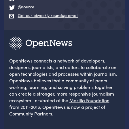
@source
Get our biweekly roundup email
OpenNews
connects a network of developers,
designers, journalists, and editors to collaborate on
open technologies and processes within journalism.
OpenNews believes that a community of peers
working, learning, and solving problems together
can create a stronger, more responsive journalism
ecosystem. Incubated at the
Mozilla Foundation
from 2011-2016, OpenNews is now a project of
Community Partners
.