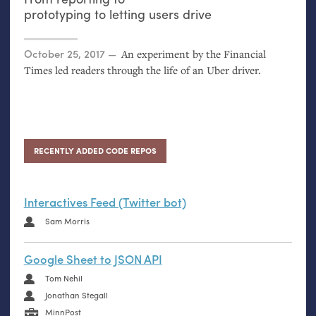
prototyping to letting users drive
Posted on
October 25, 2017
An experiment by the Financial
Times led readers through the life of an Uber driver.
RECENTLY ADDED CODE REPOS
Interactives Feed (Twitter bot)
Sam Morris
Google Sheet to JSON API
Tom Nehil
Jonathan Stegall
MinnPost