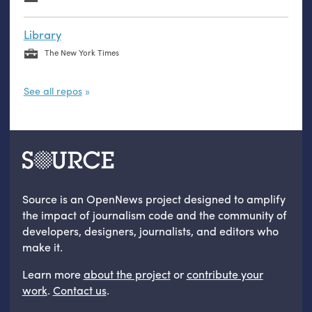
Library
The New York Times
See all repos
Source is an OpenNews project designed to amplify
the impact of journalism code and the community of
developers, designers, journalists, and editors who
make it.
Learn more
about the project
or
contribute your
work
.
Contact us
.