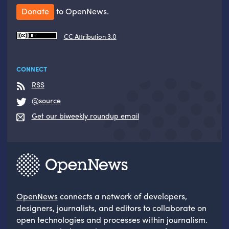
Donate
to OpenNews.
CC Attribution 3.0
CONNECT
RSS
@source
Get our biweekly roundup email
OpenNews
connects a network of developers,
designers, journalists, and editors to collaborate on
open technologies and processes within journalism.