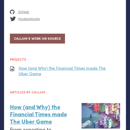
GitHub
@callumlocke
CALLUM’S WORK ON SOURCE
PROJECTS
How (and Why) the Financial Times made The
Uber Game
ARTICLES BY CALLUM
How (and Why) the
Financial Times made
The Uber Game
From reporting to