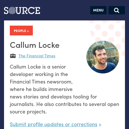
Articles
Guides
Community
Jobs
Search this site
Search SOURCE:
From our Archives:
PEOPLE
Donate
Data by
hand:
Callum Locke
Analog
The Financial Times
datavis &
Callum Locke is a senior
self-reflection
developer working in the
Financial Times newsroom,
where he builds immersive
news stories and develops tooling for
journalists. He also contributes to several open
source projects.
Submit profile updates or corrections