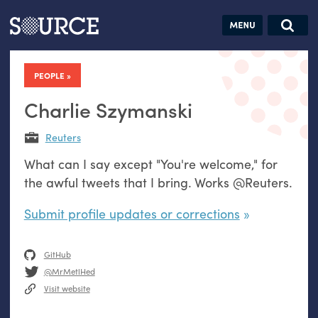
Articles
Guides
Community
Jobs
Search this site
Search SOURCE:
From our Archives:
PEOPLE
Donate
Data by
hand:
Charlie Szymanski
Analog
Reuters
datavis &
What can I say except "You're welcome," for
self-reflection
the awful tweets that I bring. Works @Reuters.
Submit profile updates or corrections
GitHub
@MrMetlHed
Visit website