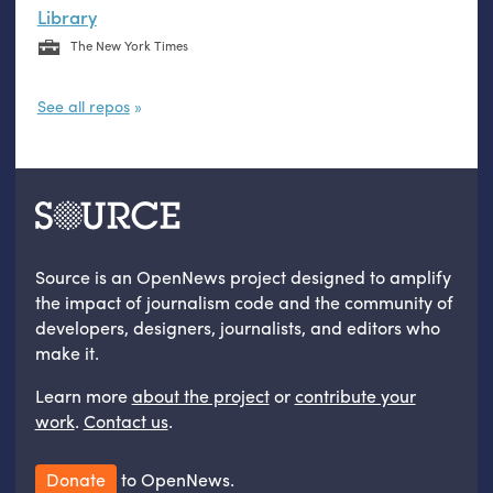
Library
The New York Times
See all repos
Source is an OpenNews project designed to amplify
the impact of journalism code and the community of
developers, designers, journalists, and editors who
make it.
Learn more
about the project
or
contribute your
work
.
Contact us
.
Donate
to OpenNews.