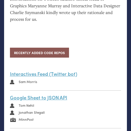
Graphics Maryanne Murray and Interactive Data Designer
Charlie Szymanski kindly wrote up their rationale and
process for us.
RECENTLY ADDED CODE REPOS
Interactives Feed (Twitter bot)
Sam Morris
Google Sheet to JSON API
Tom Nehil
Jonathan Stegall
MinnPost