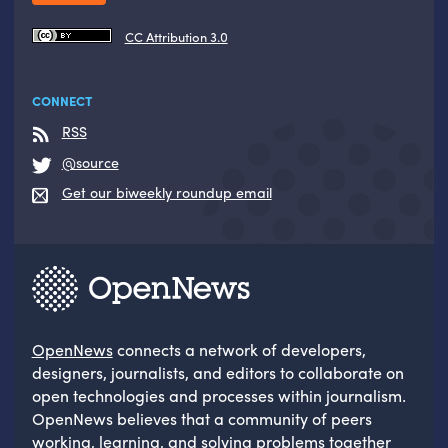
CC Attribution 3.0
CONNECT
RSS
@source
Get our biweekly roundup email
OpenNews
connects a network of developers,
designers, journalists, and editors to collaborate on
open technologies and processes within journalism.
OpenNews believes that a community of peers
working, learning, and solving problems together