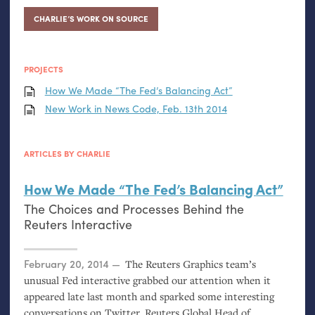
CHARLIE’S WORK ON SOURCE
PROJECTS
How We Made “The Fed’s Balancing Act”
New Work in News Code, Feb. 13th 2014
ARTICLES BY CHARLIE
How We Made “The Fed’s Balancing Act”
The Choices and Processes Behind the
Reuters Interactive
Posted on
February 20, 2014
The Reuters Graphics team’s
unusual Fed interactive grabbed our attention when it
appeared late last month and sparked some interesting
conversations on Twitter. Reuters Global Head of