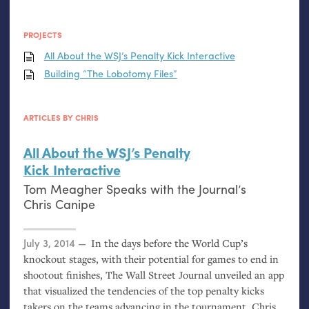
PROJECTS
All About the
WSJ
’s Penalty Kick Interactive
Building “The Lobotomy Files”
ARTICLES BY CHRIS
All About the
WSJ
’s Penalty
Kick Interactive
Tom Meagher Speaks with the Journal’s
Chris Canipe
Posted on
July 3, 2014
In the days before the World Cup’s
knockout stages, with their potential for games to end in
shootout finishes, The Wall Street Journal unveiled an app
that visualized the tendencies of the top penalty kicks
takers on the teams advancing in the tournament. Chris