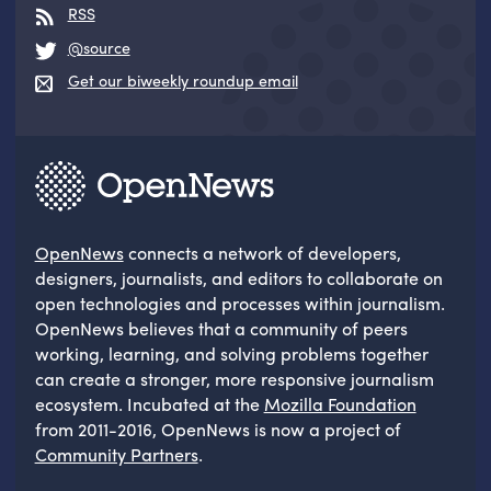
RSS
@source
Get our biweekly roundup email
OpenNews
connects a network of developers,
designers, journalists, and editors to collaborate on
open technologies and processes within journalism.
OpenNews believes that a community of peers
working, learning, and solving problems together
can create a stronger, more responsive journalism
ecosystem. Incubated at the
Mozilla Foundation
from 2011-2016, OpenNews is now a project of
Community Partners
.