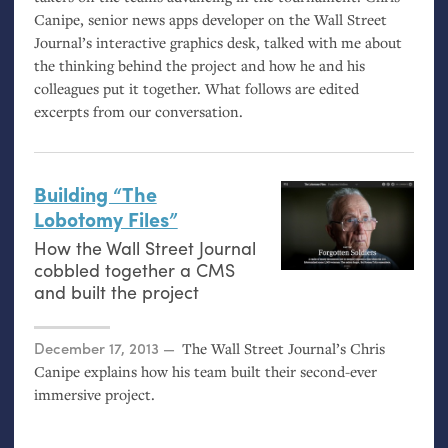
Canipe, senior news apps developer on the Wall Street
Journal’s interactive graphics desk, talked with me about
the thinking behind the project and how he and his
colleagues put it together. What follows are edited
excerpts from our conversation.
Building “The
Lobotomy Files”
How the Wall Street Journal
cobbled together a
CMS
and built the project
Posted on
December 17, 2013
The Wall Street Journal’s Chris
Canipe explains how his team built their second-ever
immersive project.