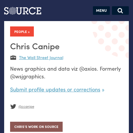
Articles
Guides
Community
Jobs
Search this site
Search SOURCE:
From our Archives:
PEOPLE
Donate
Data by
hand:
Chris Canipe
Analog
The Wall Street Journal
datavis &
News graphics and data viz @axios. Formerly
self-reflection
@wsjgraphics.
Submit profile updates or corrections
@ccanipe
CHRIS’S WORK ON SOURCE