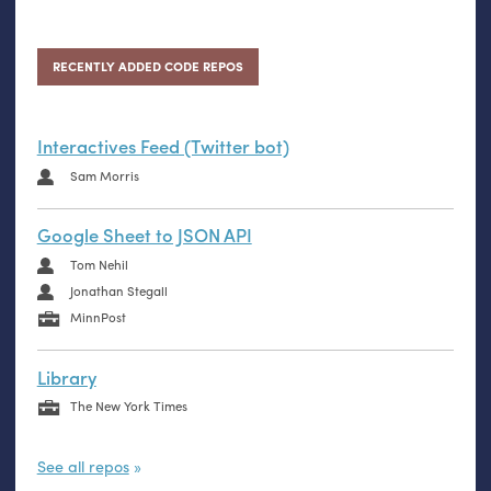
RECENTLY ADDED CODE REPOS
Interactives Feed (Twitter bot)
Sam Morris
Google Sheet to JSON API
Tom Nehil
Jonathan Stegall
MinnPost
Library
The New York Times
See all repos