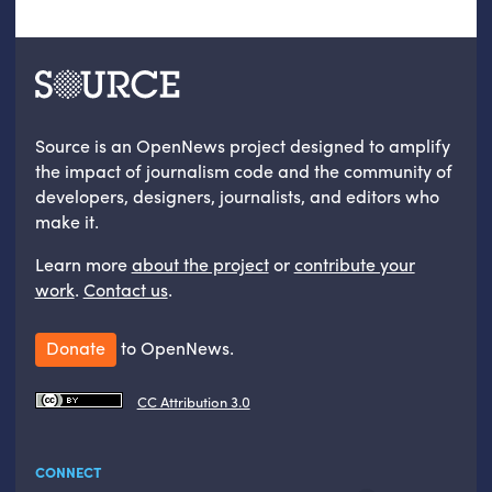
Source is an OpenNews project designed to amplify
the impact of journalism code and the community of
developers, designers, journalists, and editors who
make it.
Learn more
about the project
or
contribute your
work
.
Contact us
.
Donate
to OpenNews.
CC Attribution 3.0
CONNECT