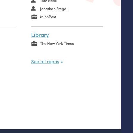
Tom Nehil
Jonathan Stegall
MinnPost
Library
The New York Times
See all repos