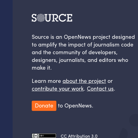
Source is an OpenNews project designed
to amplify the impact of journalism code
and the community of developers,
designers, journalists, and editors who
make it.
Learn more
about the project
or
contribute your work
.
Contact us
.
Donate
to OpenNews.
CC Attribution 3.0