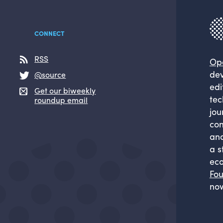
CONNECT
RSS
Op
dev
@source
edi
Get our biweekly
tec
roundup email
jou
com
and
a s
eco
Fou
now