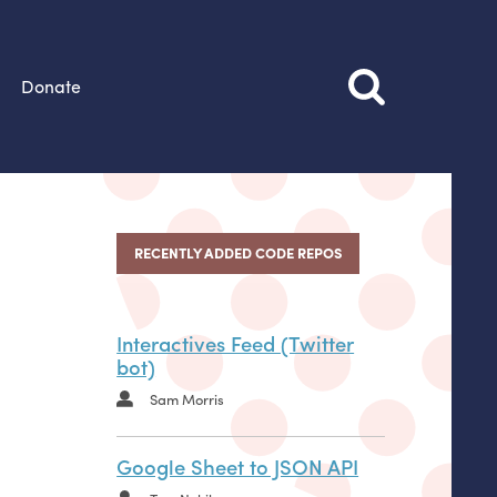
Donate
RECENTLY ADDED CODE REPOS
Interactives Feed (Twitter
bot)
Sam Morris
Google Sheet to JSON API