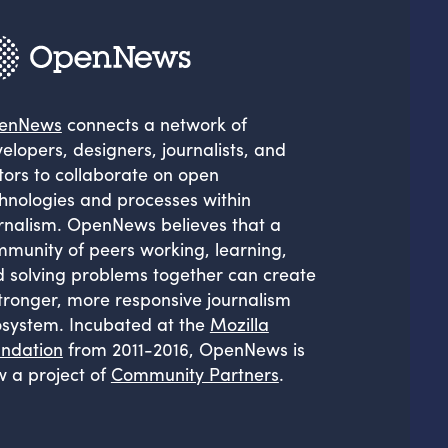
enNews
connects a network of
elopers, designers, journalists, and
tors to collaborate on open
hnologies and processes within
rnalism. OpenNews believes that a
munity of peers working, learning,
 solving problems together can create
tronger, more responsive journalism
system. Incubated at the
Mozilla
ndation
from 2011-2016, OpenNews is
 a project of
Community Partners
.