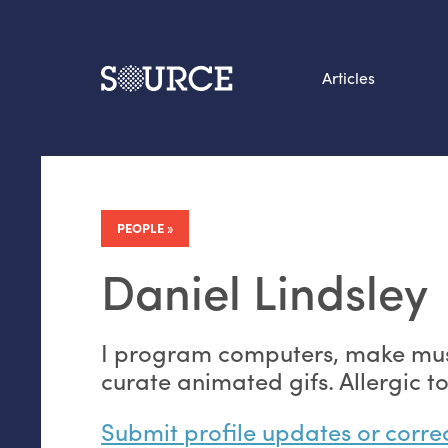
Articles
Search this site
From our Archives:
Data by hand: Analog
PEOPLE
datavis & self-reflectio
Daniel Lindsley
I program computers, make mus
curate animated gifs. Allergic to
Submit profile updates or corre