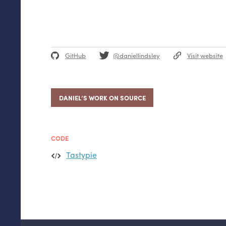
GitHub
@daniellindsley
Visit website
DANIEL’S WORK ON SOURCE
CODE
Tastypie