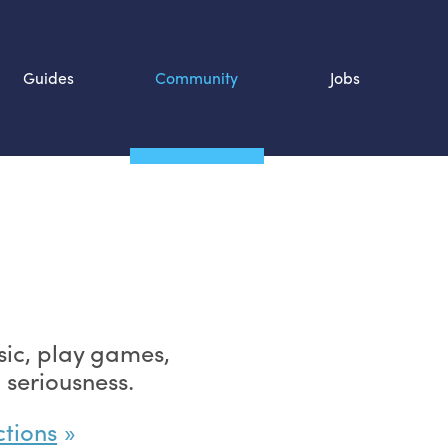
Guides
Community
Jobs
Search SOURCE:
n
ic, play games,
 seriousness.
ctions