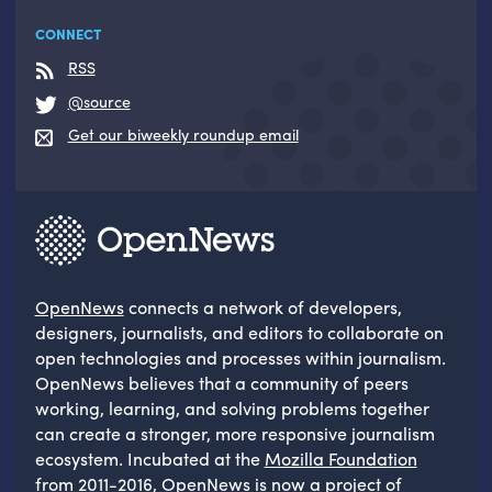
CONNECT
RSS
@source
Get our biweekly roundup email
OpenNews
connects a network of developers,
designers, journalists, and editors to collaborate on
open technologies and processes within journalism.
OpenNews believes that a community of peers
working, learning, and solving problems together
can create a stronger, more responsive journalism
ecosystem. Incubated at the
Mozilla Foundation
from 2011-2016, OpenNews is now a project of