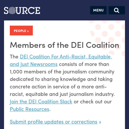
Articles
Guides
Community
Jobs
Search this site
Search SOURCE:
From our Archives:
PEOPLE
Donate
Data by
hand:
Members of the DEI Coalition
Analog
The
DEI Coalition For Anti-Racist, Equitable,
datavis &
and Just Newsrooms
consists of more than
self-reflection
1,000 members of the journalism community
dedicated to sharing knowledge and taking
concrete action in service of a more anti-
racist, equitable and just journalism industry.
Join the DEI Coalition Slack
or check out our
Public Resources
.
Submit profile updates or corrections