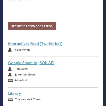
RECENTLY ADDED CODE REPOS
Interactives Feed (Twitter bot)
Sam Morris
Google Sheet to JSON API
Tom Nehil
Jonathan Stegall
MinnPost
Library
The New York Times