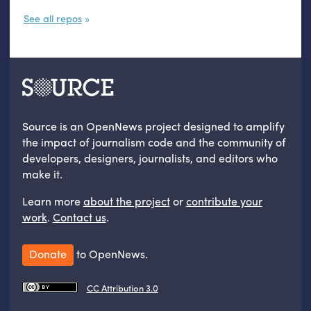
See all repos
Source is an OpenNews project designed to amplify
the impact of journalism code and the community of
developers, designers, journalists, and editors who
make it.
Learn more
about the project
or
contribute your
work
.
Contact us
.
Donate
to OpenNews.
CC Attribution 3.0