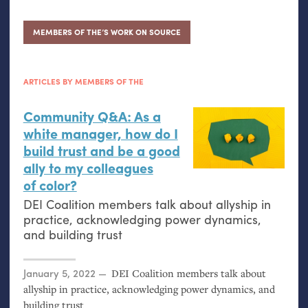
MEMBERS OF THE’S WORK ON SOURCE
ARTICLES BY MEMBERS OF THE
Community Q&A: As a
white manager, how do I
build trust and be a good
ally to my colleagues
of color?
DEI
Coalition members talk about allyship in
practice, acknowledging power dynamics,
and building trust
Posted on
January 5, 2022
DEI
Coalition members talk about
allyship in practice, acknowledging power dynamics, and
building trust