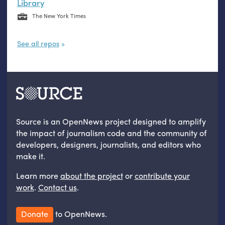
Library
The New York Times
See all repos
Source is an OpenNews project designed to amplify
the impact of journalism code and the community of
developers, designers, journalists, and editors who
make it.
Learn more
about the project
or
contribute your
work
.
Contact us
.
Donate
to OpenNews.