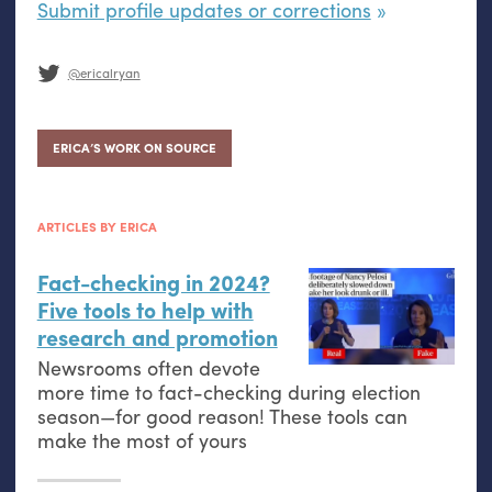
Submit profile updates or corrections
@ericalryan
ERICA’S WORK ON SOURCE
ARTICLES BY ERICA
Fact-checking in 2024?
Five tools to help with
research and promotion
Newsrooms often devote
more time to fact-checking during election
season—for good reason! These tools can
make the most of yours