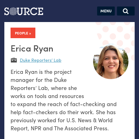
Articles
Guides
Community
Jobs
Search this site
Search SOURCE:
From our Archives:
PEOPLE
Donate
Data by
hand:
Erica Ryan
Analog
Duke Reporters’ Lab
datavis &
Erica Ryan is the project
self-reflection
manager for the Duke
Reporters’ Lab, where she
works on tools and resources
to expand the reach of fact-checking and
help fact-checkers do their work. She has
previously worked for U.S. News & World
Report, NPR and The Associated Press.