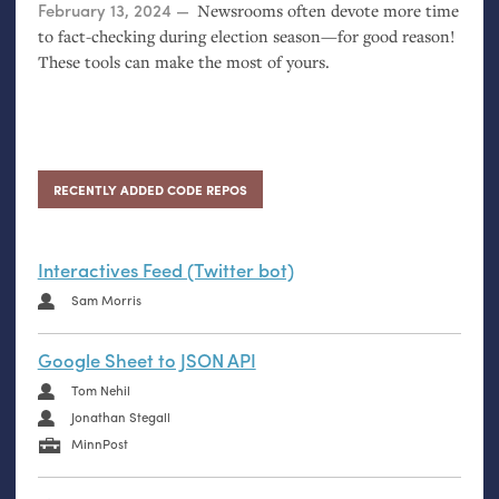
Posted on
February 13, 2024
Newsrooms often devote more time
to fact-checking during election season—for good reason!
These tools can make the most of yours.
RECENTLY ADDED CODE REPOS
Interactives Feed (Twitter bot)
Sam Morris
Google Sheet to JSON API
Tom Nehil
Jonathan Stegall
MinnPost