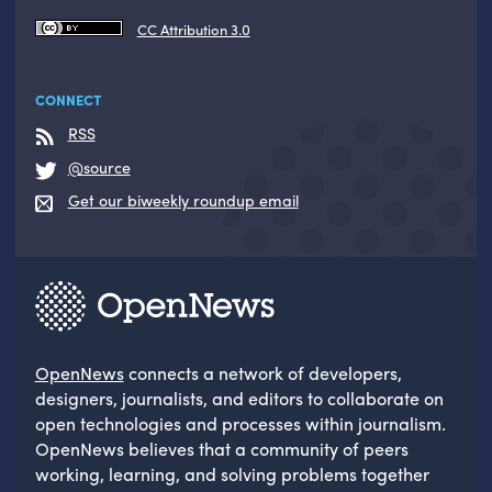
CC Attribution 3.0
CONNECT
RSS
@source
Get our biweekly roundup email
OpenNews
connects a network of developers,
designers, journalists, and editors to collaborate on
open technologies and processes within journalism.
OpenNews believes that a community of peers
working, learning, and solving problems together