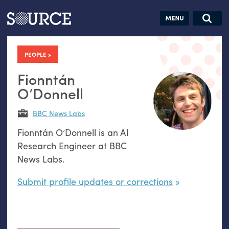
Articles
Guides
Community
Jobs
Search this site
Search SOURCE:
From our Archives:
PEOPLE
Donate
Data by
hand:
Fionntán
Analog
O’Donnell
datavis &
BBC News Labs
self-reflection
Fionntán O’Donnell is an AI
Research Engineer at BBC
News Labs.
Submit profile updates or corrections