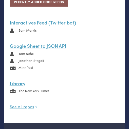
RECENTLY ADDED CODE REPOS
Interactives Feed (Twitter bot)
Sam Morris
Google Sheet to JSON API
Tom Nehil
Jonathan Stegall
MinnPost
Library
The New York Times
See all repos