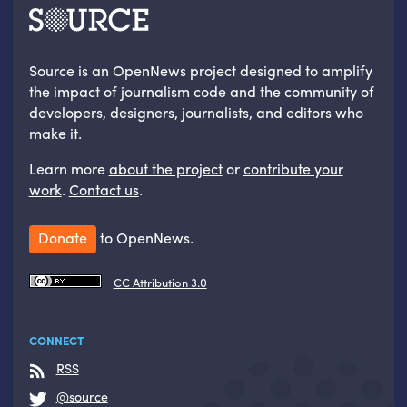
Source is an OpenNews project designed to amplify
the impact of journalism code and the community of
developers, designers, journalists, and editors who
make it.
Learn more
about the project
or
contribute your
work
.
Contact us
.
Donate
to OpenNews.
CC Attribution 3.0
CONNECT
RSS
@source