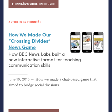
FIONNTÁN’S WORK ON SOURCE
ARTICLES BY FIONNTÁN
How We Made Our
“Crossing Divides”
News Game
How
BBC
News Labs built a
new interactive format for teaching
communication skills
Posted on
June 18, 2018
How we made a chat-based game that
aimed to bridge social divisions.