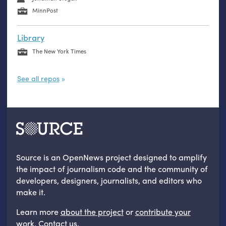
MinnPost
Library
The New York Times
See all repos
Source is an OpenNews project designed to amplify
the impact of journalism code and the community of
developers, designers, journalists, and editors who
make it.
Learn more
about the project
or
contribute your
work
.
Contact us
.