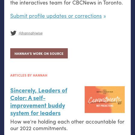
the interactives team for CBCNews in Toronto.
Submit profile updates or corrections
@hannahjwise
HANNAH’S WORK ON SOURCE
ARTICLES BY HANNAH
Sincerely, Leaders of
Color: A self-
improvement buddy
system for leaders
How we’re holding each other accountable for
our 2022 commitments.