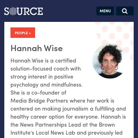
Articles
Guides
Community
Jobs
Search this site
Search SOURCE:
From our Archives:
PEOPLE
Donate
Data by
hand:
Hannah Wise
Analog
Hannah Wise is a certified
datavis &
solution-focused coach with
self-reflection
strong interest in positive
psychology and mindfulness.
She is a co-founder of
Media Bridge Partners where her work is
centered on making journalism a fulfilling and
healthy career option for everyone. Hannah is
the News Partnerships Lead at the Brown
Institute’s Local News Lab and previously led