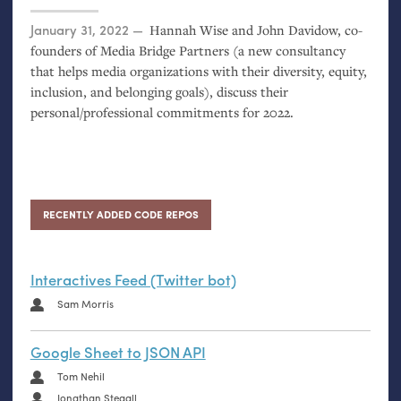
Posted on
January 31, 2022
Hannah Wise and John Davidow, co-
founders of Media Bridge Partners (a new consultancy
that helps media organizations with their diversity, equity,
inclusion, and belonging goals), discuss their
personal/professional commitments for 2022.
RECENTLY ADDED CODE REPOS
Interactives Feed (Twitter bot)
Sam Morris
Google Sheet to JSON API
Tom Nehil
Jonathan Stegall