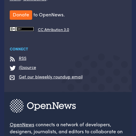
Donate
to OpenNews.
CC Attribution 3.0
CONNECT
RSS
@source
Get our biweekly roundup email
OpenNews
connects a network of developers,
designers, journalists, and editors to collaborate on