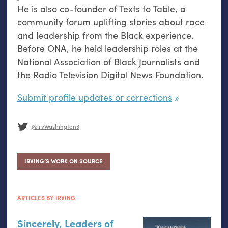
He is also co-founder of Texts to Table, a
community forum uplifting stories about race
and leadership from the Black experience.
Before ONA, he held leadership roles at the
National Association of Black Journalists and
the Radio Television Digital News Foundation.
Submit profile updates or corrections
@IrvWashington3
IRVING’S WORK ON SOURCE
ARTICLES BY IRVING
Sincerely, Leaders of