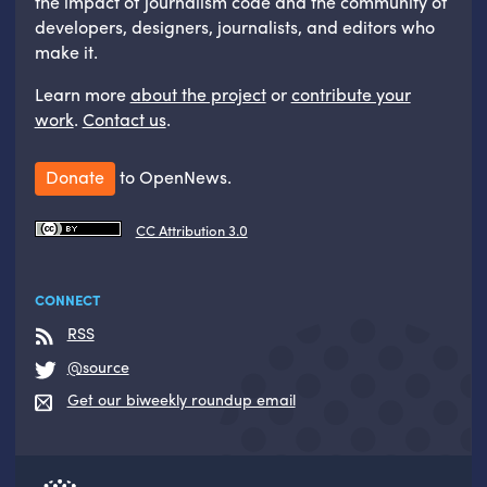
the impact of journalism code and the community of
developers, designers, journalists, and editors who
make it.
Learn more
about the project
or
contribute your
work
.
Contact us
.
Donate
to OpenNews.
CC Attribution 3.0
CONNECT
RSS
@source
Get our biweekly roundup email