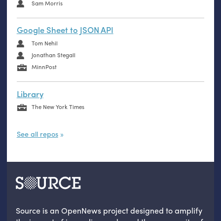
Sam Morris
Google Sheet to JSON API
Tom Nehil
Jonathan Stegall
MinnPost
Library
The New York Times
See all repos
Source is an OpenNews project designed to amplify