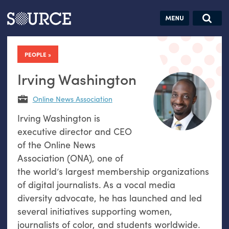
Articles
Guides
Community
Jobs
Search this site
Search SOURCE:
From our Archives:
PEOPLE
Donate
Data by
hand:
Irving Washington
Analog
Online News Association
datavis &
Irving Washington is
self-reflection
executive director and CEO
of the Online News
Association (ONA), one of
the world’s largest membership organizations
of digital journalists. As a vocal media
diversity advocate, he has launched and led
several initiatives supporting women,
journalists of color, and students worldwide.