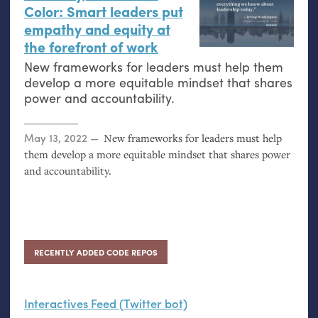
Color: Smart leaders put
empathy and equity at
the forefront of work
New frameworks for leaders must help them
develop a more equitable mindset that shares
power and accountability.
Posted on
May 13, 2022
New frameworks for leaders must help
them develop a more equitable mindset that shares power
and accountability.
RECENTLY ADDED CODE REPOS
Interactives Feed (Twitter bot)