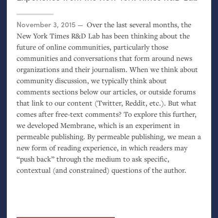
Posted on
November 3, 2015
Over the last several months, the
New York Times R&D Lab has been thinking about the
future of online communities, particularly those
communities and conversations that form around news
organizations and their journalism. When we think about
community discussion, we typically think about
comments sections below our articles, or outside forums
that link to our content (Twitter, Reddit, etc.). But what
comes after free-text comments? To explore this further,
we developed Membrane, which is an experiment in
permeable publishing. By permeable publishing, we mean a
new form of reading experience, in which readers may
“push back” through the medium to ask specific,
contextual (and constrained) questions of the author.