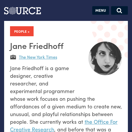
Articles
Guides
Community
Jobs
Search this site
Search SOURCE:
From our Archives:
PEOPLE
Donate
Data by
hand:
Jane Friedhoff
Analog
The New York Times
datavis &
Jane Friedhoff is a game
self-reflection
designer, creative
researcher, and
experimental programmer
whose work focuses on pushing the
affordances of a given medium to create new,
unusual, and playful relationships between
people. She currently works at
the Office For
Creative Research
, and before that was a