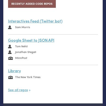
RECENTLY ADDED CODE REPOS
Interactives Feed (Twitter bot)
Sam Morris
Google Sheet to JSON API
Tom Nehil
Jonathan Stegall
MinnPost
Library
The New York Times
See all repos