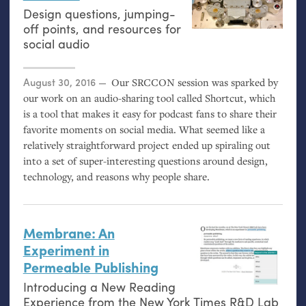
Design questions, jumping-
off points, and resources for
social audio
Posted on
August 30, 2016
Our
SRCCON
session was sparked by
our work on an audio-sharing tool called Shortcut, which
is a tool that makes it easy for podcast fans to share their
favorite moments on social media. What seemed like a
relatively straightforward project ended up spiraling out
into a set of super-interesting questions around design,
technology, and reasons why people share.
Membrane: An
Experiment in
Permeable Publishing
Introducing a New Reading
Experience from the New York Times R&D Lab