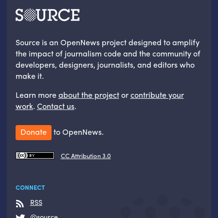
Source is an OpenNews project designed to amplify
the impact of journalism code and the community of
developers, designers, journalists, and editors who
make it.
Learn more
about the project
or
contribute your
work
.
Contact us
.
Donate
to OpenNews.
CC Attribution 3.0
CONNECT
RSS
@source