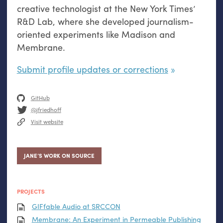
creative technologist at the New York Times’
R&D Lab, where she developed journalism-
oriented experiments like Madison and
Membrane.
Submit profile updates or corrections
GitHub
@jfriedhoff
Visit website
JANE’S WORK ON SOURCE
PROJECTS
GIFfable Audio at
SRCCON
Membrane: An Experiment in Permeable Publishing