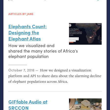
ARTICLES BY JANE
Elephants Count:
Designing the
Elephant Atlas
How we visualized and
shared the many stories of Africa’s
elephant population
Posted on
October 7, 2016
How we designed a visualization
platform and
API
to share data about the alarming decline
of elephant populations across Africa.
GIFfable Audio at
SRCCON