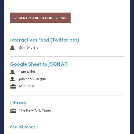
RECENTLY ADDED CODE REPOS
Interactives Feed (Twitter bot)
Sam Morris
Google Sheet to JSON API
Tom Nehil
Jonathan Stegall
MinnPost
Library
The New York Times
See all repos