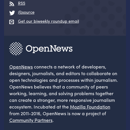
RSS
@source
Get our biweekly roundup email
OpenNews
connects a network of developers,
designers, journalists, and editors to collaborate on
open technologies and processes within journalism.
OpenNews believes that a community of peers
working, learning, and solving problems together
can create a stronger, more responsive journalism
ecosystem. Incubated at the
Mozilla Foundation
from 2011-2016, OpenNews is now a project of
Community Partners
.