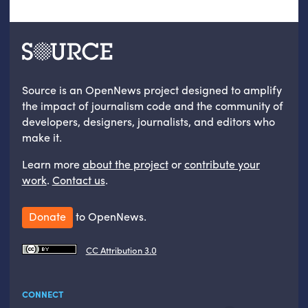
Source is an OpenNews project designed to amplify
the impact of journalism code and the community of
developers, designers, journalists, and editors who
make it.
Learn more
about the project
or
contribute your
work
.
Contact us
.
Donate
to OpenNews.
CC Attribution 3.0
CONNECT