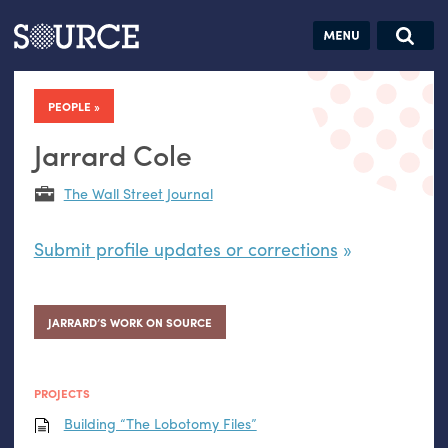
Articles
Guides
Community
Jobs
Search this site
Search SOURCE:
From our Archives:
PEOPLE
Donate
Data by
hand:
Jarrard Cole
Analog
The Wall Street Journal
datavis &
self-reflection
Submit profile updates or corrections
JARRARD’S WORK ON SOURCE
PROJECTS
Building “The Lobotomy Files”