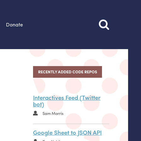
Donate
RECENTLY ADDED CODE REPOS
Interactives Feed (Twitter
bot)
Sam Morris
Google Sheet to JSON API