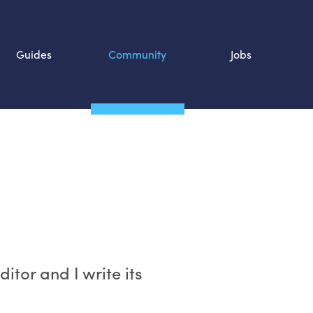
Guides
Community
Jobs
Search SOURCE:
n
itor and I write its