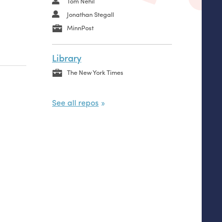
Tom Nehil
Jonathan Stegall
MinnPost
Library
The New York Times
See all repos