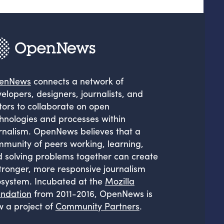
enNews
connects a network of
elopers, designers, journalists, and
tors to collaborate on open
hnologies and processes within
rnalism. OpenNews believes that a
munity of peers working, learning,
 solving problems together can create
tronger, more responsive journalism
system. Incubated at the
Mozilla
ndation
from 2011-2016, OpenNews is
 a project of
Community Partners
.