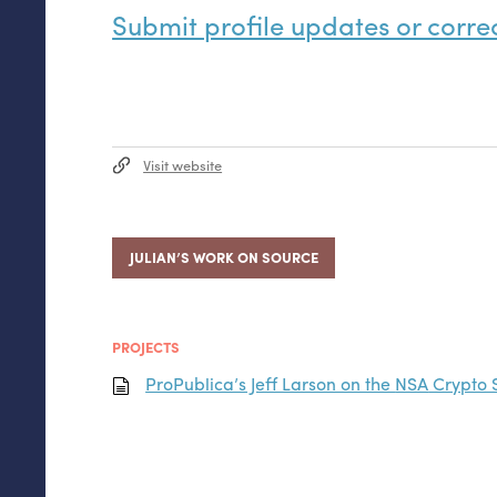
Submit profile updates or corre
Visit website
JULIAN’S WORK ON SOURCE
PROJECTS
ProPublica’s Jeff Larson on the
NSA
Crypto 