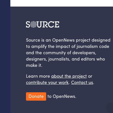
Source is an OpenNews project designed
to amplify the impact of journalism code
and the community of developers,
designers, journalists, and editors who
make it.
Learn more
about the project
or
contribute your work
.
Contact us
.
Donate
to OpenNews.