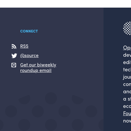
CONNECT
RSS
Op
dev
@source
edi
Get our biweekly
tec
roundup email
jou
com
and
a s
eco
Fou
now