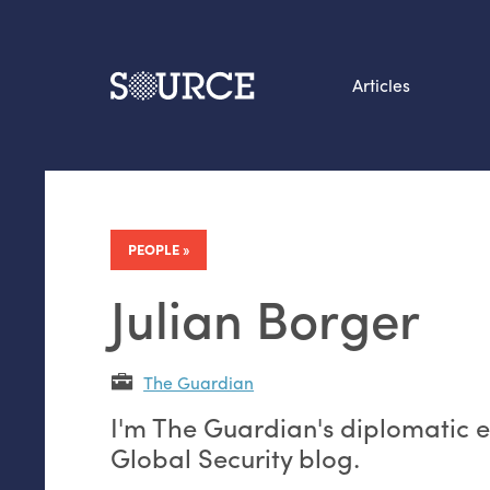
Articles
Search this site
From our Archives:
Data by hand: Analog
PEOPLE
datavis & self-reflectio
Julian Borger
The Guardian
I'm The Guardian's diplomatic ed
Global Security blog.