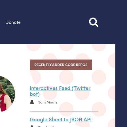
Donate
RECENTLY ADDED CODE REPOS
Interactives Feed (Twitter
bot)
Sam Morris
Google Sheet to JSON API