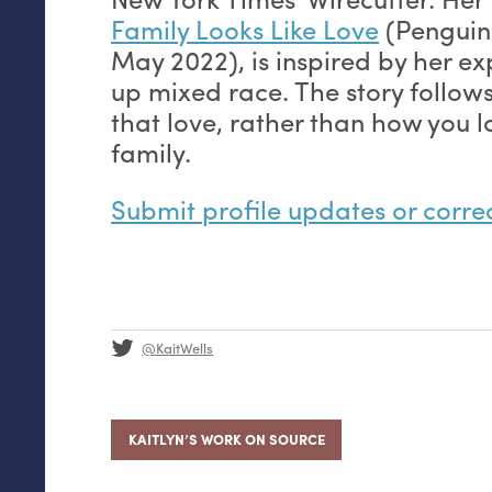
Family Looks Like Love
(Penguin
May 2022), is inspired by her e
up mixed race. The story follow
that love, rather than how you 
family.
Submit profile updates or corre
@KaitWells
KAITLYN’S WORK ON SOURCE