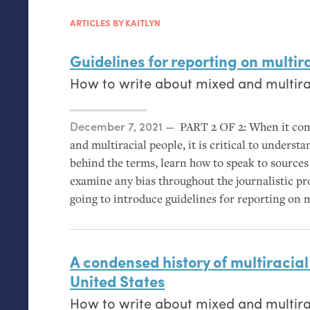
ARTICLES BY KAITLYN
Guidelines for reporting on multir
How to write about mixed and multirac
Posted on
December 7, 2021
PART
2
OF
2: When it com
and multiracial people, it is critical to understa
behind the terms, learn how to speak to source
examine any bias throughout the journalistic proc
going to introduce guidelines for reporting on 
A condensed history of multiracial 
United States
How to write about mixed and multirac