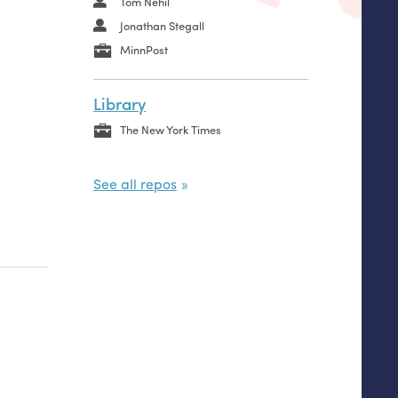
Tom Nehil
Jonathan Stegall
MinnPost
Library
The New York Times
See all repos