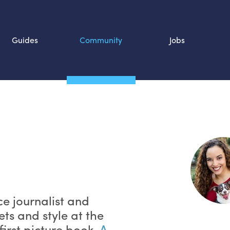
Guides
Community
Jobs
Search SOURCE:
n
ce journalist and
ets and style at the
first picture book,
A