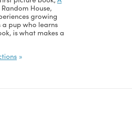
 Random House,
xperiences growing
s a pup who learns
look, is what makes a
ctions