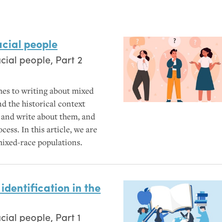
acial people
ial people, Part 2
es to writing about mixed
nd the historical context
s and write about them, and
ess. In this article, we are
mixed-race populations.
identification in the
ial people, Part 1