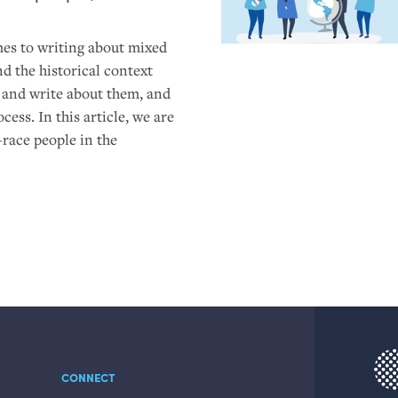
es to writing about mixed
nd the historical context
s and write about them, and
ess. In this article, we are
-race people in the
CONNECT