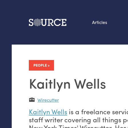
Articles
Search this site
From our Archives:
Data by hand: Analog
PEOPLE
datavis & self-reflectio
Kaitlyn Wells
Wirecutter
Kaitlyn Wells
is a freelance servi
staff writer covering all things p
New York Times' Wirecutter. Her 