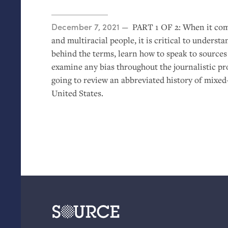
Posted on
December 7, 2021
PART
1
OF
2: When it com
and multiracial people, it is critical to understa
behind the terms, learn how to speak to source
examine any bias throughout the journalistic proc
going to review an abbreviated history of mixed
United States.