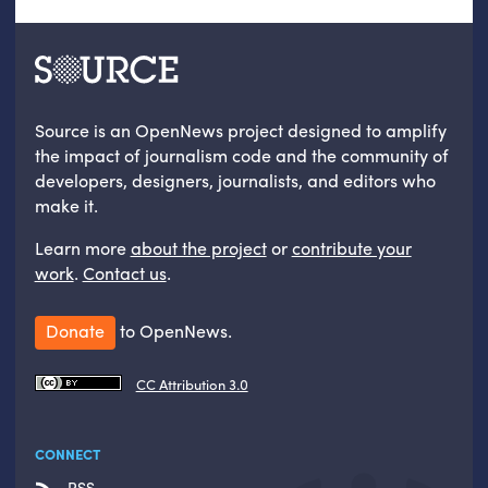
Source is an OpenNews project designed to amplify
the impact of journalism code and the community of
developers, designers, journalists, and editors who
make it.
Learn more
about the project
or
contribute your
work
.
Contact us
.
Donate
to OpenNews.
CC Attribution 3.0
CONNECT
RSS