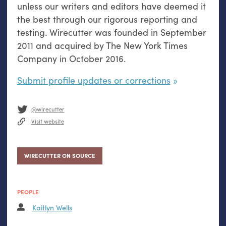
unless our writers and editors have deemed it
the best through our rigorous reporting and
testing. Wirecutter was founded in September
2011 and acquired by The New York Times
Company in October 2016.
Submit profile updates or corrections
@wirecutter
Visit website
WIRECUTTER ON SOURCE
PEOPLE
Kaitlyn Wells