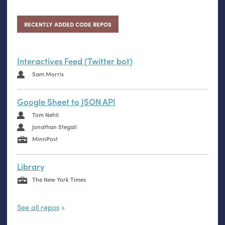
RECENTLY ADDED CODE REPOS
Interactives Feed (Twitter bot)
Sam Morris
Google Sheet to JSON API
Tom Nehil
Jonathan Stegall
MinnPost
Library
The New York Times
See all repos