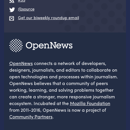
@source
Get our biweekly roundup email
OpenNews
connects a network of developers,
designers, journalists, and editors to collaborate on
open technologies and processes within journalism.
OpenNews believes that a community of peers
working, learning, and solving problems together
can create a stronger, more responsive journalism
ecosystem. Incubated at the
Mozilla Foundation
from 2011-2016, OpenNews is now a project of
Community Partners
.