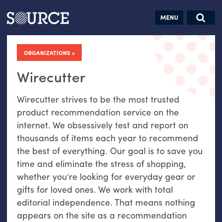
Articles
Guides
Community
Jobs
Search this site
Search SOURCE:
From our Archives:
ORGANIZATIONS
Donate
Data by
hand:
Wirecutter
Analog
Wirecutter strives to be the most trusted
datavis &
product recommendation service on the
self-reflection
internet. We obsessively test and report on
thousands of items each year to recommend
the best of everything. Our goal is to save you
time and eliminate the stress of shopping,
whether you’re looking for everyday gear or
gifts for loved ones. We work with total
editorial independence. That means nothing
appears on the site as a recommendation