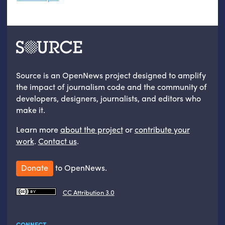
Source is an OpenNews project designed to amplify
the impact of journalism code and the community of
developers, designers, journalists, and editors who
make it.
Learn more
about the project
or
contribute your
work
.
Contact us
.
Donate
to OpenNews.
CC Attribution 3.0
CONNECT