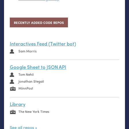
RECENTLY ADDED CODE REPOS
Interactives Feed (Twitter bot)
Sam Morris
Google Sheet to JSON API
Tom Nehil
Jonathan Stegall
MinnPost
Library
The New York Times
See all repos