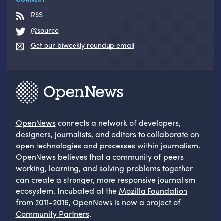
RSS
@source
Get our biweekly roundup email
OpenNews
connects a network of developers,
designers, journalists, and editors to collaborate on
open technologies and processes within journalism.
OpenNews believes that a community of peers
working, learning, and solving problems together
can create a stronger, more responsive journalism
ecosystem. Incubated at the
Mozilla Foundation
from 2011-2016, OpenNews is now a project of
Community Partners
.