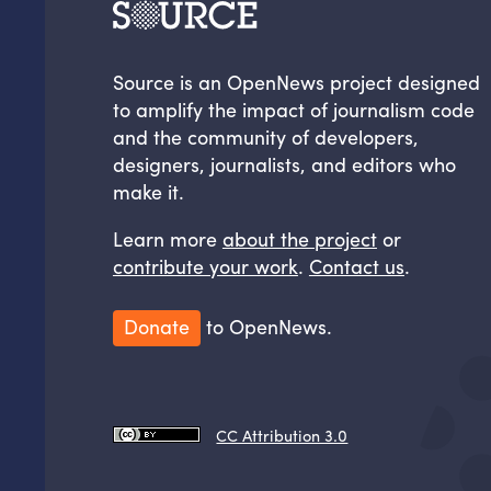
Source is an OpenNews project designed
to amplify the impact of journalism code
and the community of developers,
designers, journalists, and editors who
make it.
Learn more
about the project
or
contribute your work
.
Contact us
.
Donate
to OpenNews.
CC Attribution 3.0