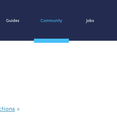
Guides
Community
Jobs
Search SOURCE:
n
ctions