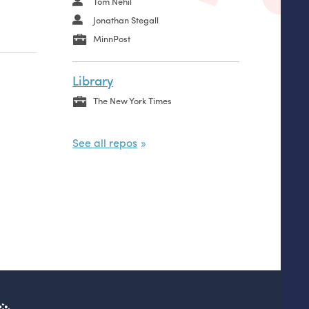
Tom Nehil
Jonathan Stegall
MinnPost
Library
The New York Times
See all repos