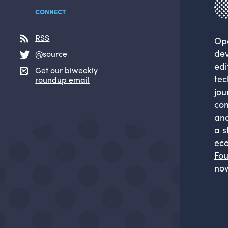
CONNECT
RSS
Op
dev
@source
edi
Get our biweekly
tec
roundup email
jou
com
and
a s
eco
Fou
now