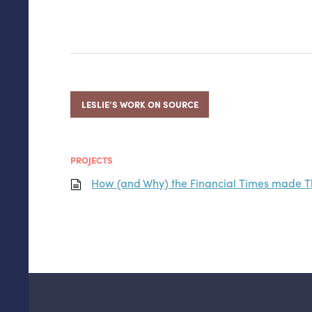
LESLIE’S WORK ON SOURCE
PROJECTS
How (and Why) the Financial Times made 