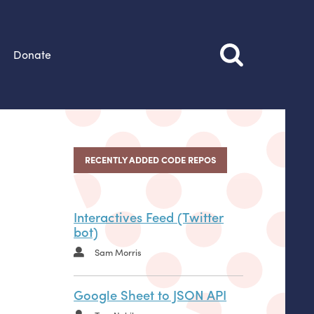
Donate
RECENTLY ADDED CODE REPOS
Interactives Feed (Twitter
bot)
Sam Morris
Google Sheet to JSON API