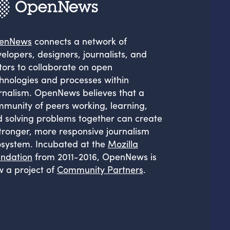
enNews
connects a network of
elopers, designers, journalists, and
tors to collaborate on open
hnologies and processes within
rnalism. OpenNews believes that a
munity of peers working, learning,
 solving problems together can create
tronger, more responsive journalism
system. Incubated at the
Mozilla
ndation
from 2011-2016, OpenNews is
 a project of
Community Partners
.