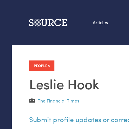
Articles
Search this site
From our Archives:
Data by hand: Analog
PEOPLE
datavis & self-reflectio
Leslie Hook
The Financial Times
Submit profile updates or corre