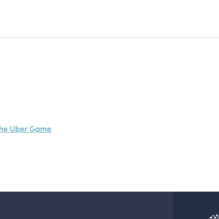
The Uber Game